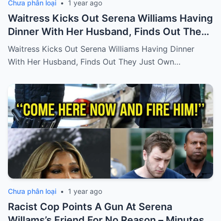
Chưa phân loại
•
1 year ago
Waitress Kicks Out Serena Williams Having
Dinner With Her Husband, Finds Out They
Just Own the Restaurant!
Waitress Kicks Out Serena Williams Having Dinner
With Her Husband, Finds Out They Just Own…
Chưa phân loại
•
1 year ago
Racist Cop Points A Gun At Serena
Willams’s Friend For No Reason – Minutes