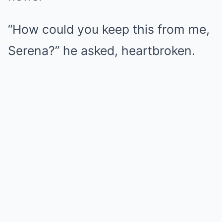
“How could you keep this from me,
Serena?” he asked, heartbroken.