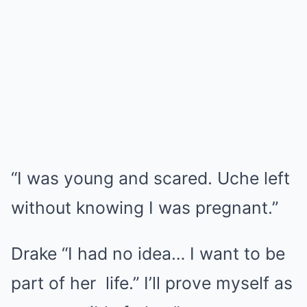
“I was young and scared. Uche left
without knowing I was pregnant.”
Drake “I had no idea… I want to be
part of her life.” I’ll prove myself as