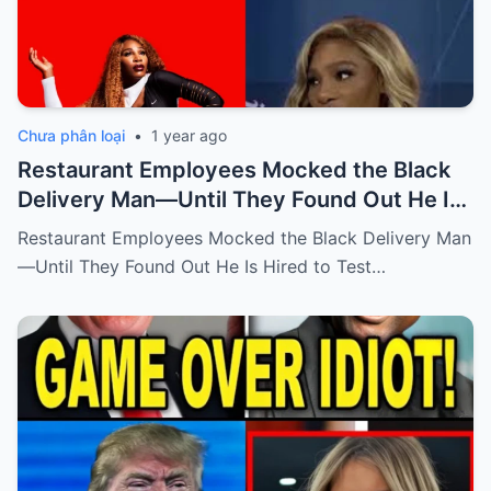
Chưa phân loại
•
1 year ago
Restaurant Employees Mocked the Black
Delivery Man—Until They Found Out He Is
Hired to Test Their Attitude by Serena
Restaurant Employees Mocked the Black Delivery Man
Williams, The New Owner
—Until They Found Out He Is Hired to Test…