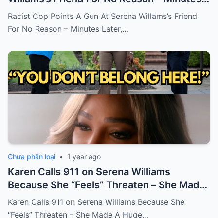
Later, He Gets Fired!
Racist Cop Points A Gun At Serena Willams’s Friend
For No Reason – Minutes Later,…
Chưa phân loại
•
1 year ago
Karen Calls 911 on Serena Williams
Because She “Feels” Threaten – She Made
A Huge Mistake!
Karen Calls 911 on Serena Williams Because She
“Feels” Threaten – She Made A Huge…