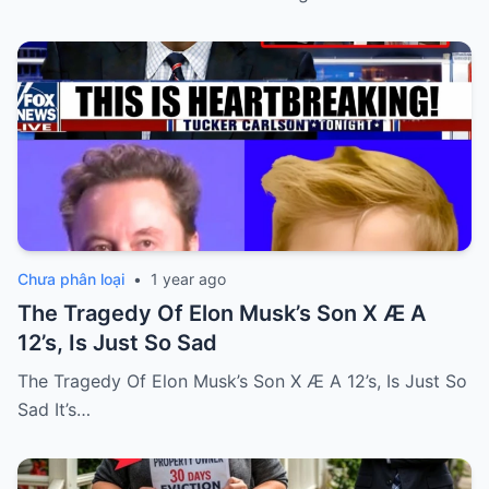
Chưa phân loại
•
1 year ago
The Tragedy Of Elon Musk’s Son X Æ A
12’s, Is Just So Sad
The Tragedy Of Elon Musk’s Son X Æ A 12’s, Is Just So
Sad It’s…