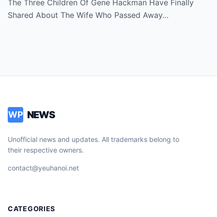
The Three Children Of Gene Hackman Have Finally
Shared About The Wife Who Passed Away…
NEWS
WP
Unofficial news and updates. All trademarks belong to
their respective owners.
contact@yeuhanoi.net
CATEGORIES