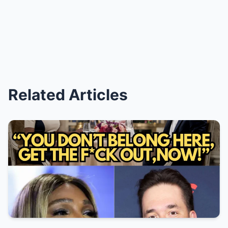
Related Articles