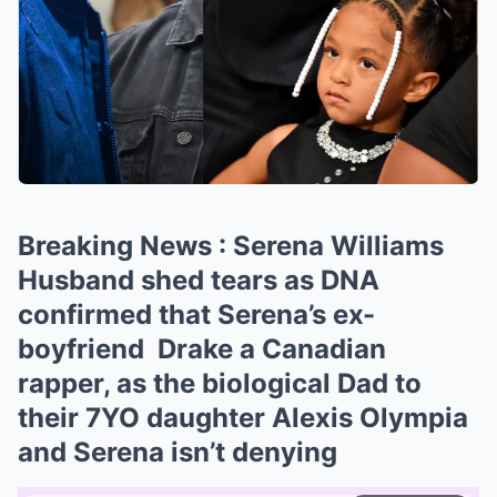
Breaking News : Serena Williams
Husband shed tears as DNA
confirmed that Serena’s ex-
boyfriend Drake a Canadian
rapper, as the biological Dad to
their 7YO daughter Alexis Olympia
and Serena isn’t denying