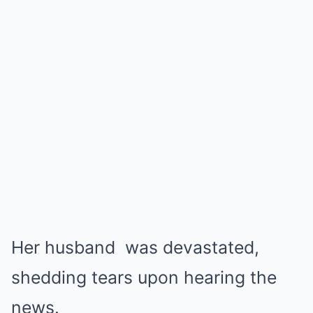
Her husband was devastated,
shedding tears upon hearing the
news.