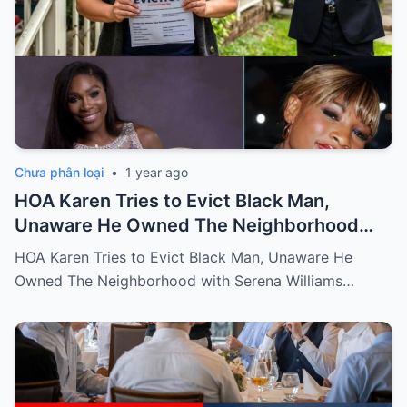
Chưa phân loại
•
1 year ago
HOA Karen Tries to Evict Black Man,
Unaware He Owned The Neighborhood
with Serena Williams
HOA Karen Tries to Evict Black Man, Unaware He
Owned The Neighborhood with Serena Williams…