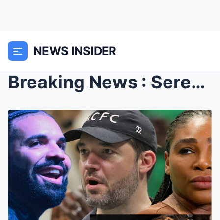
NEWS INSIDER
Breaking News : Serena Williams Husband shed tears...