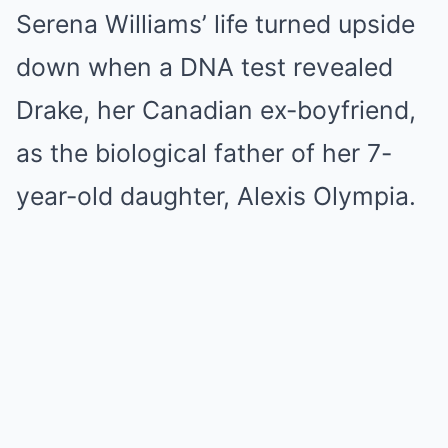
Serena Williams’ life turned upside
down when a DNA test revealed
Drake, her Canadian ex-boyfriend,
as the biological father of her 7-
year-old daughter, Alexis Olympia.