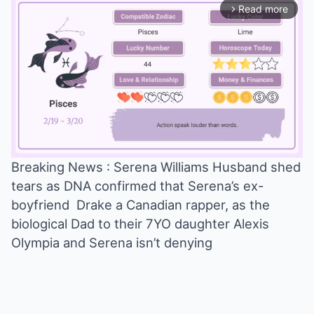
Read more
arrow_forward_ios
Breaking News : Serena Williams Husband shed
tears as DNA confirmed that Serena’s ex-
Mute
boyfriend Drake a Canadian rapper, as the
biological Dad to their 7YO daughter Alexis
Olympia and Serena isn’t denying