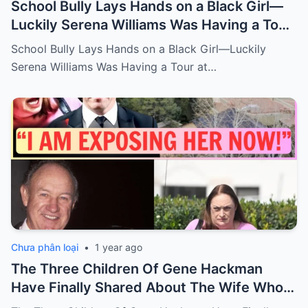
School Bully Lays Hands on a Black Girl—
Luckily Serena Williams Was Having a Tour
at the school, The Bully got what his
School Bully Lays Hands on a Black Girl—Luckily
deserve…
Serena Williams Was Having a Tour at…
Chưa phân loại
•
1 year ago
The Three Children Of Gene Hackman
Have Finally Shared About The Wife Who
Passed Away With Hackman