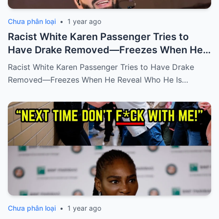
Chưa phân loại
•
1 year ago
Racist White Karen Passenger Tries to
Have Drake Removed—Freezes When He
Reveal Who He Is
Racist White Karen Passenger Tries to Have Drake
Removed—Freezes When He Reveal Who He Is…
Chưa phân loại
•
1 year ago