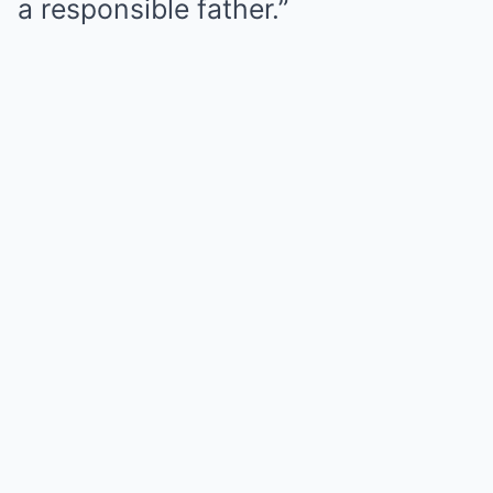
a responsible father.”