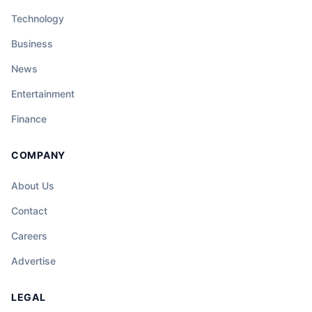
Technology
Business
News
Entertainment
Finance
COMPANY
About Us
Contact
Careers
Advertise
LEGAL