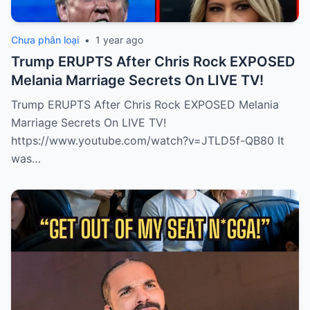
Chưa phân loại
•
1 year ago
Trump ERUPTS After Chris Rock EXPOSED
Melania Marriage Secrets On LIVE TV!
Trump ERUPTS After Chris Rock EXPOSED Melania
Marriage Secrets On LIVE TV!
https://www.youtube.com/watch?v=JTLD5f-QB80 It
was…