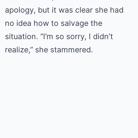
apology, but it was clear she had
no idea how to salvage the
situation. “I’m so sorry, I didn’t
realize,” she stammered.