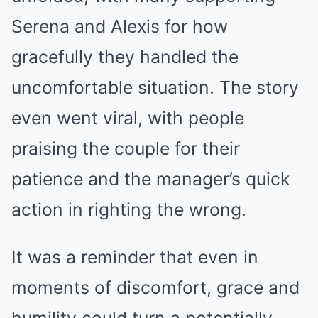
Serena and Alexis for how
gracefully they handled the
uncomfortable situation. The story
even went viral, with people
praising the couple for their
patience and the manager’s quick
action in righting the wrong.
It was a reminder that even in
moments of discomfort, grace and
humility could turn a potentially