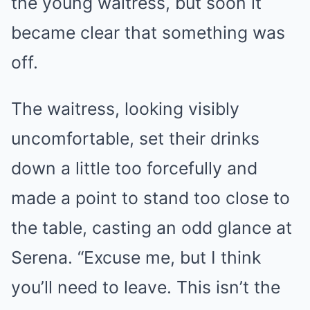
the young waitress, but soon it
became clear that something was
off.
The waitress, looking visibly
uncomfortable, set their drinks
down a little too forcefully and
made a point to stand too close to
the table, casting an odd glance at
Serena. “Excuse me, but I think
you’ll need to leave. This isn’t the