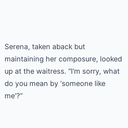
Serena, taken aback but
maintaining her composure, looked
up at the waitress. “I’m sorry, what
do you mean by ‘someone like
me’?”