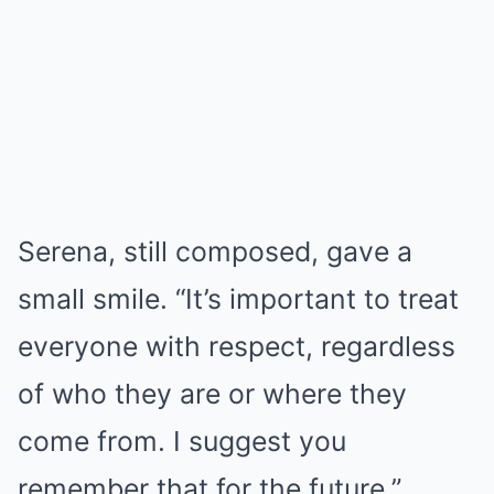
Serena, still composed, gave a
small smile. “It’s important to treat
everyone with respect, regardless
of who they are or where they
come from. I suggest you
remember that for the future.”