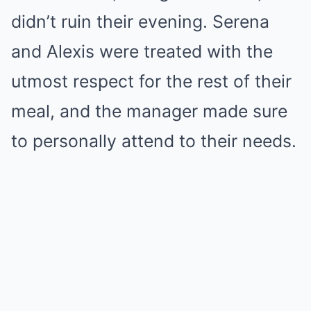
didn’t ruin their evening. Serena
and Alexis were treated with the
utmost respect for the rest of their
meal, and the manager made sure
to personally attend to their needs.