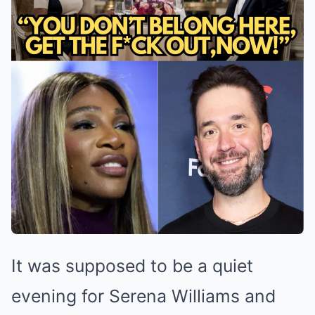
It was supposed to be a quiet
evening for Serena Williams and