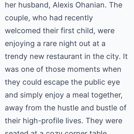
her husband, Alexis Ohanian. The
couple, who had recently
welcomed their first child, were
enjoying a rare night out at a
trendy new restaurant in the city. It
was one of those moments when
they could escape the public eye
and simply enjoy a meal together,
away from the hustle and bustle of
their high-profile lives. They were
seated at a cozy corner table,