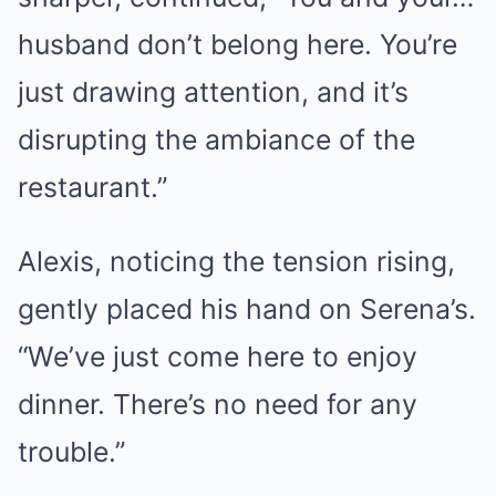
husband don’t belong here. You’re
just drawing attention, and it’s
disrupting the ambiance of the
restaurant.”
Alexis, noticing the tension rising,
gently placed his hand on Serena’s.
“We’ve just come here to enjoy
dinner. There’s no need for any
trouble.”