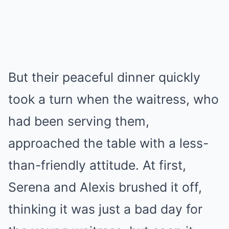
But their peaceful dinner quickly
took a turn when the waitress, who
had been serving them,
approached the table with a less-
than-friendly attitude. At first,
Serena and Alexis brushed it off,
thinking it was just a bad day for