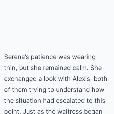
Serena’s patience was wearing
thin, but she remained calm. She
exchanged a look with Alexis, both
of them trying to understand how
the situation had escalated to this
point. Just as the waitress began