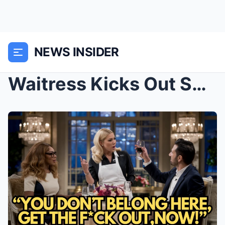
NEWS INSIDER
Waitress Kicks Out Serena Williams Having Dinner W...