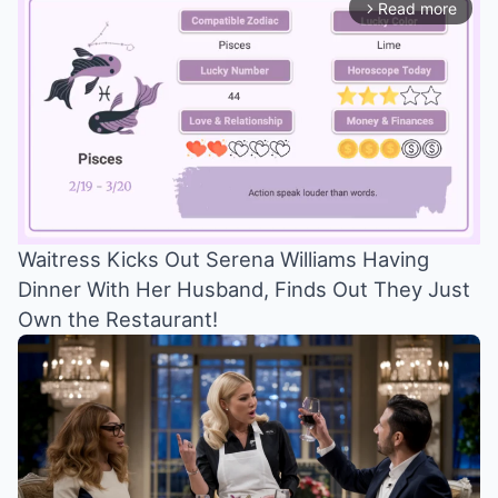
Read more
arrow_forward_ios
Waitress Kicks Out Serena Williams Having
Dinner With Her Husband, Finds Out They Just
Mute
Own the Restaurant!