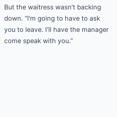
But the waitress wasn’t backing
down. “I’m going to have to ask
you to leave. I’ll have the manager
come speak with you.”