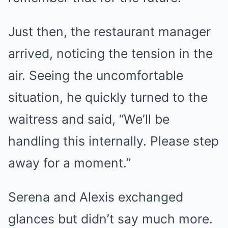
Just then, the restaurant manager
arrived, noticing the tension in the
air. Seeing the uncomfortable
situation, he quickly turned to the
waitress and said, “We’ll be
handling this internally. Please step
away for a moment.”
Serena and Alexis exchanged
glances but didn’t say much more.