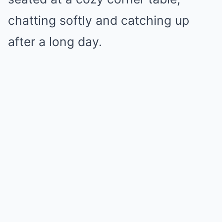
chatting softly and catching up
after a long day.