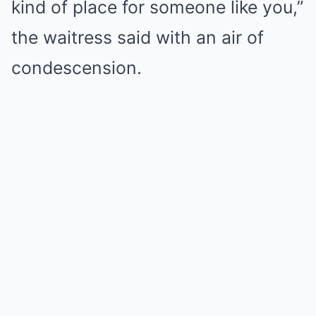
kind of place for someone like you,”
the waitress said with an air of
condescension.