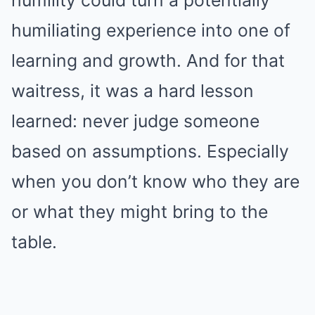
humiliating experience into one of
learning and growth. And for that
waitress, it was a hard lesson
learned: never judge someone
based on assumptions. Especially
when you don’t know who they are
or what they might bring to the
table.