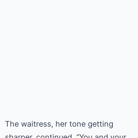
The waitress, her tone getting
sharper, continued, “You and your…