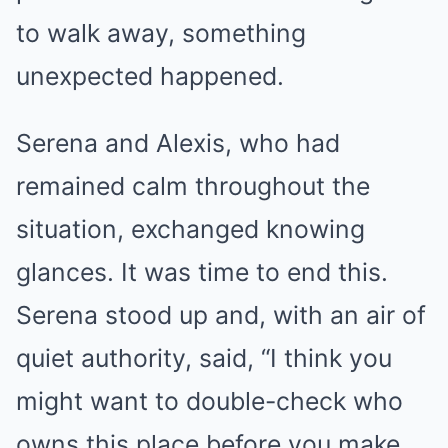
to walk away, something
unexpected happened.
Serena and Alexis, who had
remained calm throughout the
situation, exchanged knowing
glances. It was time to end this.
Serena stood up and, with an air of
quiet authority, said, “I think you
might want to double-check who
owns this place before you make