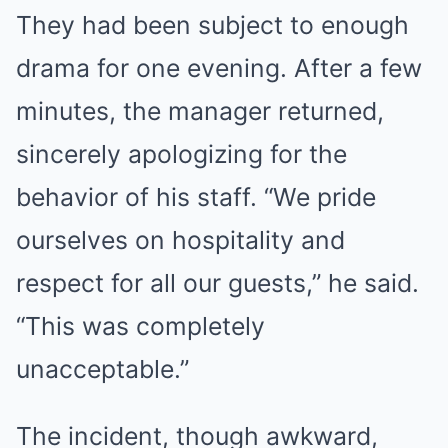
They had been subject to enough
drama for one evening. After a few
minutes, the manager returned,
sincerely apologizing for the
behavior of his staff. “We pride
ourselves on hospitality and
respect for all our guests,” he said.
“This was completely
unacceptable.”
The incident, though awkward,