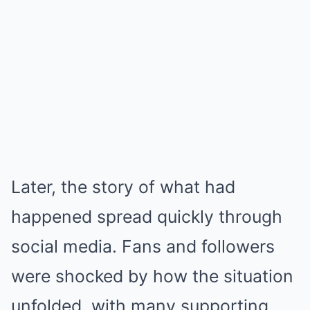
Later, the story of what had
happened spread quickly through
social media. Fans and followers
were shocked by how the situation
unfolded, with many supporting