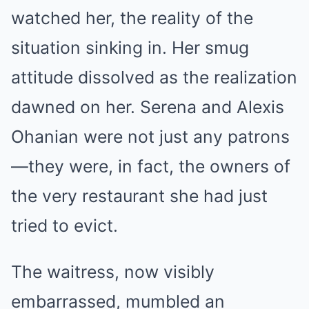
watched her, the reality of the
situation sinking in. Her smug
attitude dissolved as the realization
dawned on her. Serena and Alexis
Ohanian were not just any patrons
—they were, in fact, the owners of
the very restaurant she had just
tried to evict.
The waitress, now visibly
embarrassed, mumbled an