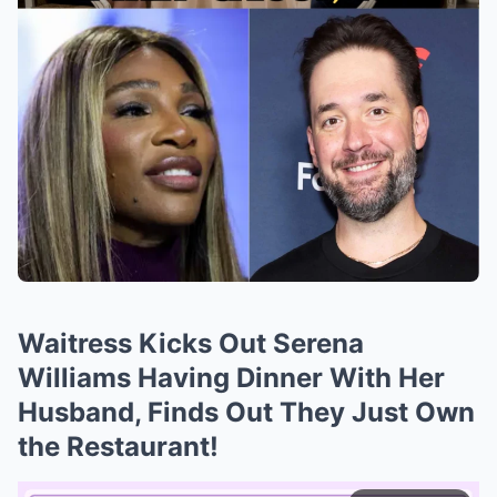
Waitress Kicks Out Serena
Williams Having Dinner With Her
Husband, Finds Out They Just Own
the Restaurant!