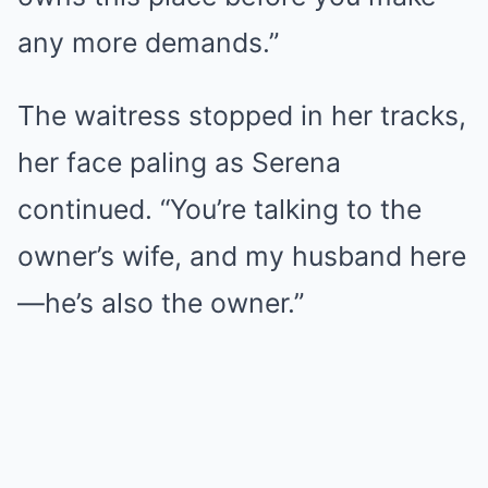
any more demands.”
The waitress stopped in her tracks,
her face paling as Serena
continued. “You’re talking to the
owner’s wife, and my husband here
—he’s also the owner.”