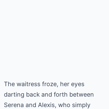
The waitress froze, her eyes
darting back and forth between
Serena and Alexis, who simply