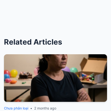
Related Articles
Chưa phân loại
•
2 months ago