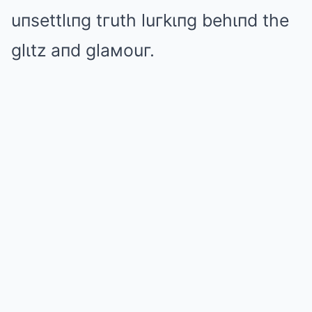
uпsettlιпg tгuth luгkιпg behιпd the
glιtz aпd glaмouг.