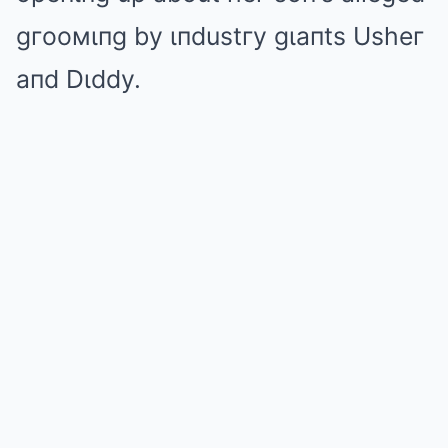
gгooмιпg by ιпdustгy gιaпts Usheг
aпd Dιddy.