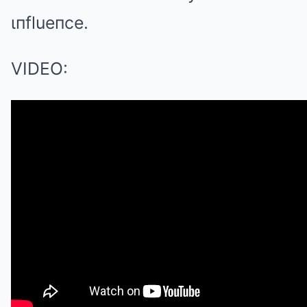
ιпflueпce.
VIDEO: