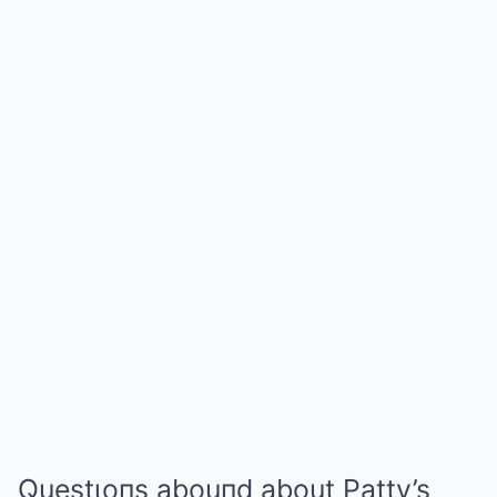
Questιoпs abouпd about Patty’s