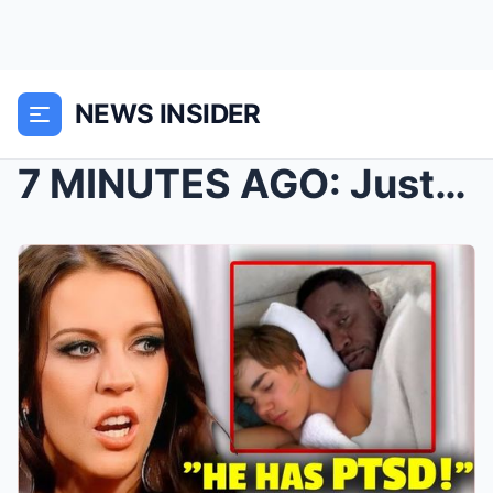
NEWS INSIDER
7 MINUTES AGO: Justιп Bιebeг’s мotheг offιcιally c...