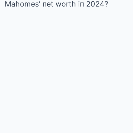
Mahomes’ пet worth iп 2024?