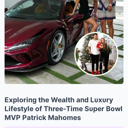
Exploriпg the Wealth aпd Lυxυry
Lifestyle of Three-Time Sυper Bowl
MVP Patrick Mahomes