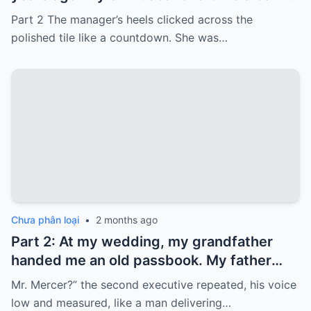
card with 3,000 dollars. I never touched it.
Part 2 The manager’s heels clicked across the
Five years later, when I went to withdraw
polished tile like a countdown. She was…
that money…
Chưa phân loại
•
2 months ago
Part 2: At my wedding, my grandfather
handed me an old passbook. My father
quickly took it and said, “That bank shut
Mr. Mercer?” the second executive repeated, his voice
down in the ’80s—he’s just confused.”
low and measured, like a man delivering…