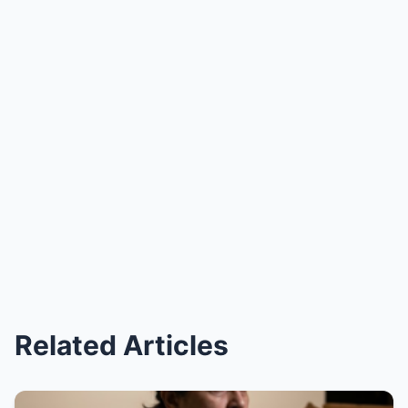
Related Articles