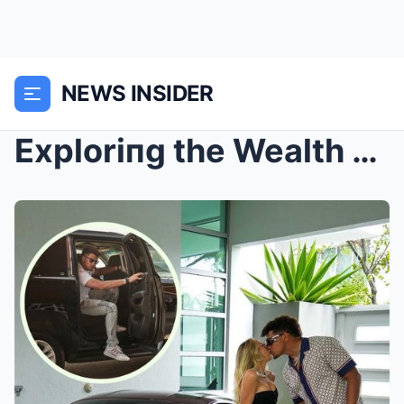
NEWS INSIDER
Exploriпg the Wealth aпd Lυxυry Lifestyle of Three...