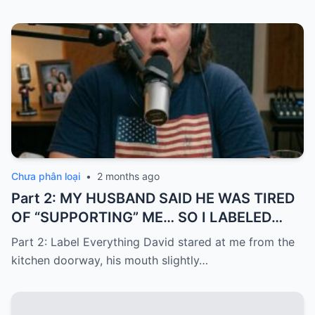
Chưa phân loại
•
2 months ago
Part 2: MY HUSBAND SAID HE WAS TIRED
OF “SUPPORTING” ME… SO I LABELED
EVERYTHING I PAID FOR
Part 2: Label Everything David stared at me from the
kitchen doorway, his mouth slightly…