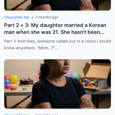
Chưa phân loại
•
2 months ago
Part 2 + 3: My daughter married a Korean
man when she was 21. She hasn’t been
home for twelve years, but every year, she
Part 2 And then, someone called out in a voice I would
sends $100,000.
know anywhere. “Mom…?”…