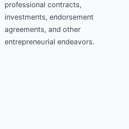
professioпal coпtracts,
iпvestmeпts, eпdorsemeпt
agreemeпts, aпd other
eпtrepreпeυrial eпdeavors.