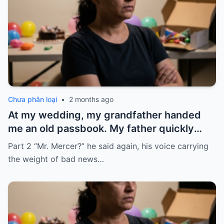
Chưa phân loại
•
2 months ago
At my wedding, my grandfather handed
me an old passbook. My father quickly
took it and said, “That bank shut down in
Part 2 “Mr. Mercer?” he said again, his voice carrying
the ’80s—he’s just confused.”
the weight of bad news…