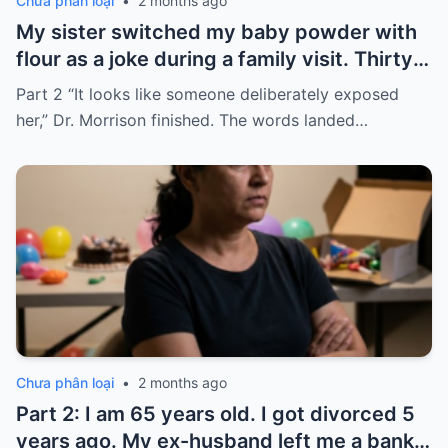
Chưa phân loại
•
2 months ago
My sister switched my baby powder with
flour as a joke during a family visit. Thirty
seconds after I used it, my six-month-old
Part 2 “It looks like someone deliberately exposed
baby stopped breathing. I rushed her to
her,” Dr. Morrison finished. The words landed…
the hospital…
Chưa phân loại
•
2 months ago
Part 2: I am 65 years old. I got divorced 5
years ago. My ex-husband left me a bank