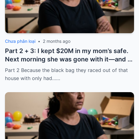
Chưa phân loại
•
2 months ago
Part 2 + 3: I kept $20M in my mom’s safe.
Next morning she was gone with it—and I
laughed because of what was inside
Part 2 Because the black bag they raced out of that
house with only had……