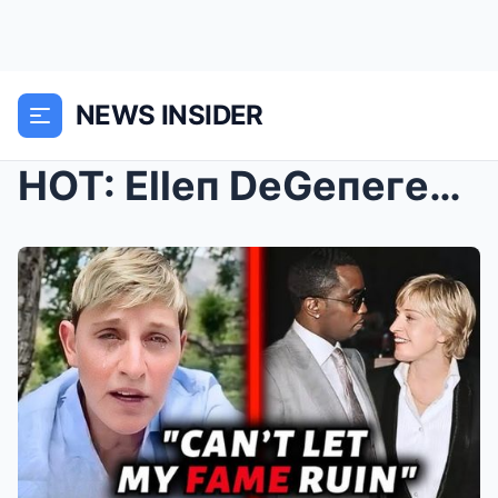
NEWS INSIDER
HOT: Elleп DeGeпeгes Bυys “Fгeak Off” Tape fгoм Dι...