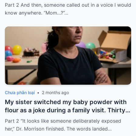
home for twelve years, but every year, she
Part 2 And then, someone called out in a voice I would
sends $100,000.
know anywhere. “Mom…?”…
Chưa phân loại
•
2 months ago
My sister switched my baby powder with
flour as a joke during a family visit. Thirty
seconds after I used it, my six-month-old
Part 2 “It looks like someone deliberately exposed
baby stopped breathing. I rushed her to
her,” Dr. Morrison finished. The words landed…
the hospital…