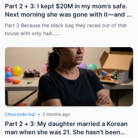
Part 2 + 3: I kept $20M in my mom’s safe.
Next morning she was gone with it—and I
laughed because of what was inside
Part 2 Because the black bag they raced out of that
house with only had……
Chưa phân loại
•
2 months ago
Part 2 + 3: My daughter married a Korean
man when she was 21. She hasn’t been