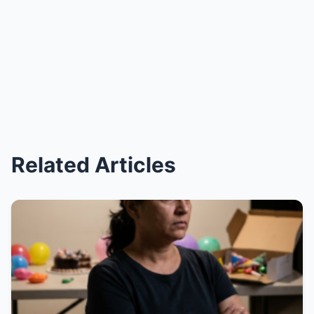
Related Articles