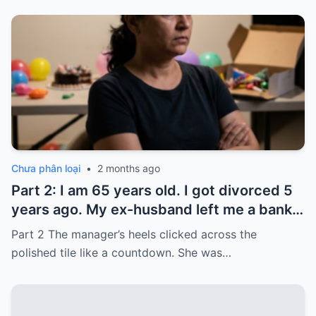
Chưa phân loại
•
2 months ago
Part 2: I am 65 years old. I got divorced 5
years ago. My ex-husband left me a bank
card with 3,000 dollars. I never touched it.
Part 2 The manager’s heels clicked across the
Five years later, when I went to withdraw
polished tile like a countdown. She was…
that money…