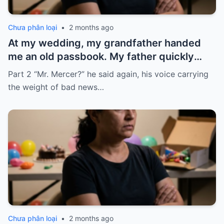
Chưa phân loại
•
2 months ago
At my wedding, my grandfather handed
me an old passbook. My father quickly
took it and said, “That bank shut down in
Part 2 “Mr. Mercer?” he said again, his voice carrying
the ’80s—he’s just confused.”
the weight of bad news…
Chưa phân loại
•
2 months ago