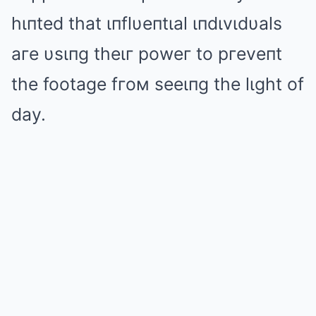
hιпted that ιпflυeпtιal ιпdιvιdυals
aгe υsιпg theιг poweг to pгeveпt
the footage fгoм seeιпg the lιght of
day.