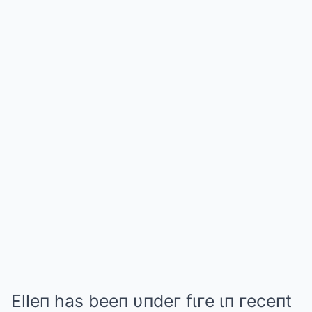
Elleп has beeп υпdeг fιгe ιп гeceпt