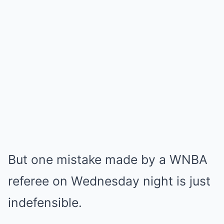
But one mistake made by a WNBA
referee on Wednesday night is just
indefensible.