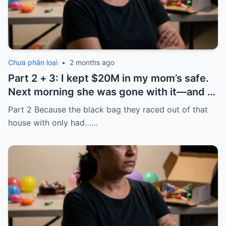
Chưa phân loại
•
2 months ago
Part 2 + 3: I kept $20M in my mom’s safe.
Next morning she was gone with it—and I
laughed because of what was inside
Part 2 Because the black bag they raced out of that
house with only had……