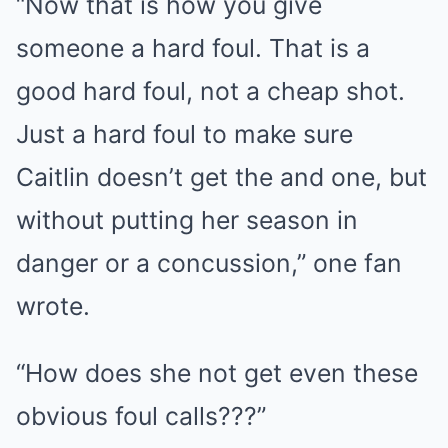
“Now that is how you give
someone a hard foul. That is a
good hard foul, not a cheap shot.
Just a hard foul to make sure
Caitlin doesn’t get the and one, but
without putting her season in
danger or a concussion,” one fan
wrote.
“How does she not get even these
obvious foul calls???”