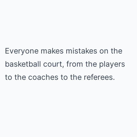
Everyone makes mistakes on the
basketball court, from the players
to the coaches to the referees.