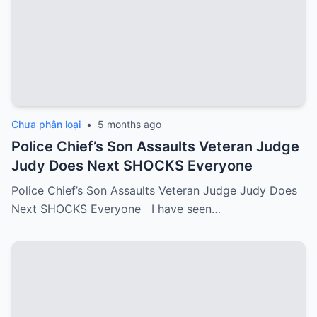
Chưa phân loại
•
5 months ago
Police Chief’s Son Assaults Veteran Judge
Judy Does Next SHOCKS Everyone
Police Chief’s Son Assaults Veteran Judge Judy Does
Next SHOCKS Everyone I have seen…