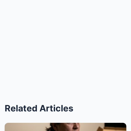
Related Articles