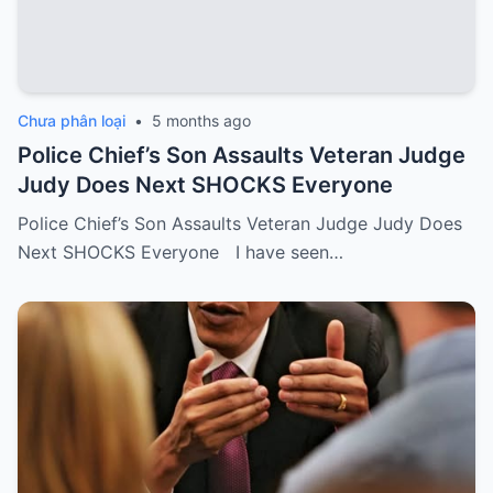
Chưa phân loại
•
5 months ago
Police Chief’s Son Assaults Veteran Judge
Judy Does Next SHOCKS Everyone
Police Chief’s Son Assaults Veteran Judge Judy Does
Next SHOCKS Everyone I have seen…