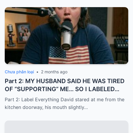
Chưa phân loại
•
2 months ago
Part 2: MY HUSBAND SAID HE WAS TIRED
OF “SUPPORTING” ME… SO I LABELED
EVERYTHING I PAID FOR
Part 2: Label Everything David stared at me from the
kitchen doorway, his mouth slightly…