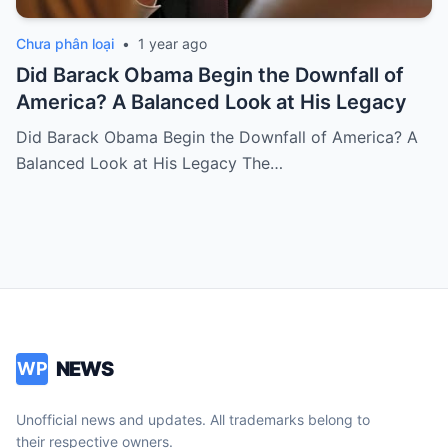
Chưa phân loại
•
1 year ago
Did Barack Obama Begin the Downfall of
America? A Balanced Look at His Legacy
Did Barack Obama Begin the Downfall of America? A
Balanced Look at His Legacy The…
NEWS
WP
Unofficial news and updates. All trademarks belong to
their respective owners.