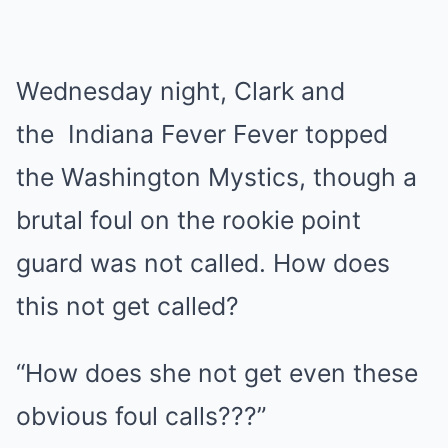
Wednesday night, Clark and
the
Indiana Fever
Fever
topped
the Washington Mystics, though a
brutal foul on the rookie point
guard was not called. How does
this not get called?
“How does she not get even these
obvious foul calls???”