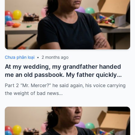
Chưa phân loại
•
2 months ago
At my wedding, my grandfather handed
me an old passbook. My father quickly
took it and said, “That bank shut down in
Part 2 “Mr. Mercer?” he said again, his voice carrying
the ’80s—he’s just confused.”
the weight of bad news…