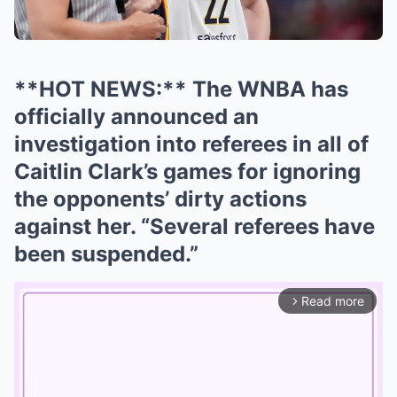
**HOT NEWS:** The WNBA has
officially announced an
investigation into referees in all of
Caitlin Clark’s games for ignoring
the opponents’ dirty actions
against her. “Several referees have
been suspended.”
Read more
arrow_forward_ios