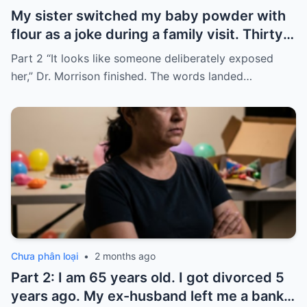
My sister switched my baby powder with
flour as a joke during a family visit. Thirty
seconds after I used it, my six-month-old
Part 2 “It looks like someone deliberately exposed
baby stopped breathing. I rushed her to
her,” Dr. Morrison finished. The words landed…
the hospital…
Chưa phân loại
•
2 months ago
Part 2: I am 65 years old. I got divorced 5
years ago. My ex-husband left me a bank