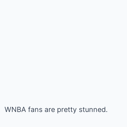
WNBA fans are pretty stunned.