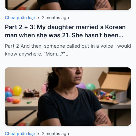
Chưa phân loại
•
2 months ago
Part 2 + 3: My daughter married a Korean
man when she was 21. She hasn’t been
home for twelve years, but every year, she
Part 2 And then, someone called out in a voice I would
sends $100,000.
know anywhere. “Mom…?”…
Chưa phân loại
•
2 months ago