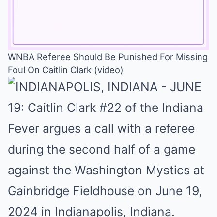
WNBA Referee Should Be Punished For Missing
Foul On Caitlin Clark (video)
Mute