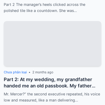
card with 3,000 dollars. I never touched it.
Part 2 The manager’s heels clicked across the
Five years later, when I went to withdraw
polished tile like a countdown. She was…
that money…
Chưa phân loại
•
2 months ago
Part 2: At my wedding, my grandfather
handed me an old passbook. My father
quickly took it and said, “That bank shut
Mr. Mercer?” the second executive repeated, his voice
down in the ’80s—he’s just confused.”
low and measured, like a man delivering…