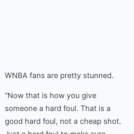
WNBA fans are pretty stunned.
“Now that is how you give
someone a hard foul. That is a
good hard foul, not a cheap shot.
Just a hard foul to make sure