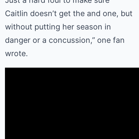
Caitlin doesn’t get the and one, but
without putting her season in
danger or a concussion,” one fan
wrote.