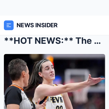
NEWS INSIDER
**HOT NEWS:** The WNBA has officially announced an...