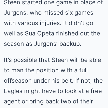
Steen started one game in place of
Jurgens, who missed six games
with various injuries. It didn’t go
well as Sua Opeta finished out the
season as Jurgens’ backup.
It’s possible that Steen will be able
to man the position with a full
offseason under his belt. If not, the
Eagles might have to look at a free
agent or bring back two of their