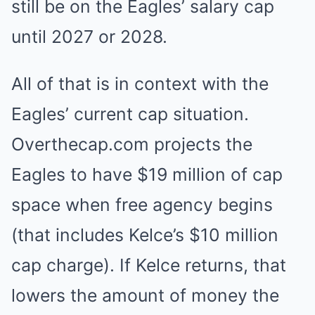
still be on the Eagles’ salary cap
until 2027 or 2028.
All of that is in context with the
Eagles’ current cap situation.
Overthecap.com projects the
Eagles to have $19 million of cap
space when free agency begins
(that includes Kelce’s $10 million
cap charge). If Kelce returns, that
lowers the amount of money the