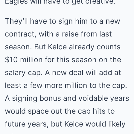
Eagles will have to get creative.
They’ll have to sign him to a new
contract, with a raise from last
season. But Kelce already counts
$10 million for this season on the
salary cap. A new deal will add at
least a few more million to the cap.
A signing bonus and voidable years
would space out the cap hits to
future years, but Kelce would likely