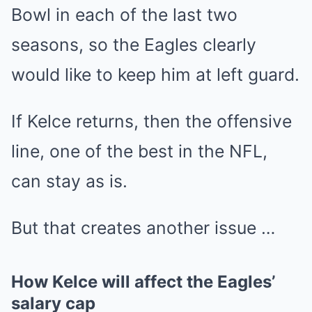
Bowl in each of the last two
seasons, so the Eagles clearly
would like to keep him at left guard.
If Kelce returns, then the offensive
line, one of the best in the NFL,
can stay as is.
But that creates another issue …
How Kelce will affect the Eagles’
salary cap