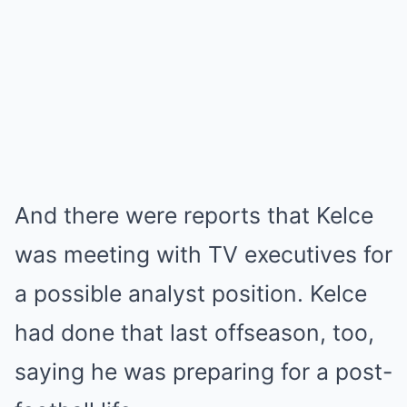
And there were reports that Kelce
was meeting with TV executives for
a possible analyst position. Kelce
had done that last offseason, too,
saying he was preparing for a post-