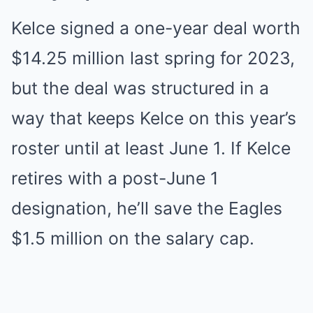
Kelce signed a one-year deal worth
$14.25 million last spring for 2023,
but the deal was structured in a
way that keeps Kelce on this year’s
roster until at least June 1. If Kelce
retires with a post-June 1
designation, he’ll save the Eagles
$1.5 million on the salary cap.