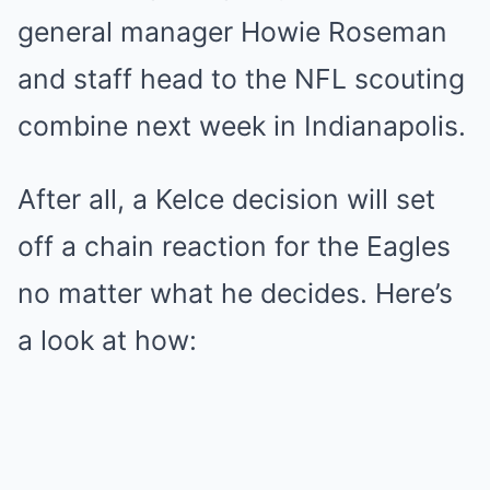
general manager Howie Roseman
and staff head to the NFL scouting
combine next week in Indianapolis.
After all, a Kelce decision will set
off a chain reaction for the Eagles
no matter what he decides. Here’s
a look at how: