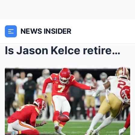
NEWS INSIDER
Is Jason Kelce retirement decision coming soon? Ho...