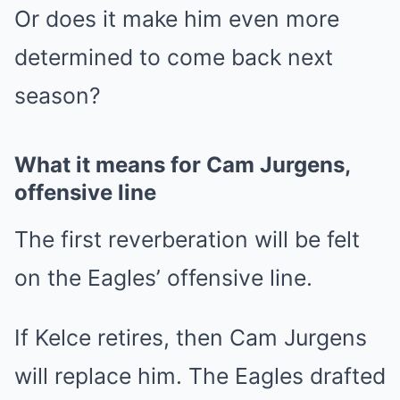
Or does it make him even more
determined to come back next
season?
What it means for Cam Jurgens,
offensive line
The first reverberation will be felt
on the Eagles’ offensive line.
If Kelce retires, then Cam Jurgens
will replace him. The Eagles drafted