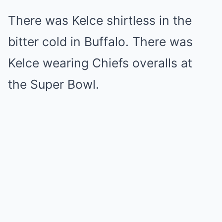
There was Kelce shirtless in the
bitter cold in Buffalo. There was
Kelce wearing Chiefs overalls at
the Super Bowl.