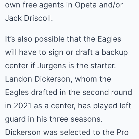
own free agents in Opeta and/or
Jack Driscoll.
It’s also possible that the Eagles
will have to sign or draft a backup
center if Jurgens is the starter.
Landon Dickerson, whom the
Eagles drafted in the second round
in 2021 as a center, has played left
guard in his three seasons.
Dickerson was selected to the Pro