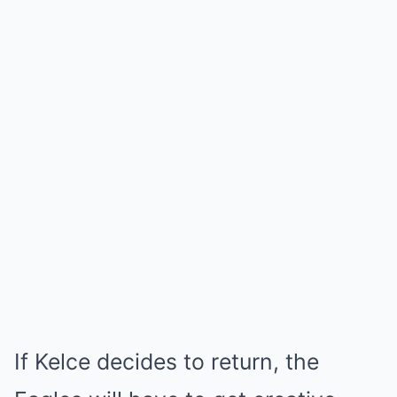
If Kelce decides to return, the