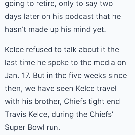
going to retire, only to say two
days later on his podcast that he
hasn’t made up his mind yet.
Kelce refused to talk about it the
last time he spoke to the media on
Jan. 17. But in the five weeks since
then, we have seen Kelce travel
with his brother, Chiefs tight end
Travis Kelce, during the Chiefs’
Super Bowl run.