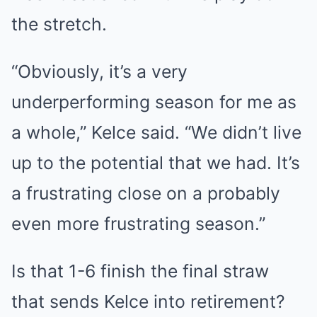
the stretch.
“Obviously, it’s a very
underperforming season for me as
a whole,” Kelce said. “We didn’t live
up to the potential that we had. It’s
a frustrating close on a probably
even more frustrating season.”
Is that 1-6 finish the final straw
that sends Kelce into retirement?