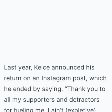
Last year, Kelce announced his
return on an Instagram post, which
he ended by saying, “Thank you to
all my supporters and detractors
for fueling me, I ain’t (expletive)