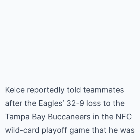
Kelce reportedly told teammates
after the Eagles’ 32-9 loss to the
Tampa Bay Buccaneers in the NFC
wild-card playoff game that he was