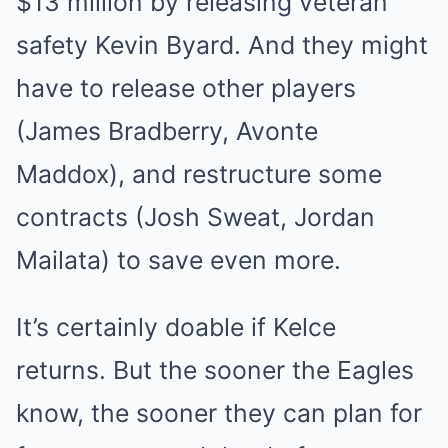
$13 million by releasing veteran
safety Kevin Byard. And they might
have to release other players
(James Bradberry, Avonte
Maddox), and restructure some
contracts (Josh Sweat, Jordan
Mailata) to save even more.
It’s certainly doable if Kelce
returns. But the sooner the Eagles
know, the sooner they can plan for