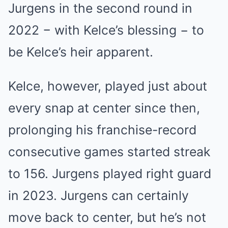
Jurgens in the second round in
2022 − with Kelce’s blessing − to
be Kelce’s heir apparent.
Kelce, however, played just about
every snap at center since then,
prolonging his franchise-record
consecutive games started streak
to 156. Jurgens played right guard
in 2023. Jurgens can certainly
move back to center, but he’s not