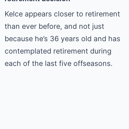
Kelce appears closer to retirement
than ever before, and not just
because he’s 36 years old and has
contemplated retirement during
each of the last five offseasons.