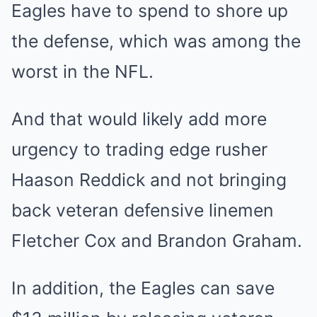
Eagles have to spend to shore up
the defense, which was among the
worst in the NFL.
And that would likely add more
urgency to trading edge rusher
Haason Reddick and not bringing
back veteran defensive linemen
Fletcher Cox and Brandon Graham.
In addition, the Eagles can save