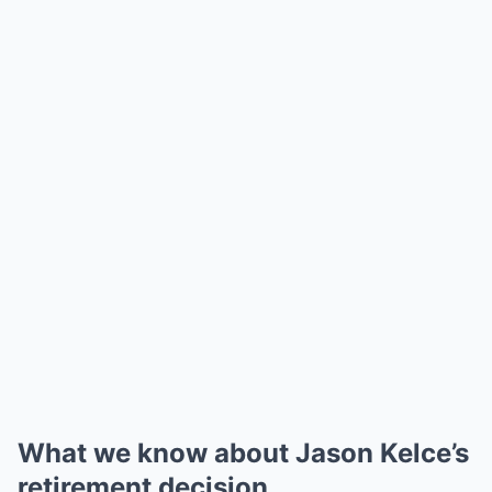
What we know about Jason Kelce’s
retirement decision