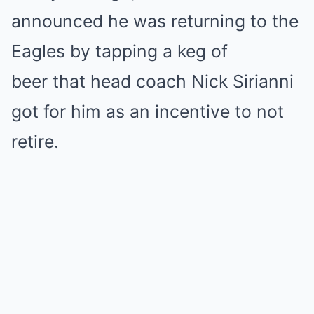
announced he was returning to the
Eagles by tapping a keg of
beer that head coach Nick Sirianni
got for him as an incentive to not
retire.