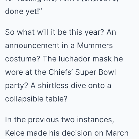
done yet!”
So what will it be this year? An
announcement in a Mummers
costume? The luchador mask he
wore at the Chiefs’ Super Bowl
party? A shirtless dive onto a
collapsible table?
In the previous two instances,
Kelce made his decision on March