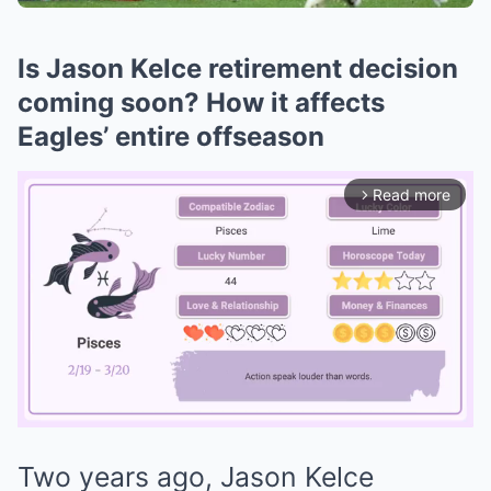
Is Jason Kelce retirement decision
coming soon? How it affects
Eagles’ entire offseason
Read more
arrow_forward_ios
Two years ago, Jason Kelce
Mute