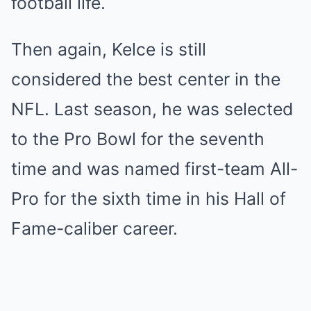
football life.
Then again, Kelce is still
considered the best center in the
NFL. Last season, he was selected
to the Pro Bowl for the seventh
time and was named first-team All-
Pro for the sixth time in his Hall of
Fame-caliber career.