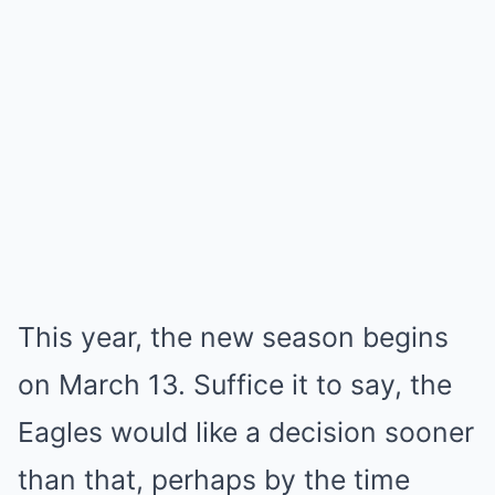
This year, the new season begins
on March 13. Suffice it to say, the
Eagles would like a decision sooner
than that, perhaps by the time