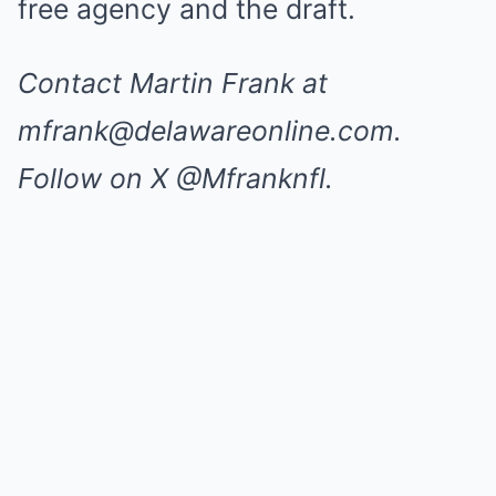
free agency and the draft.
Contact Martin Frank at
mfrank@delawareonline.com
.
Follow on X @Mfranknfl.