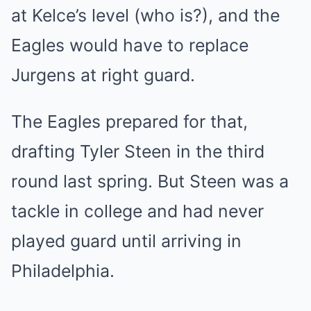
at Kelce’s level (who is?), and the
Eagles would have to replace
Jurgens at right guard.
The Eagles prepared for that,
drafting Tyler Steen in the third
round last spring. But Steen was a
tackle in college and had never
played guard until arriving in
Philadelphia.