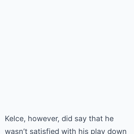
Kelce, however, did say that he
wasn’t satisfied with his play down