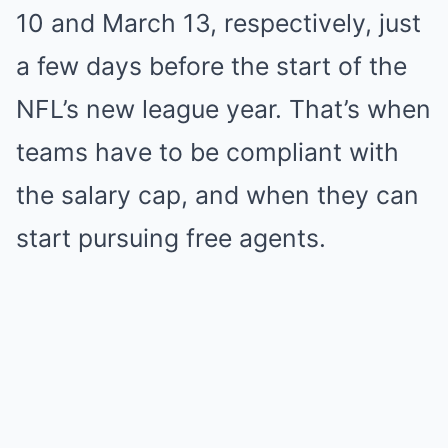
10 and March 13, respectively, just
a few days before the start of the
NFL’s new league year. That’s when
teams have to be compliant with
the salary cap, and when they can
start pursuing free agents.