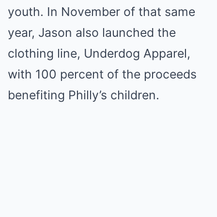
youth. In November of that same
year, Jason also launched the
clothing line, Underdog Apparel,
with 100 percent of the proceeds
benefiting Philly’s children.