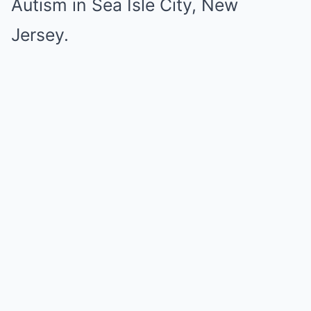
Autism in Sea Isle City, New
Jersey.