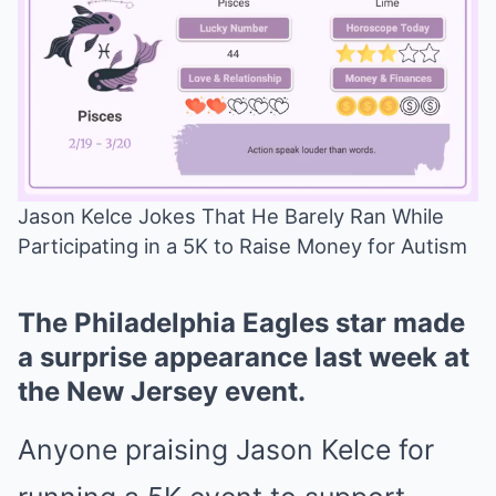
Jason Kelce Jokes That He Barely Ran While
Participating in a 5K to Raise Money for Autism
Mute
The Philadelphia Eagles star made
a surprise appearance last week at
the New Jersey event.
Anyone praising Jason Kelce for