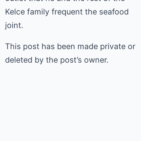
Kelce family frequent the seafood
joint.
This post has been made private or
deleted by the post’s owner.