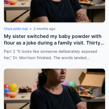
Chưa phân loại
•
2 months ago
My sister switched my baby powder with
flour as a joke during a family visit. Thirty
seconds after I used it, my six-month-old
Part 2 “It looks like someone deliberately exposed
baby stopped breathing. I rushed her to
her,” Dr. Morrison finished. The words landed…
the hospital…