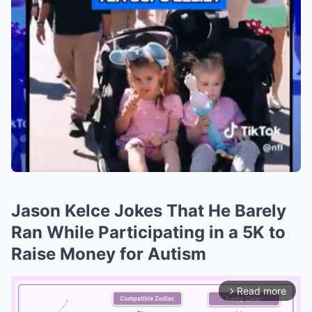
Jason Kelce Jokes That He Barely
Ran While Participating in a 5K to
Raise Money for Autism
Read more
arrow_forward_ios