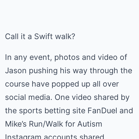
Call it a Swift walk?
In any event, photos and video of
Jason pushing his way through the
course have popped up all over
social media. One video shared by
the sports betting site FanDuel and
Mike’s Run/Walk for Autism
Instagram accounts shared