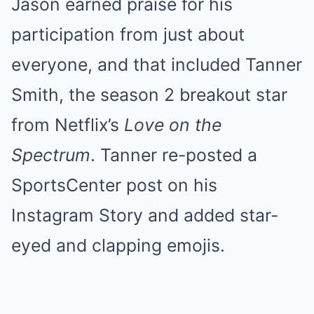
Jason earned praise for his
participation from just about
everyone, and that included Tanner
Smith, the season 2 breakout star
from Netflix’s
Love on the
Spectrum
. Tanner re-posted a
SportsCenter post on his
Instagram Story and added star-
eyed and clapping emojis.