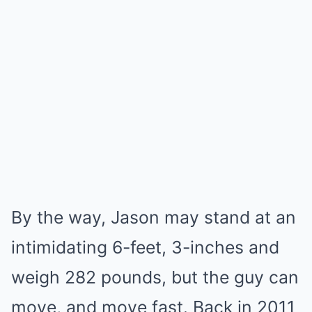
By the way, Jason may stand at an
intimidating 6-feet, 3-inches and
weigh 282 pounds, but the guy can
move, and move fast. Back in 2011