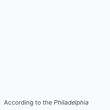
According to the
Philadelphia