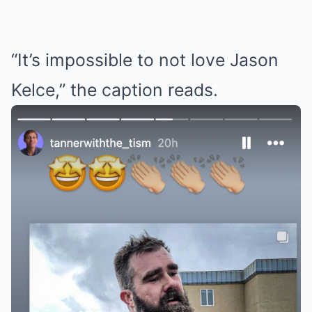
“It’s impossible to not love Jason
Kelce,” the caption reads.