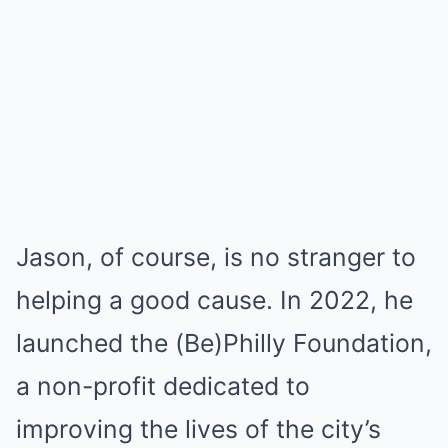
Jason, of course, is no stranger to
helping a good cause. In 2022, he
launched the (Be)Philly Foundation,
a non-profit dedicated to
improving the lives of the city’s