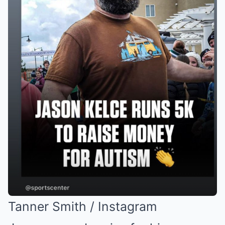
Tanner Smith / Instagram