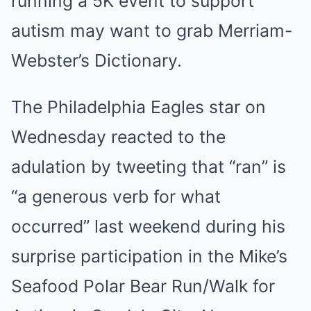
running a 5K event to support
autism may want to grab Merriam-
Webster’s Dictionary.
The Philadelphia Eagles star on
Wednesday reacted to the
adulation by tweeting that “ran” is
“a generous verb for what
occurred” last weekend during his
surprise participation in the Mike’s
Seafood Polar Bear Run/Walk for