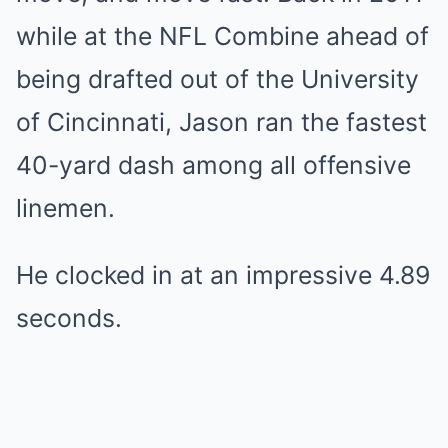
while at the NFL Combine ahead of
being drafted out of the University
of Cincinnati, Jason ran the fastest
40-yard dash among all offensive
linemen.
He clocked in at an impressive 4.89
seconds.