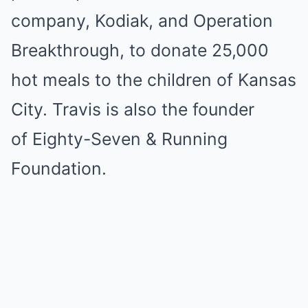
company, Kodiak, and Operation
Breakthrough, to donate 25,000
hot meals to the children of Kansas
City. Travis is also the founder
of Eighty-Seven & Running
Foundation.