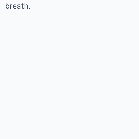
breath.