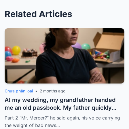
Related Articles
Chưa phân loại
•
2 months ago
At my wedding, my grandfather handed
me an old passbook. My father quickly
took it and said, “That bank shut down in
Part 2 “Mr. Mercer?” he said again, his voice carrying
the ’80s—he’s just confused.”
the weight of bad news…