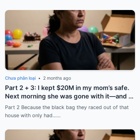
Chưa phân loại
•
2 months ago
Part 2 + 3: I kept $20M in my mom’s safe.
Next morning she was gone with it—and I
laughed because of what was inside
Part 2 Because the black bag they raced out of that
house with only had……