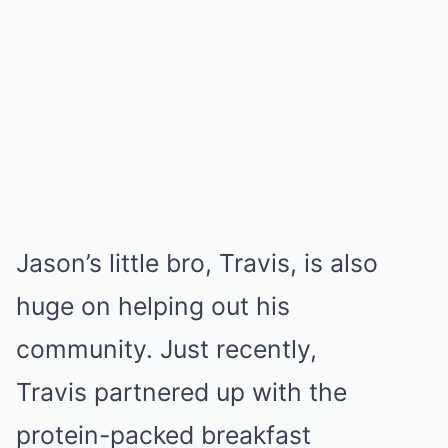
Jason’s little bro, Travis, is also
huge on helping out his
community. Just recently,
Travis partnered up with the
protein-packed breakfast