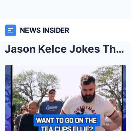
NEWS INSIDER
Jason Kelce Jokes That He Barely Ran While Partici...