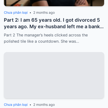
Chưa phân loại
•
2 months ago
Part 2: I am 65 years old. I got divorced 5
years ago. My ex-husband left me a bank
card with 3,000 dollars. I never touched it.
Part 2 The manager’s heels clicked across the
Five years later, when I went to withdraw
polished tile like a countdown. She was…
that money…
Chưa phân loại
•
2 months ago