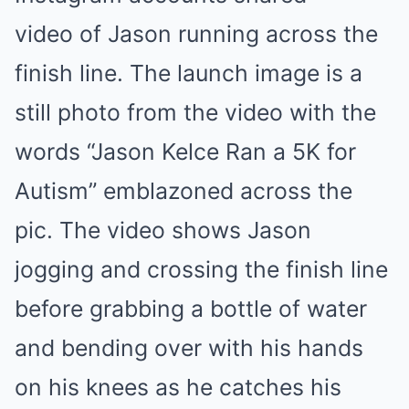
video of Jason running across the
finish line. The launch image is a
still photo from the video with the
words “Jason Kelce Ran a 5K for
Autism” emblazoned across the
pic. The video shows Jason
jogging and crossing the finish line
before grabbing a bottle of water
and bending over with his hands
on his knees as he catches his