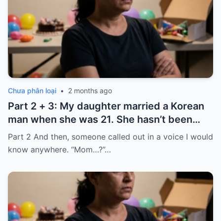
Chưa phân loại
•
2 months ago
Part 2 + 3: My daughter married a Korean
man when she was 21. She hasn’t been
home for twelve years, but every year, she
Part 2 And then, someone called out in a voice I would
sends $100,000.
know anywhere. “Mom…?”…