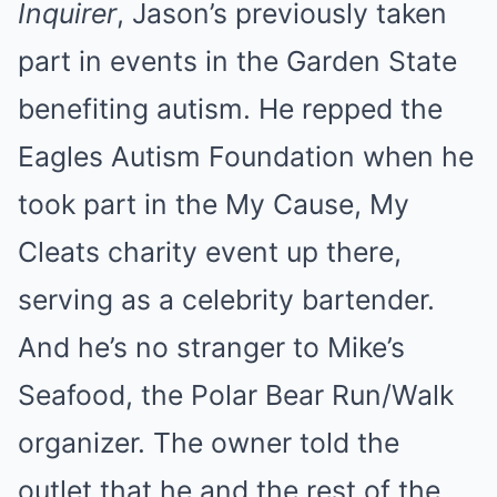
Inquirer
, Jason’s previously taken
part in events in the Garden State
benefiting autism. He repped the
Eagles Autism Foundation when he
took part in the My Cause, My
Cleats charity event up there,
serving as a celebrity bartender.
And he’s no stranger to Mike’s
Seafood, the Polar Bear Run/Walk
organizer. The owner told the
outlet that he and the rest of the