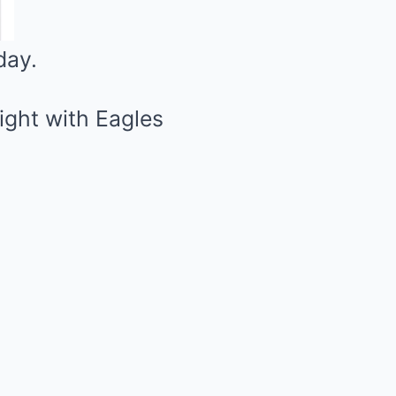
day.
light with Eagles