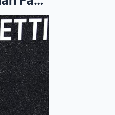
Kylie Kelce steps out for Milan Fashion Week