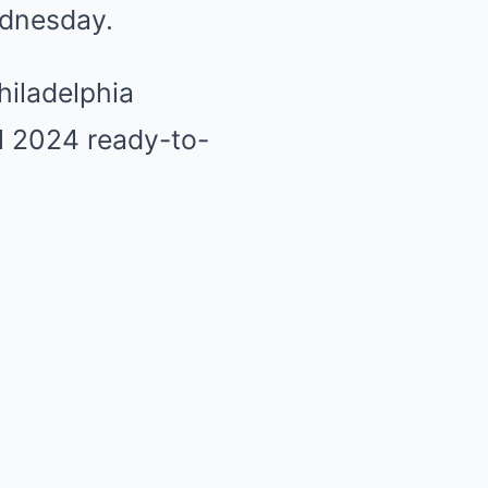
ednesday.
hiladelphia
ll 2024 ready-to-