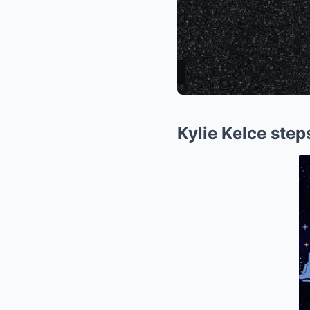
Kylie Kelce step