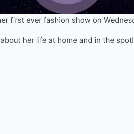
her first ever fashion show on Wednes
Mute
s about her life at home and in the spot