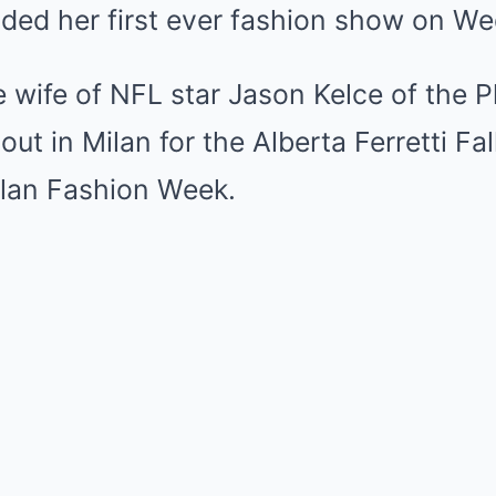
nded her first ever fashion show on W
e wife of NFL star Jason Kelce of the P
out in Milan for the Alberta Ferretti Fa
lan Fashion Week.