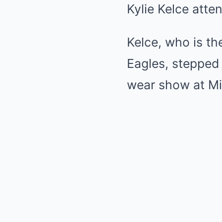
Kylie Kelce atte
Kelce, who is th
Eagles, stepped 
wear show at Mi