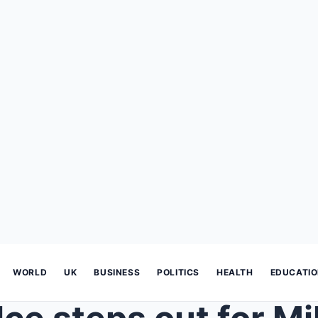
WORLD
UK
BUSINESS
POLITICS
HEALTH
EDUCATI