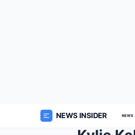
NEWS INSIDER
NEWS