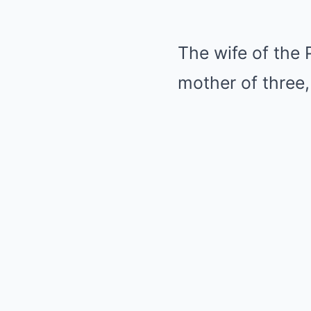
The wife of the 
mother of three,