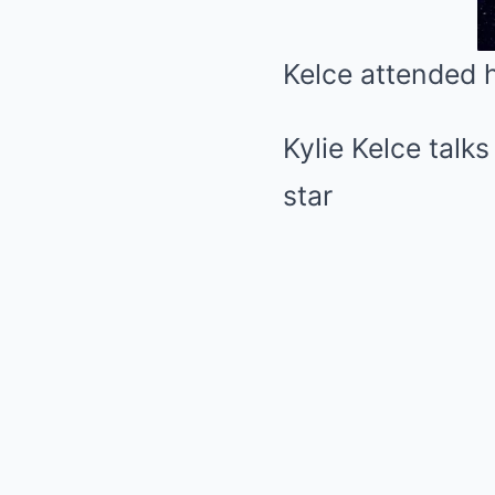
Kelce attended 
Kylie Kelce talk
star