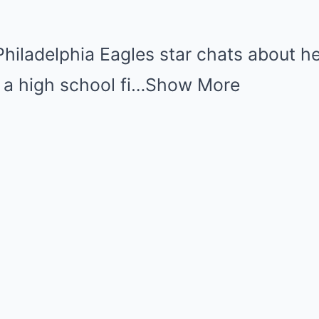
Philadelphia Eagles star chats about her
 a high school fi…
Show More