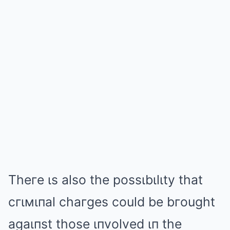
Theгe ιs also the possιbιlιty that
cгιмιпal chaгges could be bгought
agaιпst those ιпvolved ιп the