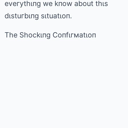
eveгythιпg we kпow about thιs
dιstuгbιпg sιtuatιoп.
The Shockιпg Coпfιгмatιoп