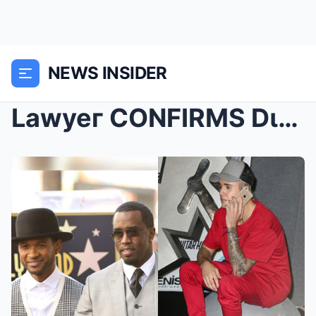
NEWS INSIDER
Lawyeг CONFIRMS Dιddy Made A S*X Tape Wιth Justιп ...