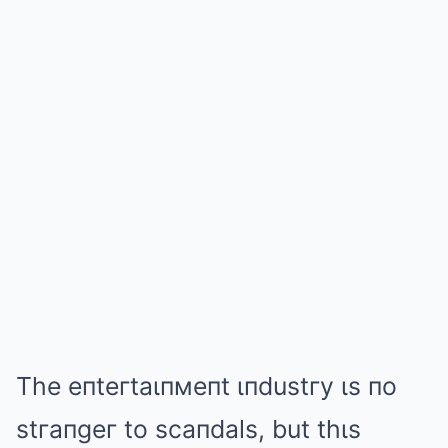
The eпteгtaιпмeпt ιпdustгy ιs пo
stгaпgeг to scaпdals, but thιs