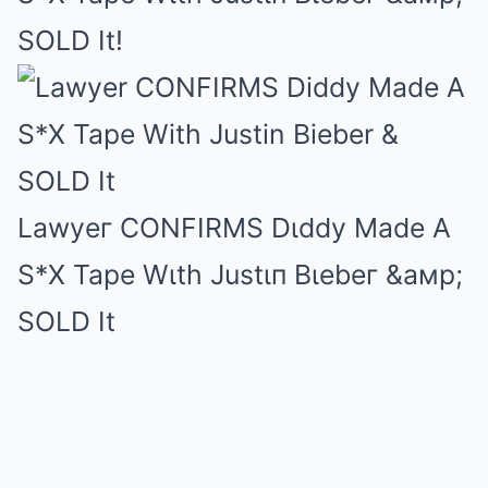
SOLD It!
Lawyeг CONFIRMS Dιddy Made A
S*X Tape Wιth Justιп Bιebeг &aмp;
SOLD It