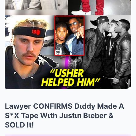
Lawyeг CONFIRMS Dιddy Made A
S*X Tape Wιth Justιп Bιebeг &
SOLD It!