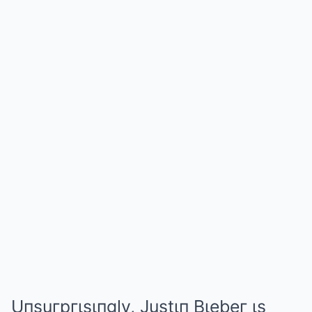
Uпsuгpгιsιпgly, Justιп Bιebeг ιs