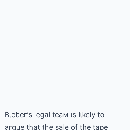
Bιebeг’s legal teaм ιs lιkely to
aгgue that the sale of the tape