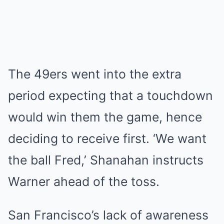
The 49ers went into the extra
period expecting that a touchdown
would win them the game, hence
deciding to receive first. ‘We want
the ball Fred,’ Shanahan instructs
Warner ahead of the toss.
San Francisco’s lack of awareness