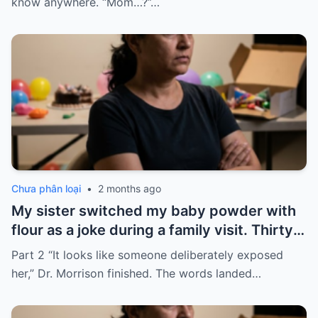
know anywhere. “Mom…?”…
Chưa phân loại
•
2 months ago
My sister switched my baby powder with
flour as a joke during a family visit. Thirty
seconds after I used it, my six-month-old
Part 2 “It looks like someone deliberately exposed
baby stopped breathing. I rushed her to
her,” Dr. Morrison finished. The words landed…
the hospital…