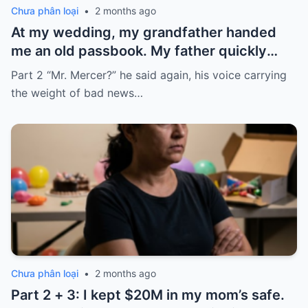
Chưa phân loại
•
2 months ago
At my wedding, my grandfather handed
me an old passbook. My father quickly
took it and said, “That bank shut down in
Part 2 “Mr. Mercer?” he said again, his voice carrying
the ’80s—he’s just confused.”
the weight of bad news…
Chưa phân loại
•
2 months ago
Part 2 + 3: I kept $20M in my mom’s safe.