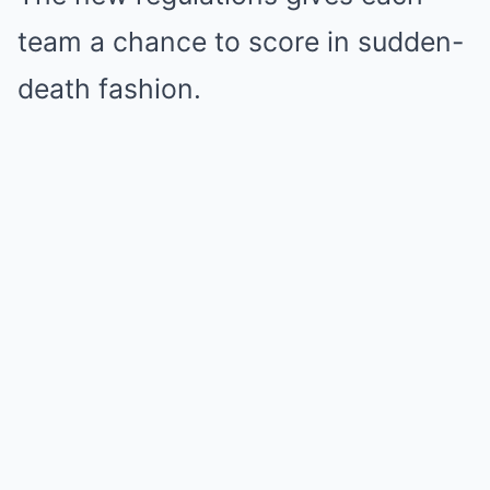
team a chance to score in sudden-
death fashion.