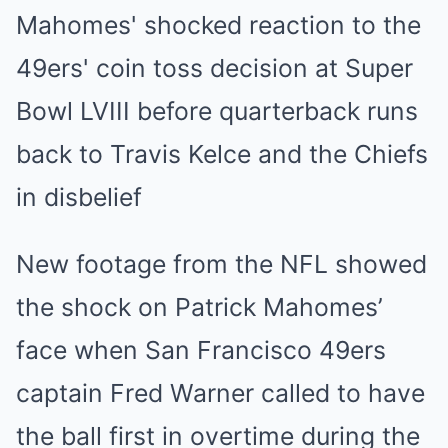
New footage from the NFL showed
the shock on Patrick Mahomes’
face when San Francisco 49ers
captain Fred Warner called to have
the ball first in overtime during the