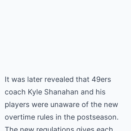
It was later revealed that 49ers
coach Kyle Shanahan and his
players were unaware of the new
overtime rules in the postseason.
The new regulations gives each