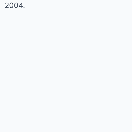
2004.