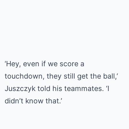
‘Hey, even if we score a
touchdown, they still get the ball,’
Juszczyk told his teammates. ‘I
didn’t know that.’