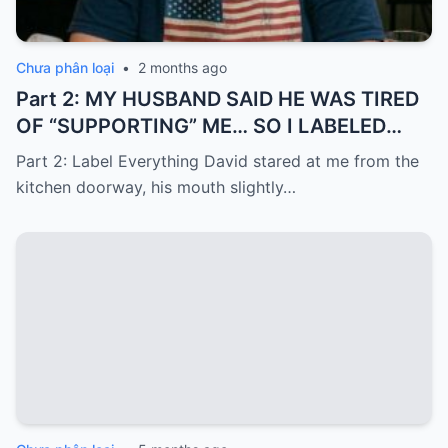
Chưa phân loại
•
2 months ago
Part 2: MY HUSBAND SAID HE WAS TIRED
OF “SUPPORTING” ME… SO I LABELED
EVERYTHING I PAID FOR
Part 2: Label Everything David stared at me from the
kitchen doorway, his mouth slightly…