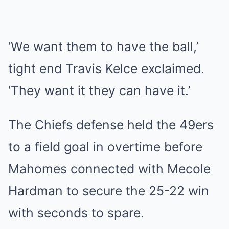
‘We want them to have the ball,’
tight end Travis Kelce exclaimed.
‘They want it they can have it.’
The Chiefs defense held the 49ers
to a field goal in overtime before
Mahomes connected with Mecole
Hardman to secure the 25-22 win
with seconds to spare.