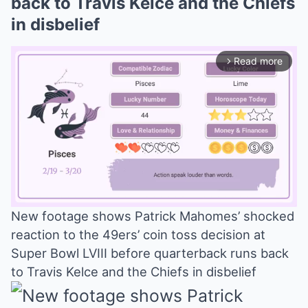
back to Travis Kelce and the Chiefs
in disbelief
Read more
arrow_forward_ios
New footage shows Patrick Mahomes’ shocked
reaction to the 49ers’ coin toss decision at
Mute
Super Bowl LVIII before quarterback runs back
to Travis Kelce and the Chiefs in disbelief