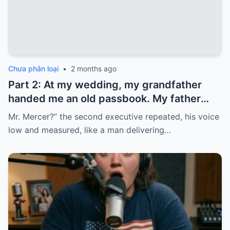
Chưa phân loại
•
2 months ago
Part 2: At my wedding, my grandfather
handed me an old passbook. My father
quickly took it and said, “That bank shut
Mr. Mercer?” the second executive repeated, his voice
down in the ’80s—he’s just confused.”
low and measured, like a man delivering…