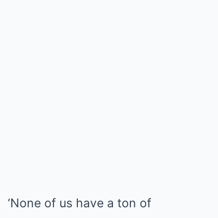
‘None of us have a ton of