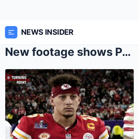
NEWS INSIDER
New footage shows Patrick Mahomes’ shocked reactio...