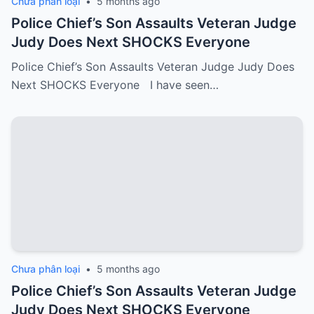
Chưa phân loại
•
5 months ago
Police Chief’s Son Assaults Veteran Judge
Judy Does Next SHOCKS Everyone
Police Chief’s Son Assaults Veteran Judge Judy Does
Next SHOCKS Everyone I have seen…
Chưa phân loại
•
5 months ago
Police Chief’s Son Assaults Veteran Judge
Judy Does Next SHOCKS Everyone