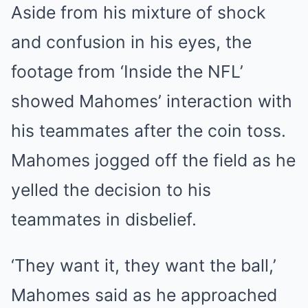
Aside from his mixture of shock
and confusion in his eyes, the
footage from ‘Inside the NFL’
showed Mahomes’ interaction with
his teammates after the coin toss.
Mahomes jogged off the field as he
yelled the decision to his
teammates in disbelief.
‘They want it, they want the ball,’
Mahomes said as he approached