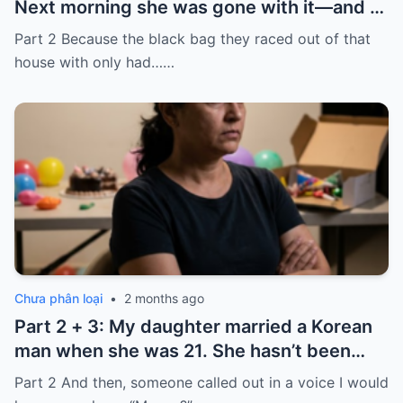
Next morning she was gone with it—and I
laughed because of what was inside
Part 2 Because the black bag they raced out of that
house with only had……
Chưa phân loại
•
2 months ago
Part 2 + 3: My daughter married a Korean
man when she was 21. She hasn’t been
home for twelve years, but every year, she
Part 2 And then, someone called out in a voice I would
sends $100,000.