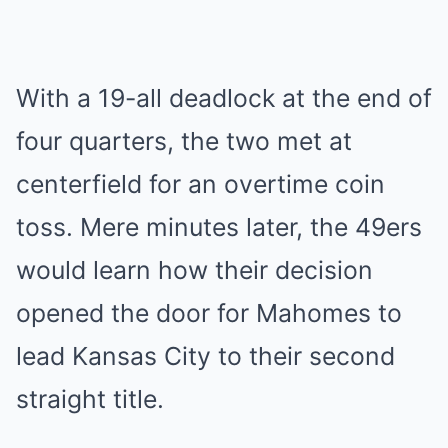
With a 19-all deadlock at the end of
four quarters, the two met at
centerfield for an overtime coin
toss. Mere minutes later, the 49ers
would learn how their decision
opened the door for Mahomes to
lead Kansas City to their second
straight title.