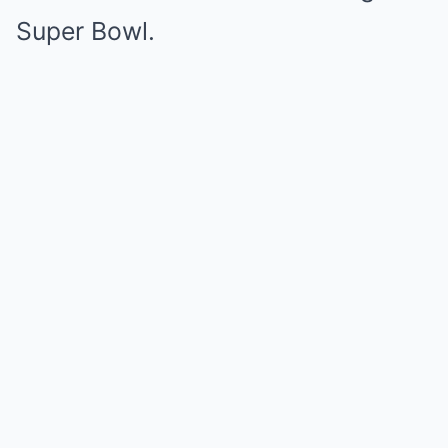
Super Bowl.