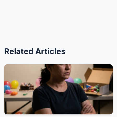
Related Articles