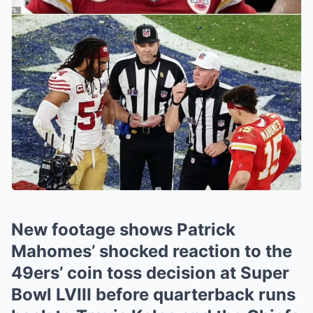
New footage shows Patrick
Mahomes’ shocked reaction to the
49ers’ coin toss decision at Super
Bowl LVIII before quarterback runs