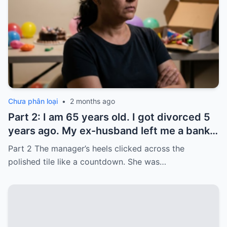
Chưa phân loại
•
2 months ago
Part 2: I am 65 years old. I got divorced 5
years ago. My ex-husband left me a bank
card with 3,000 dollars. I never touched it.
Part 2 The manager’s heels clicked across the
Five years later, when I went to withdraw
polished tile like a countdown. She was…
that money…