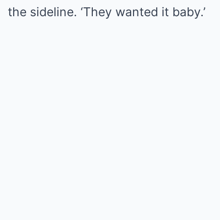
the sideline. ‘They wanted it baby.’