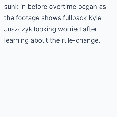
sunk in before overtime began as
the footage shows fullback Kyle
Juszczyk looking worried after
learning about the rule-change.