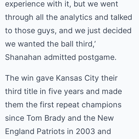
experience with it, but we went
through all the analytics and talked
to those guys, and we just decided
we wanted the ball third,’
Shanahan admitted postgame.
The win gave Kansas City their
third title in five years and made
them the first repeat champions
since Tom Brady and the New
England Patriots in 2003 and