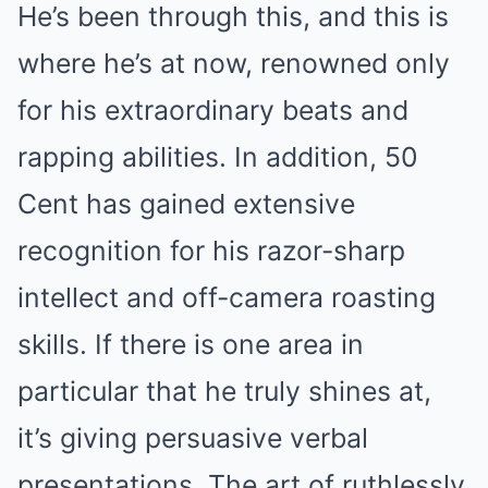
He’s been through this, and this is
where he’s at now, renowned only
for his extraordinary beats and
rapping abilities. In addition, 50
Cent has gained extensive
recognition for his razor-sharp
intellect and off-camera roasting
skills. If there is one area in
particular that he truly shines at,
it’s giving persuasive verbal
presentations. The art of ruthlessly