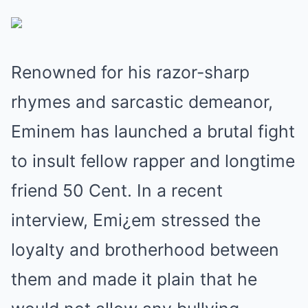
Renowned for his razor-sharp
rhymes and sarcastic demeanor,
Eminem has launched a brutal fight
to insult fellow rapper and longtime
friend 50 Cent. In a recent
interview, Emi¿em stressed the
loyalty and brotherhood between
them and made it plain that he