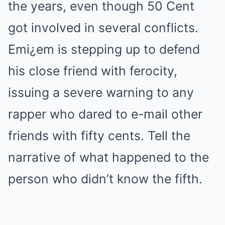
the years, even though 50 Cent
got involved in several conflicts.
Emi¿em is stepping up to defend
his close friend with ferocity,
issuing a severe warning to any
rapper who dared to e-mail other
friends with fifty cents. Tell the
narrative of what happened to the
person who didn’t know the fifth.