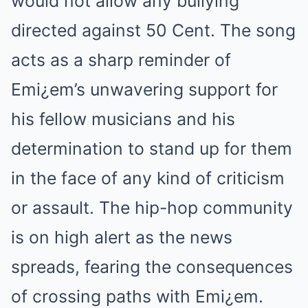
would not allow any bullying
directed against 50 Cent. The song
acts as a sharp reminder of
Emi¿em’s unwavering support for
his fellow musicians and his
determination to stand up for them
in the face of any kind of criticism
or assault. The hip-hop community
is on high alert as the news
spreads, fearing the consequences
of crossing paths with Emi¿em.