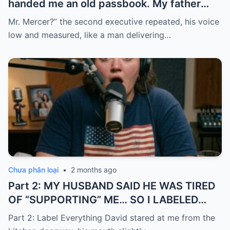
handed me an old passbook. My father
quickly took it and said, “That bank shut
Mr. Mercer?” the second executive repeated, his voice
down in the ’80s—he’s just confused.”
low and measured, like a man delivering…
Chưa phân loại
•
2 months ago
Part 2: MY HUSBAND SAID HE WAS TIRED
OF “SUPPORTING” ME… SO I LABELED
EVERYTHING I PAID FOR
Part 2: Label Everything David stared at me from the