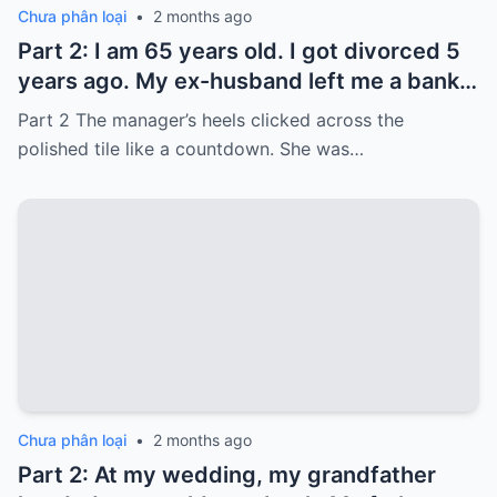
Chưa phân loại
•
2 months ago
Part 2: I am 65 years old. I got divorced 5
years ago. My ex-husband left me a bank
card with 3,000 dollars. I never touched it.
Part 2 The manager’s heels clicked across the
Five years later, when I went to withdraw
polished tile like a countdown. She was…
that money…
Chưa phân loại
•
2 months ago
Part 2: At my wedding, my grandfather