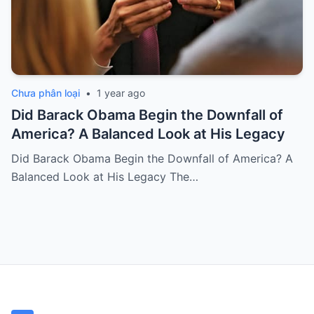
Chưa phân loại
•
1 year ago
Did Barack Obama Begin the Downfall of
America? A Balanced Look at His Legacy
Did Barack Obama Begin the Downfall of America? A
Balanced Look at His Legacy The…