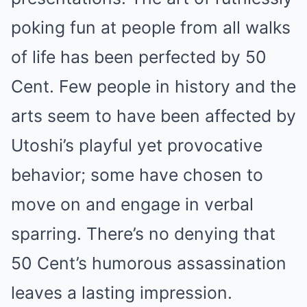
poking fun at people from all walks
of life has been perfected by 50
Cent. Few people in history and the
arts seem to have been affected by
Utoshi’s playful yet provocative
behavior; some have chosen to
move on and engage in verbal
sparring. There’s no denying that
50 Cent’s humorous assassination
leaves a lasting impression.