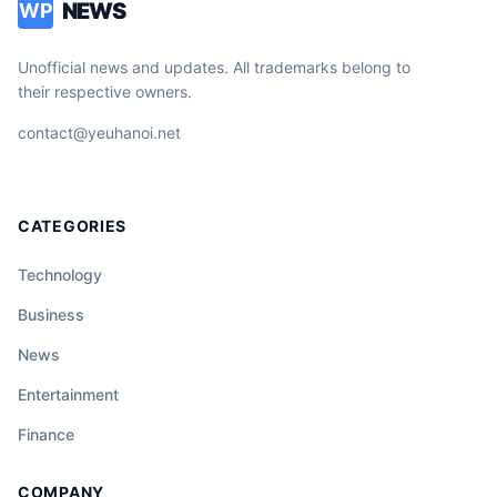
NEWS
WP
Unofficial news and updates. All trademarks belong to
their respective owners.
contact@yeuhanoi.net
CATEGORIES
Technology
Business
News
Entertainment
Finance
COMPANY