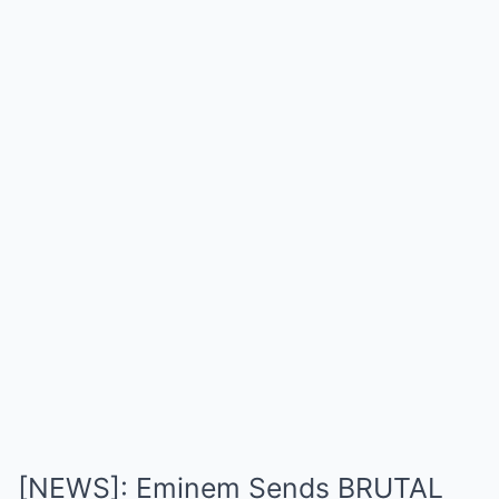
[NEWS]: Eminem Sends BRUTAL