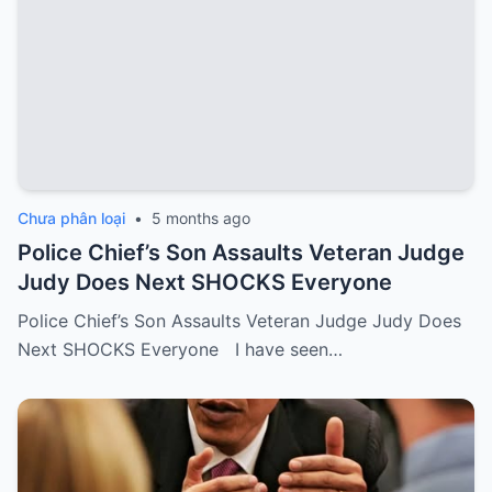
Chưa phân loại
•
5 months ago
Police Chief’s Son Assaults Veteran Judge
Judy Does Next SHOCKS Everyone
Police Chief’s Son Assaults Veteran Judge Judy Does
Next SHOCKS Everyone I have seen…