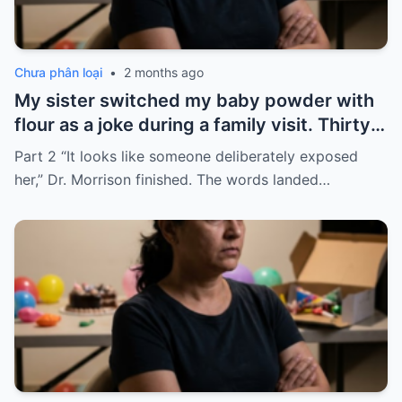
Chưa phân loại
•
2 months ago
My sister switched my baby powder with
flour as a joke during a family visit. Thirty
seconds after I used it, my six-month-old
Part 2 “It looks like someone deliberately exposed
baby stopped breathing. I rushed her to
her,” Dr. Morrison finished. The words landed…
the hospital…