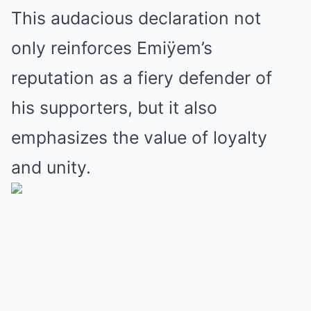
This audacious declaration not
only reinforces Emiÿem’s
reputation as a fiery defender of
his supporters, but it also
emphasizes the value of loyalty
and unity.