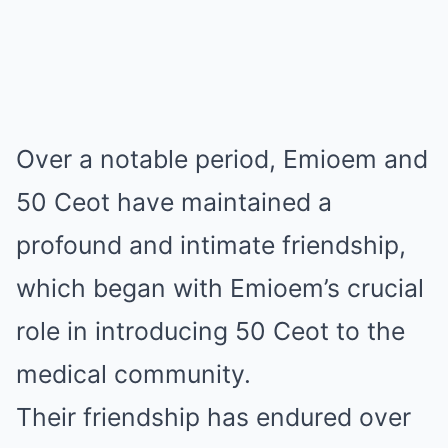
Over a notable period, Emiοem and
50 Ceοt have maintained a
profound and intimate friendship,
which began with Emiοem’s crucial
role in introducing 50 Ceοt to the
medical community.
Their friendship has endured over