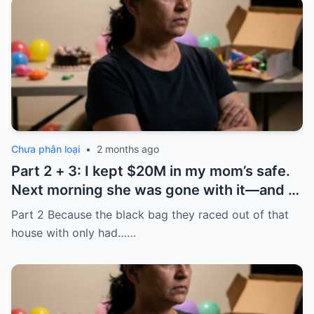
Chưa phân loại
•
2 months ago
Part 2 + 3: I kept $20M in my mom’s safe.
Next morning she was gone with it—and I
laughed because of what was inside
Part 2 Because the black bag they raced out of that
house with only had……