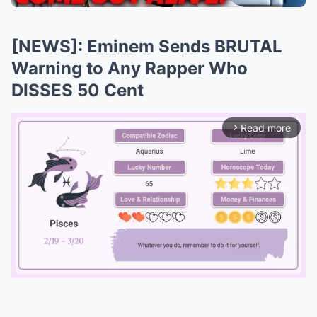
[NEWS]: Eminem Sends BRUTAL
Warning to Any Rapper Who
DISSES 50 Cent
Read more
arrow_forward_ios
Mute