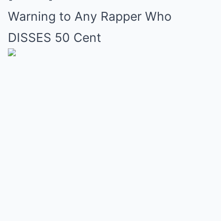
Warning to Any Rapper Who
DISSES 50 Cent