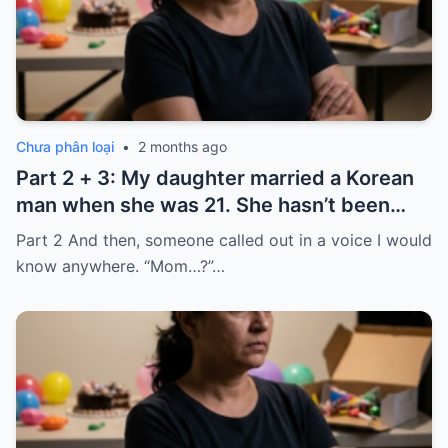
Chưa phân loại
•
2 months ago
Part 2 + 3: My daughter married a Korean
man when she was 21. She hasn’t been
home for twelve years, but every year, she
Part 2 And then, someone called out in a voice I would
sends $100,000.
know anywhere. “Mom…?”…