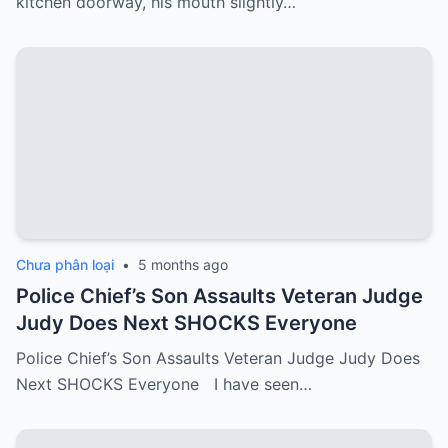
kitchen doorway, his mouth slightly…
Chưa phân loại
•
5 months ago
Police Chief’s Son Assaults Veteran Judge
Judy Does Next SHOCKS Everyone
Police Chief’s Son Assaults Veteran Judge Judy Does
Next SHOCKS Everyone I have seen…