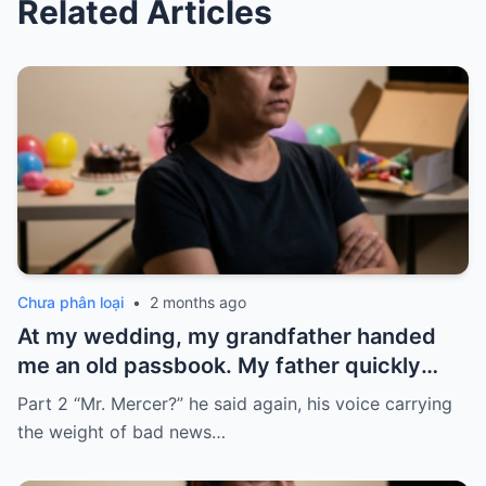
Related Articles
Chưa phân loại
•
2 months ago
At my wedding, my grandfather handed
me an old passbook. My father quickly
took it and said, “That bank shut down in
Part 2 “Mr. Mercer?” he said again, his voice carrying
the ’80s—he’s just confused.”
the weight of bad news…