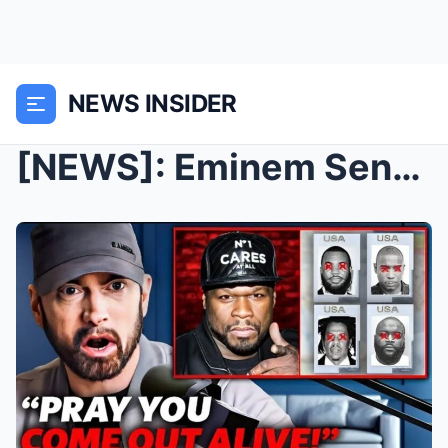
NEWS INSIDER
[NEWS]: Eminem Sends BRUTAL Warning to Any Rapper ...