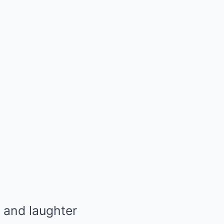
 and laughter