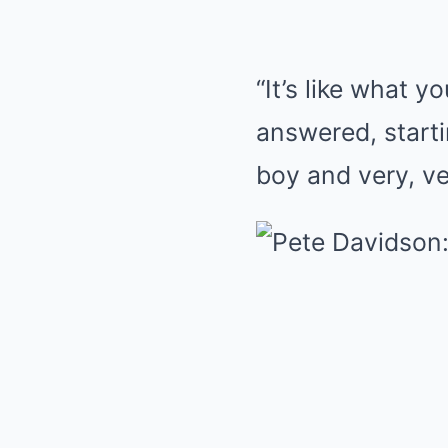
“It’s like what y
answered, startin
boy and very, ve