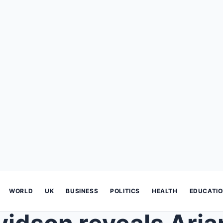
WORLD
UK
BUSINESS
POLITICS
HEALTH
EDUCATI