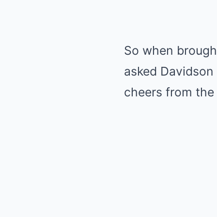
So when brought 
asked Davidson 
cheers from the