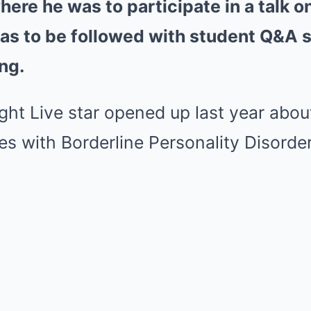
ere he was to participate in a talk o
as to be followed with student Q&A 
ng.
ght Live star opened up last year abou
es with Borderline Personality Disorder