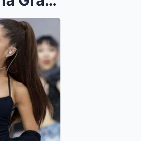
Pete Davidson reveals Ariana Grande makes him a ha...