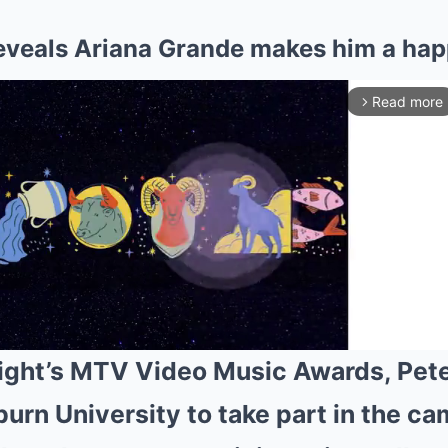
eveals Ariana Grande makes him a hap
Read more
arrow_forward_ios
ight’s MTV Video Music Awards, Pet
uburn University to take part in the
Mute