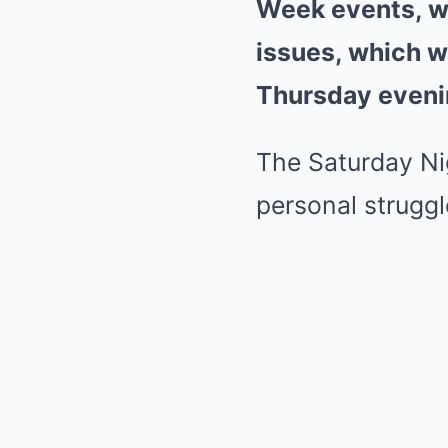
Week events, wh
issues, which w
Thursday eveni
The Saturday Ni
personal struggl