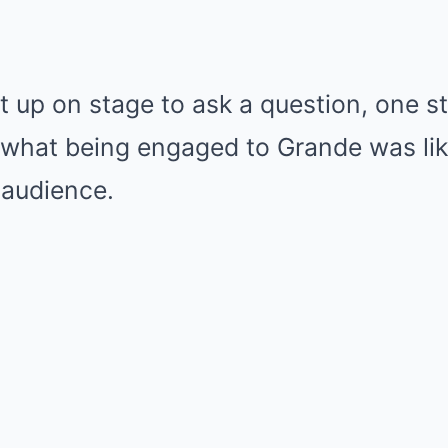
up on stage to ask a question, one st
what being engaged to Grande was lik
 audience.