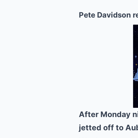
Pete Davidson r
After Monday n
jetted off to A