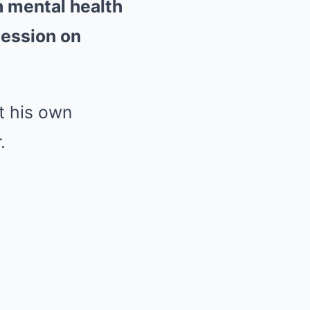
n mental health
session on
t his own
.