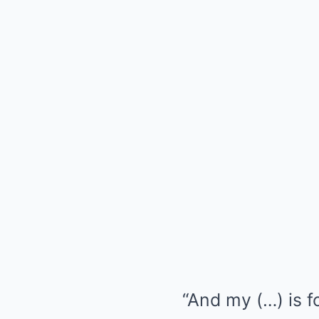
“And my (…) is f