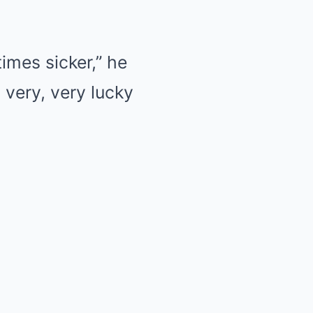
times sicker,” he
a very, very lucky