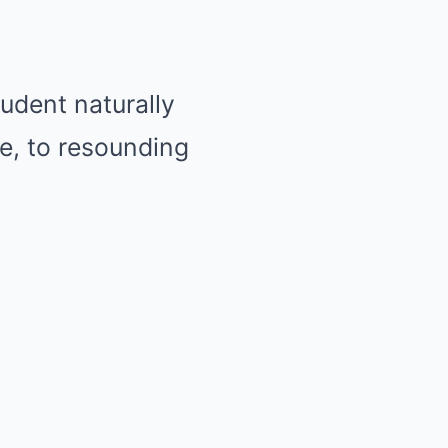
udent naturally
e, to resounding