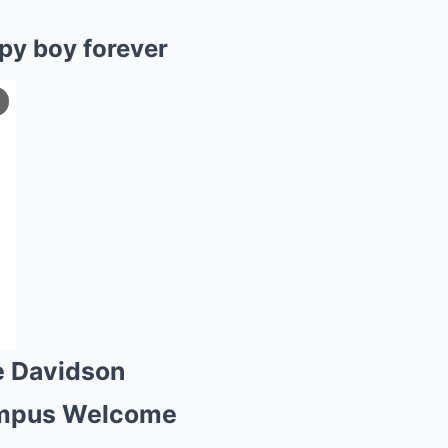
py boy forever
e Davidson
 campus Welcome