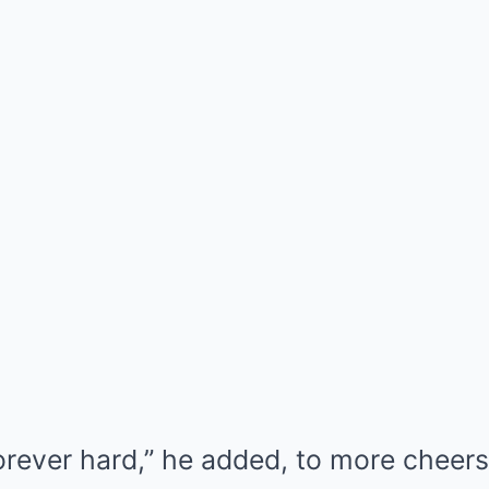
orever hard,” he added, to more cheers