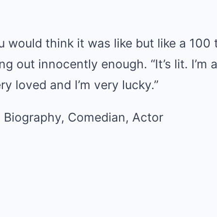
ou would think it was like but like a 100 
g out innocently enough. “It’s lit. I’m 
ry loved and I’m very lucky.”