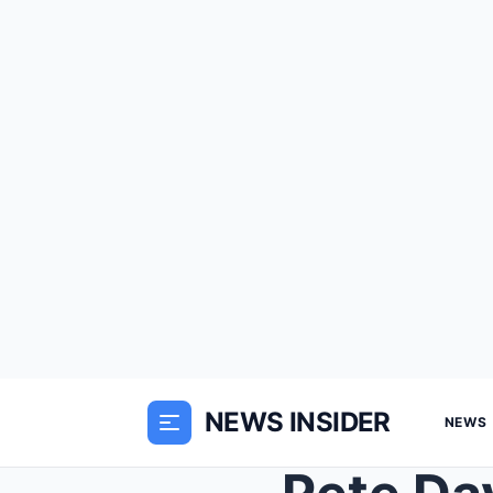
NEWS INSIDER
NEWS