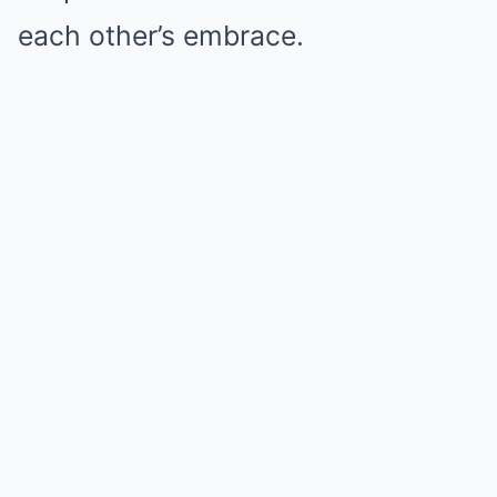
each other’s embrace.