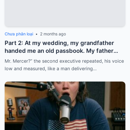
Chưa phân loại
•
2 months ago
Part 2: At my wedding, my grandfather
handed me an old passbook. My father
quickly took it and said, “That bank shut
Mr. Mercer?” the second executive repeated, his voice
down in the ’80s—he’s just confused.”
low and measured, like a man delivering…