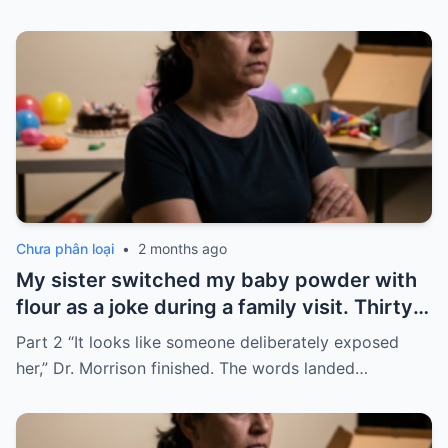
Chưa phân loại
•
2 months ago
My sister switched my baby powder with
flour as a joke during a family visit. Thirty
seconds after I used it, my six-month-old
Part 2 “It looks like someone deliberately exposed
baby stopped breathing. I rushed her to
her,” Dr. Morrison finished. The words landed…
the hospital…