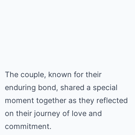
The couple, known for their
enduring bond, shared a special
moment together as they reflected
on their journey of love and
commitment.