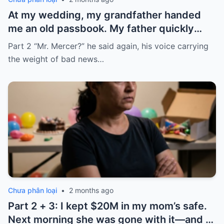
At my wedding, my grandfather handed
me an old passbook. My father quickly
took it and said, “That bank shut down in
Part 2 “Mr. Mercer?” he said again, his voice carrying
the ’80s—he’s just confused.”
the weight of bad news…
Chưa phân loại
•
2 months ago
Part 2 + 3: I kept $20M in my mom’s safe.
Next morning she was gone with it—and I