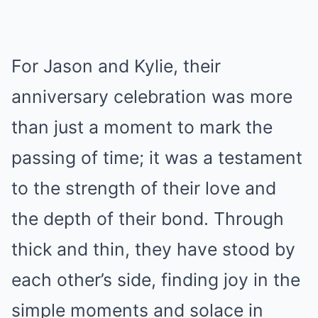
For Jason and Kylie, their
anniversary celebration was more
than just a moment to mark the
passing of time; it was a testament
to the strength of their love and
the depth of their bond. Through
thick and thin, they have stood by
each other’s side, finding joy in the
simple moments and solace in