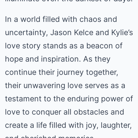
In a world filled with chaos and
uncertainty, Jason Kelce and Kylie’s
love story stands as a beacon of
hope and inspiration. As they
continue their journey together,
their unwavering love serves as a
testament to the enduring power of
love to conquer all obstacles and
create a life filled with joy, laughter,