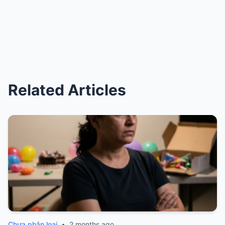
Related Articles
Chưa phân loại
•
2 months ago