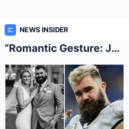
NEWS INSIDER
“Romantic Gesture: Jason Kelce and Kylie Celebrate...