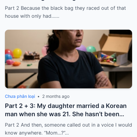
laughed because of what was inside
Part 2 Because the black bag they raced out of that
house with only had……
Chưa phân loại
•
2 months ago
Part 2 + 3: My daughter married a Korean
man when she was 21. She hasn’t been
home for twelve years, but every year, she
Part 2 And then, someone called out in a voice I would
sends $100,000.
know anywhere. “Mom…?”…