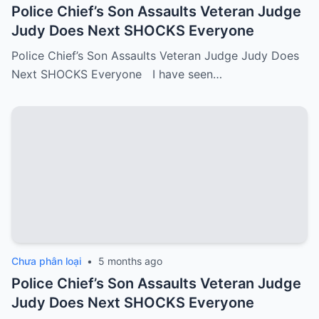
Police Chief’s Son Assaults Veteran Judge
Judy Does Next SHOCKS Everyone
Police Chief’s Son Assaults Veteran Judge Judy Does
Next SHOCKS Everyone I have seen…
Chưa phân loại
•
5 months ago
Police Chief’s Son Assaults Veteran Judge
Judy Does Next SHOCKS Everyone