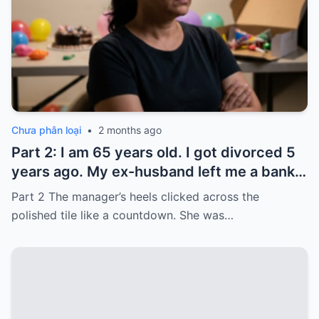
Chưa phân loại
•
2 months ago
Part 2: I am 65 years old. I got divorced 5
years ago. My ex-husband left me a bank
card with 3,000 dollars. I never touched it.
Part 2 The manager’s heels clicked across the
Five years later, when I went to withdraw
polished tile like a countdown. She was…
that money…