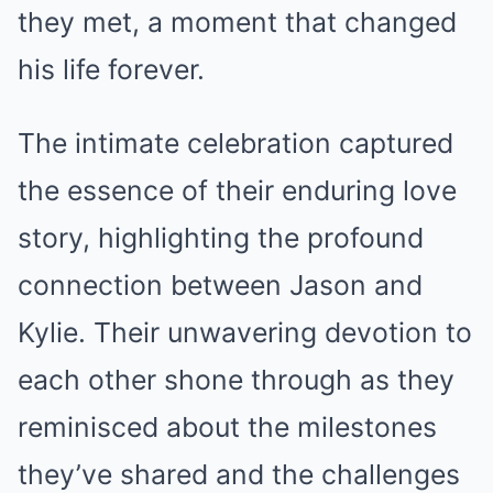
they met, a moment that changed
his life forever.
The intimate celebration captured
the essence of their enduring love
story, highlighting the profound
connection between Jason and
Kylie. Their unwavering devotion to
each other shone through as they
reminisced about the milestones
they’ve shared and the challenges