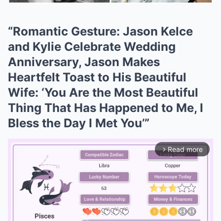
“Romantic Gesture: Jason Kelce
and Kylie Celebrate Wedding
Anniversary, Jason Makes
Heartfelt Toast to His Beautiful
Wife: ‘You Are the Most Beautiful
Thing That Has Happened to Me, I
Bless the Day I Met You’”
Read more
arrow_forward_ios