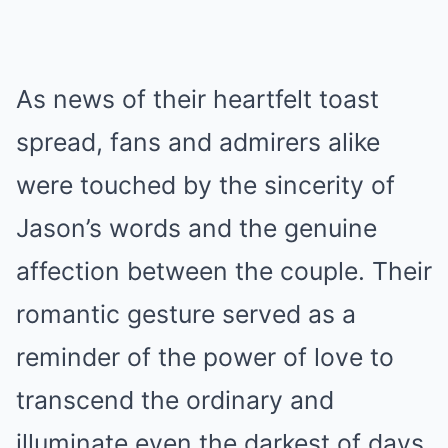
As news of their heartfelt toast
spread, fans and admirers alike
were touched by the sincerity of
Jason’s words and the genuine
affection between the couple. Their
romantic gesture served as a
reminder of the power of love to
transcend the ordinary and
illuminate even the darkest of days.