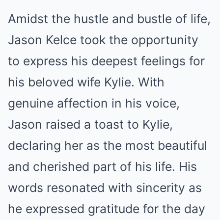
Amidst the hustle and bustle of life,
Jason Kelce took the opportunity
to express his deepest feelings for
his beloved wife Kylie. With
genuine affection in his voice,
Jason raised a toast to Kylie,
declaring her as the most beautiful
and cherished part of his life. His
words resonated with sincerity as
he expressed gratitude for the day