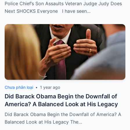
Police Chief’s Son Assaults Veteran Judge Judy Does
Next SHOCKS Everyone I have seen…
Chưa phân loại
•
1 year ago
Did Barack Obama Begin the Downfall of
America? A Balanced Look at His Legacy
Did Barack Obama Begin the Downfall of America? A
Balanced Look at His Legacy The…