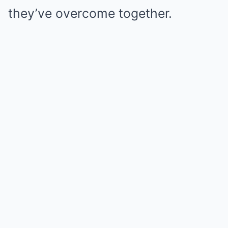
they’ve overcome together.