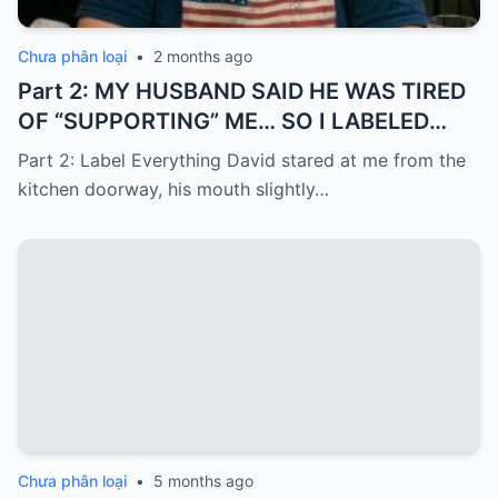
Chưa phân loại
•
2 months ago
Part 2: MY HUSBAND SAID HE WAS TIRED
OF “SUPPORTING” ME… SO I LABELED
EVERYTHING I PAID FOR
Part 2: Label Everything David stared at me from the
kitchen doorway, his mouth slightly…
Chưa phân loại
•
5 months ago