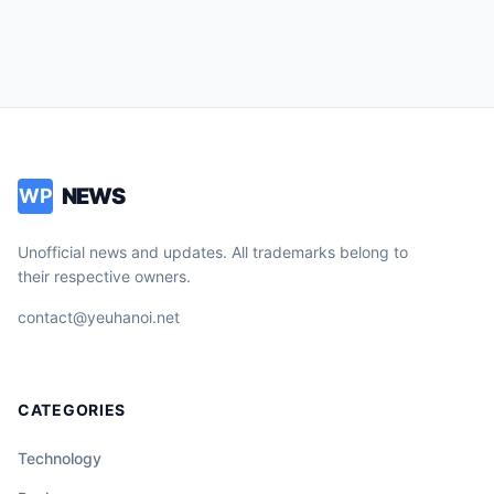
NEWS
WP
Unofficial news and updates. All trademarks belong to
their respective owners.
contact@yeuhanoi.net
CATEGORIES
Technology