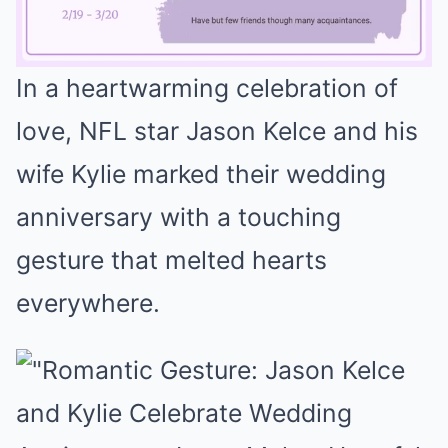
In a heartwarming celebration of
Mute
love, NFL star Jason Kelce and his
wife Kylie marked their wedding
anniversary with a touching
gesture that melted hearts
everywhere.