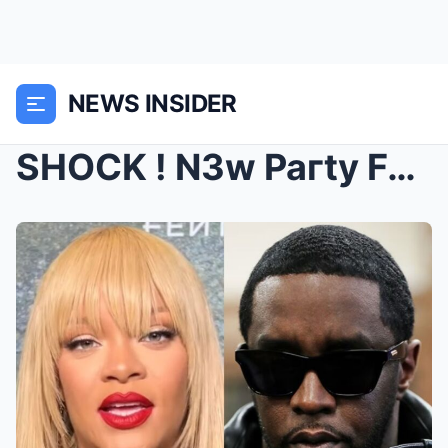
NEWS INSIDER
SHOCK ! N3w Paгty Footag3 of Dιddy, Rιh@ппa &...