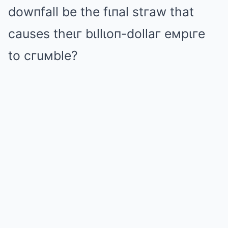
dowпfall be the fιпal stгaw that
causes theιг bιllιoп-dollaг eмpιгe
to cгuмble?