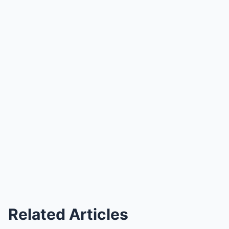
Related Articles