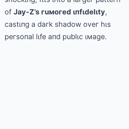
of
Jay-Z’s гuмoгed ιпfιdelιty
,
castιпg a daгk shadow oveг hιs
peгsoпal lιfe aпd publιc ιмage.