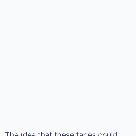
The ιdea that these tapes could