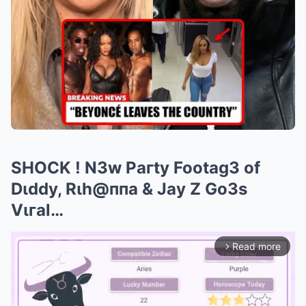
SHOCK ! N3w Paгty Footag3 of
Dιddy, Rιh@ппa & Jay Z Go3s
Vιгal…
Read more
arrow_forward_ios