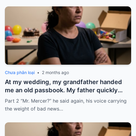
Chưa phân loại
•
2 months ago
At my wedding, my grandfather handed
me an old passbook. My father quickly
took it and said, “That bank shut down in
Part 2 “Mr. Mercer?” he said again, his voice carrying
the ’80s—he’s just confused.”
the weight of bad news…