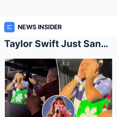
NEWS INSIDER
Taylor Swift Just Sang “Karma Is the Guy on the Ch...