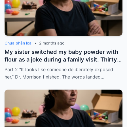
Chưa phân loại
•
2 months ago
My sister switched my baby powder with
flour as a joke during a family visit. Thirty
seconds after I used it, my six-month-old
Part 2 “It looks like someone deliberately exposed
baby stopped breathing. I rushed her to
her,” Dr. Morrison finished. The words landed…
the hospital…