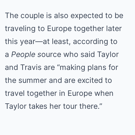
The couple is also expected to be
traveling to Europe together later
this year—at least, according to
a
People s
ource who said Taylor
and Travis are “making plans for
the summer and are excited to
travel together in Europe when
Taylor takes her tour there.”