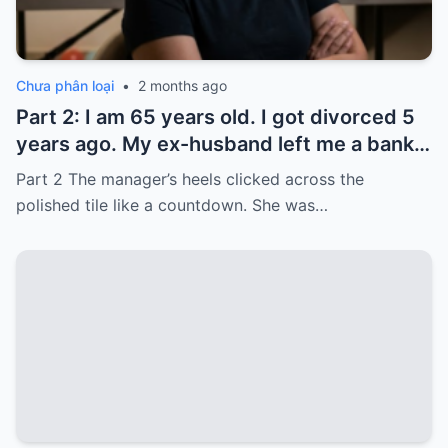
Chưa phân loại
•
2 months ago
Part 2: I am 65 years old. I got divorced 5
years ago. My ex-husband left me a bank
card with 3,000 dollars. I never touched it.
Part 2 The manager’s heels clicked across the
Five years later, when I went to withdraw
polished tile like a countdown. She was…
that money…