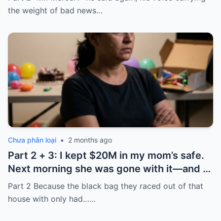
the ’80s—he’s just confused.”
the weight of bad news…
Chưa phân loại
•
2 months ago
Part 2 + 3: I kept $20M in my mom’s safe.
Next morning she was gone with it—and I
laughed because of what was inside
Part 2 Because the black bag they raced out of that
house with only had……