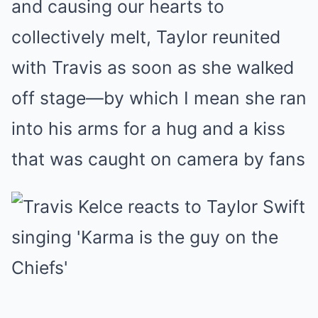
and causing our hearts to
collectively melt, Taylor reunited
with Travis as soon as she walked
off stage—by which I mean she ran
into his arms for a hug and a kiss
that was caught on camera by fans