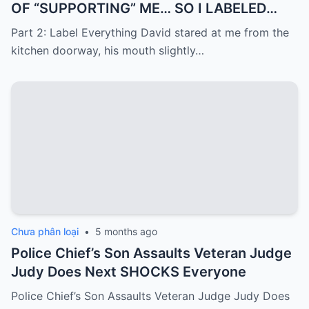
OF “SUPPORTING” ME… SO I LABELED
EVERYTHING I PAID FOR
Part 2: Label Everything David stared at me from the
kitchen doorway, his mouth slightly…
Chưa phân loại
•
5 months ago
Police Chief’s Son Assaults Veteran Judge
Judy Does Next SHOCKS Everyone
Police Chief’s Son Assaults Veteran Judge Judy Does