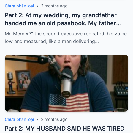
Chưa phân loại
•
2 months ago
Part 2: At my wedding, my grandfather
handed me an old passbook. My father
quickly took it and said, “That bank shut
Mr. Mercer?” the second executive repeated, his voice
down in the ’80s—he’s just confused.”
low and measured, like a man delivering…
Chưa phân loại
•
2 months ago
Part 2: MY HUSBAND SAID HE WAS TIRED