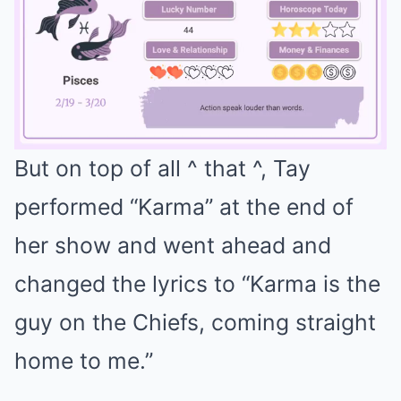
But on top of all ^ that ^, Tay
Mute
performed “Karma” at the end of
her show and went ahead and
changed the lyrics to “Karma is the
guy on the Chiefs, coming straight
home to me.”