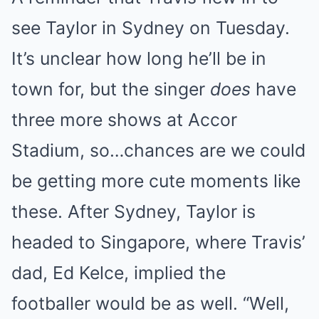
see Taylor in Sydney on Tuesday.
It’s unclear how long he’ll be in
town for, but the singer
does
have
three more shows at Accor
Stadium, so…chances are we could
be getting more cute moments like
these. After Sydney, Taylor is
headed to Singapore, where Travis’
dad, Ed Kelce, implied the
footballer would be as well. “Well,