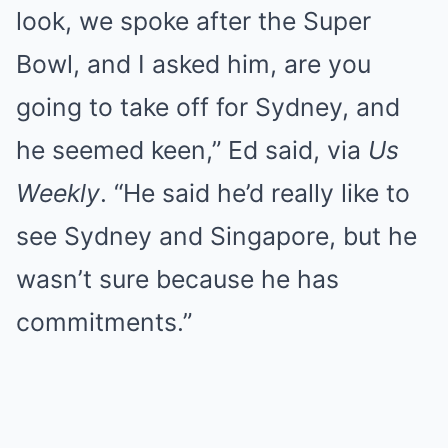
look, we spoke after the Super
Bowl, and I asked him, are you
going to take off for Sydney, and
he seemed keen,” Ed said, via
Us
Weekly
. “He said he’d really like to
see Sydney and Singapore, but he
wasn’t sure because he has
commitments.”