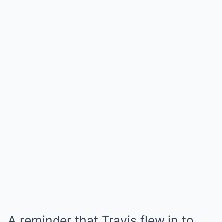
A reminder that Travis flew in to