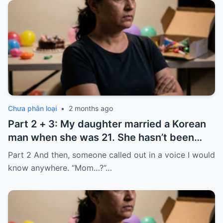
Chưa phân loại
•
2 months ago
Part 2 + 3: My daughter married a Korean
man when she was 21. She hasn’t been
home for twelve years, but every year, she
Part 2 And then, someone called out in a voice I would
sends $100,000.
know anywhere. “Mom…?”…