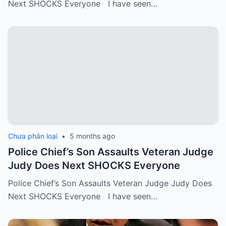
Next SHOCKS Everyone I have seen…
Chưa phân loại
•
5 months ago
Police Chief’s Son Assaults Veteran Judge
Judy Does Next SHOCKS Everyone
Police Chief’s Son Assaults Veteran Judge Judy Does
Next SHOCKS Everyone I have seen…