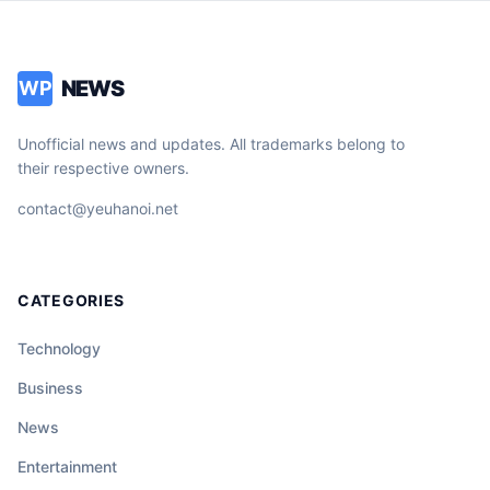
NEWS
WP
Unofficial news and updates. All trademarks belong to
their respective owners.
contact@yeuhanoi.net
CATEGORIES
Technology
Business
News
Entertainment