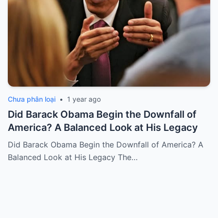
Chưa phân loại
•
1 year ago
Did Barack Obama Begin the Downfall of
America? A Balanced Look at His Legacy
Did Barack Obama Begin the Downfall of America? A
Balanced Look at His Legacy The…