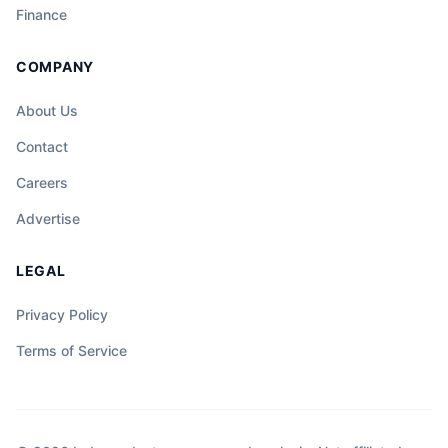
Finance
COMPANY
About Us
Contact
Careers
Advertise
LEGAL
Privacy Policy
Terms of Service