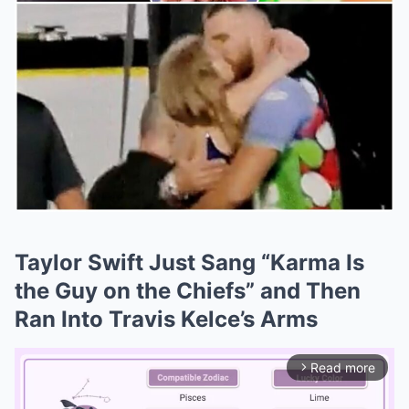
Taylor Swift Just Sang “Karma Is
the Guy on the Chiefs” and Then
Ran Into Travis Kelce’s Arms
Read more
arrow_forward_ios