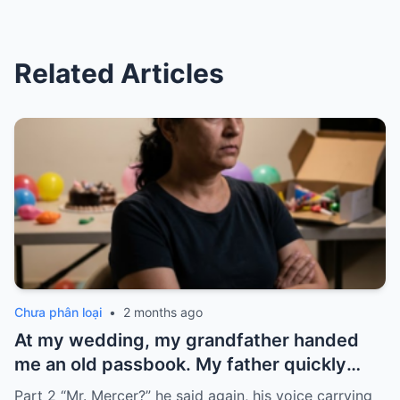
Related Articles
Chưa phân loại
•
2 months ago
At my wedding, my grandfather handed
me an old passbook. My father quickly
took it and said, “That bank shut down in
Part 2 “Mr. Mercer?” he said again, his voice carrying