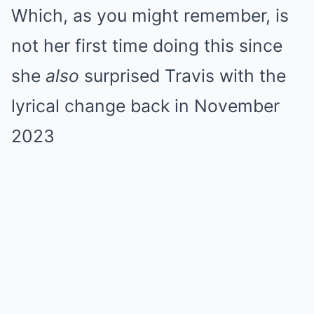
Which, as you might remember, is
not her first time doing this since
she
also
surprised Travis with the
lyrical change back in November
2023