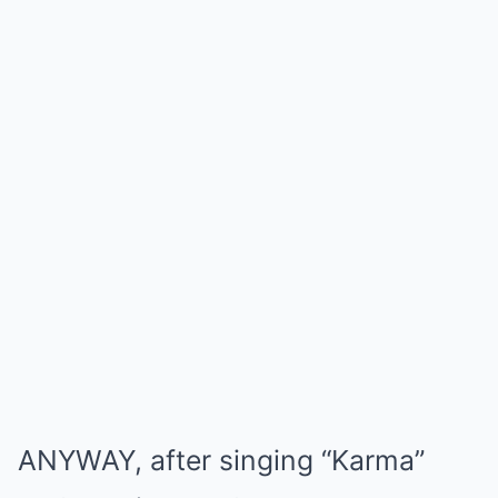
ANYWAY, after singing “Karma”