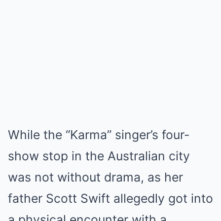
While the “Karma” singer’s four-
show stop in the Australian city
was not without drama, as her
father Scott Swift allegedly got into
a physical encounter with a