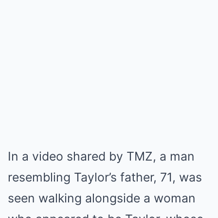
In a video shared by TMZ, a man
resembling Taylor’s father, 71, was
seen walking alongside a woman