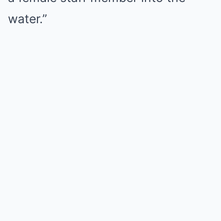
water.”