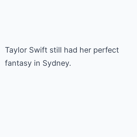
Taylor Swift still had her perfect
fantasy in Sydney.