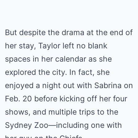
But despite the drama at the end of
her stay, Taylor left no blank
spaces in her calendar as she
explored the city. In fact, she
enjoyed a night out with Sabrina on
Feb. 20 before kicking off her four
shows, and multiple trips to the
Sydney Zoo—including one with