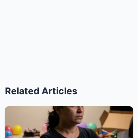
Related Articles