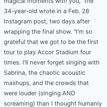
magical moments with you,” the
34-year-old wrote in a Feb. 28
Instagram post, two days after
wrapping the final show. “I’m so
grateful that we got to be the first
tour to play Accor Stadium four
times. I’ll never forget singing with
Sabrina, the chaotic acoustic
mashups, and the crowds that
were louder (singing AND
screaming) than I thought humanly