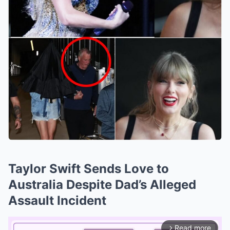
Taylor Swift Sends Love to
Australia Despite Dad’s Alleged
Assault Incident
Read more
arrow_forward_ios