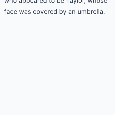
who appeared to be Taylor, whose
face was covered by an umbrella.