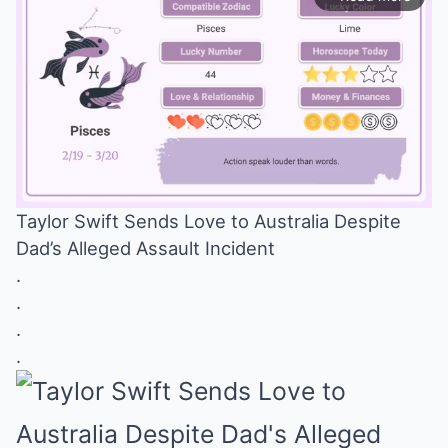
Taylor Swift Sends Love to Australia Despite
Dad’s Alleged Assault Incident
Mute
.
.
.
.