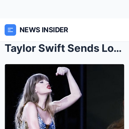
NEWS INSIDER
Taylor Swift Sends Love to Australia Despite Dad’s...