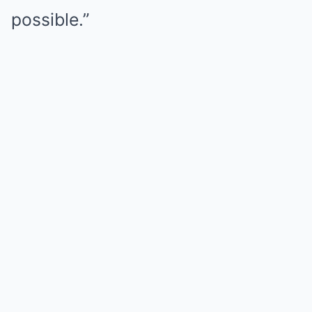
possible.”