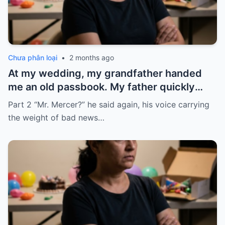
Chưa phân loại
•
2 months ago
At my wedding, my grandfather handed
me an old passbook. My father quickly
took it and said, “That bank shut down in
Part 2 “Mr. Mercer?” he said again, his voice carrying
the ’80s—he’s just confused.”
the weight of bad news…