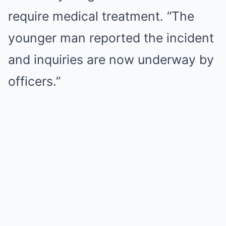
require medical treatment. “The
younger man reported the incident
and inquiries are now underway by
officers.”