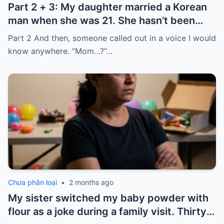
Part 2 + 3: My daughter married a Korean
man when she was 21. She hasn’t been
home for twelve years, but every year, she
Part 2 And then, someone called out in a voice I would
sends $100,000.
know anywhere. “Mom…?”…
Chưa phân loại
•
2 months ago
My sister switched my baby powder with
flour as a joke during a family visit. Thirty