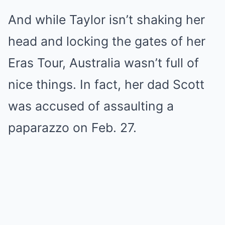
And while Taylor isn’t shaking her
head and locking the gates of her
Eras Tour, Australia wasn’t full of
nice things. In fact, her dad Scott
was accused of assaulting a
paparazzo on Feb. 27.