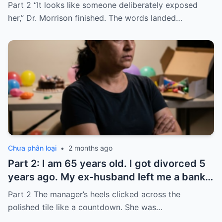
seconds after I used it, my six-month-old
Part 2 “It looks like someone deliberately exposed
baby stopped breathing. I rushed her to
her,” Dr. Morrison finished. The words landed…
the hospital…
Chưa phân loại
•
2 months ago
Part 2: I am 65 years old. I got divorced 5
years ago. My ex-husband left me a bank
card with 3,000 dollars. I never touched it.
Part 2 The manager’s heels clicked across the
Five years later, when I went to withdraw
polished tile like a countdown. She was…
that money…