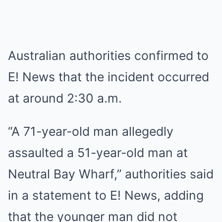
Australian authorities confirmed to
E! News that the incident occurred
at around 2:30 a.m.
“A 71-year-old man allegedly
assaulted a 51-year-old man at
Neutral Bay Wharf,” authorities said
in a statement to E! News, adding
that the younger man did not