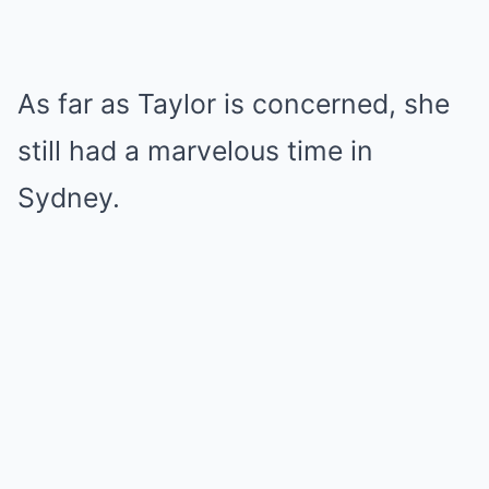
As far as Taylor is concerned, she
still had a marvelous time in
Sydney.