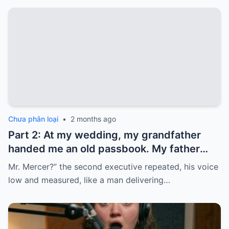
Chưa phân loại
•
2 months ago
Part 2: At my wedding, my grandfather
handed me an old passbook. My father
quickly took it and said, “That bank shut
Mr. Mercer?” the second executive repeated, his voice
down in the ’80s—he’s just confused.”
low and measured, like a man delivering…