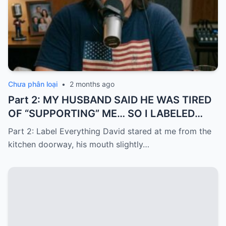
Chưa phân loại
•
2 months ago
Part 2: MY HUSBAND SAID HE WAS TIRED
OF “SUPPORTING” ME… SO I LABELED
EVERYTHING I PAID FOR
Part 2: Label Everything David stared at me from the
kitchen doorway, his mouth slightly…