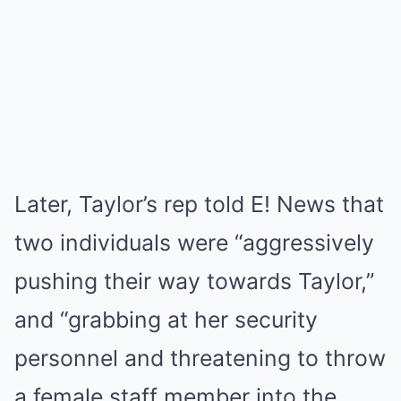
Later, Taylor’s rep told E! News that
two individuals were “aggressively
pushing their way towards Taylor,”
and “grabbing at her security
personnel and threatening to throw
a female staff member into the