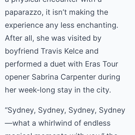
paparazzo, it isn’t making the
experience any less enchanting.
After all, she was visited by
boyfriend Travis Kelce and
performed a duet with Eras Tour
opener Sabrina Carpenter during
her week-long stay in the city.
“Sydney, Sydney, Sydney, Sydney
—what a whirlwind of endless