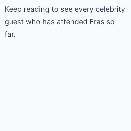
Keep reading to see every celebrity
guest who has attended Eras so
far.