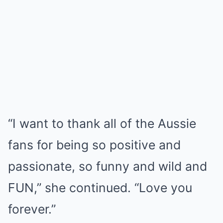
“I want to thank all of the Aussie
fans for being so positive and
passionate, so funny and wild and
FUN,” she continued. “Love you
forever.”