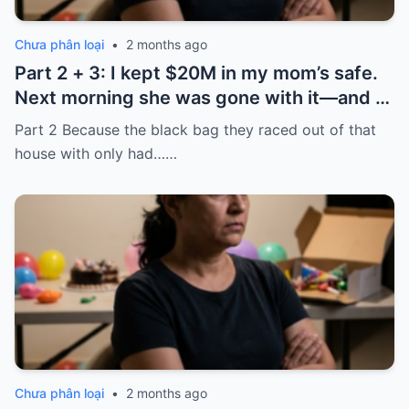
Chưa phân loại
•
2 months ago
Part 2 + 3: I kept $20M in my mom’s safe.
Next morning she was gone with it—and I
laughed because of what was inside
Part 2 Because the black bag they raced out of that
house with only had……
Chưa phân loại
•
2 months ago