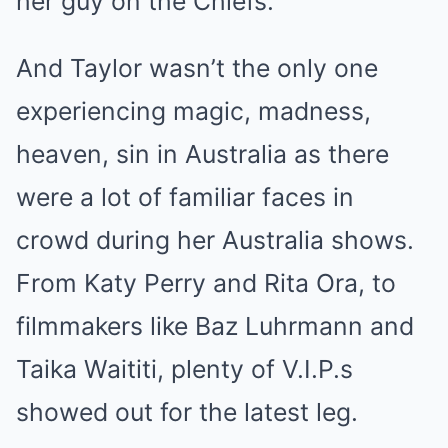
her guy on the Chiefs.
And Taylor wasn’t the only one
experiencing magic, madness,
heaven, sin in Australia as there
were a lot of familiar faces in
crowd during her Australia shows.
From Katy Perry and Rita Ora, to
filmmakers like Baz Luhrmann and
Taika Waititi, plenty of V.I.P.s
showed out for the latest leg.