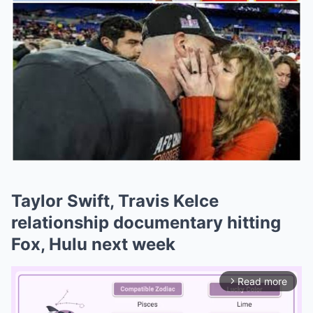
Taylor Swift, Travis Kelce
relationship documentary hitting
Fox, Hulu next week
Read more
arrow_forward_ios