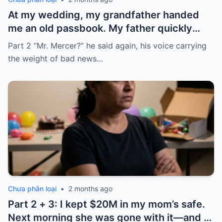
At my wedding, my grandfather handed
me an old passbook. My father quickly
took it and said, “That bank shut down in
Part 2 “Mr. Mercer?” he said again, his voice carrying
the ’80s—he’s just confused.”
the weight of bad news…
Chưa phân loại
•
2 months ago
Part 2 + 3: I kept $20M in my mom’s safe.
Next morning she was gone with it—and I