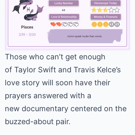
Those who can’t get enough
Mute
of Taylor Swift and Travis Kelce’s
love story will soon have their
prayers answered with a
new documentary centered on the
buzzed-about pair.