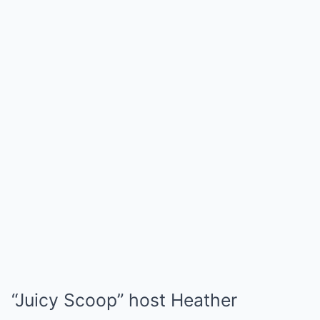
“Juicy Scoop” host Heather