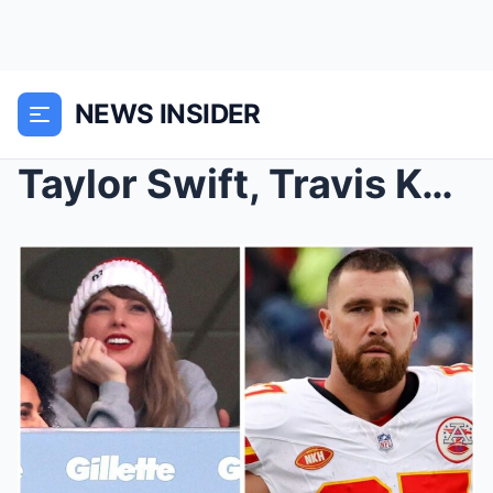
NEWS INSIDER
Taylor Swift, Travis Kelce relationship documentar...