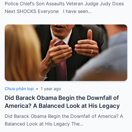
Police Chief’s Son Assaults Veteran Judge Judy Does
Next SHOCKS Everyone I have seen…
Chưa phân loại
•
1 year ago
Did Barack Obama Begin the Downfall of
America? A Balanced Look at His Legacy
Did Barack Obama Begin the Downfall of America? A
Balanced Look at His Legacy The…