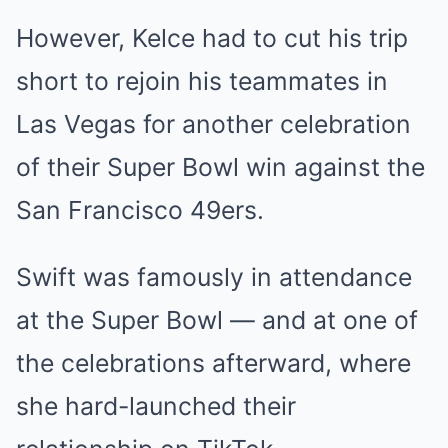
However, Kelce had to cut his trip
short to rejoin his teammates in
Las Vegas for another celebration
of their Super Bowl win against the
San Francisco 49ers.
Swift was famously in attendance
at the Super Bowl — and at one of
the celebrations afterward, where
she hard-launched their