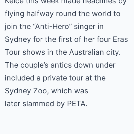
Kelce this week made headlines by
flying halfway round the world to
join the “Anti-Hero” singer in
Sydney for the first of her four Eras
Tour shows in the Australian city.
The couple’s antics down under
included a private tour at the
Sydney Zoo, which was
later slammed by PETA.