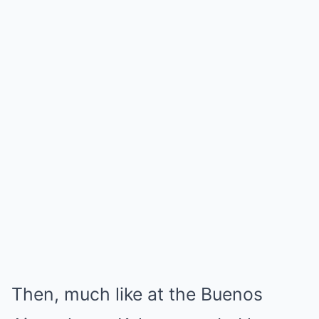
Then, much like at the Buenos