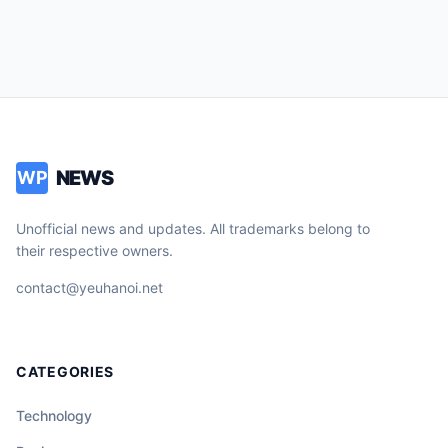
NEWS
WP
Unofficial news and updates. All trademarks belong to
their respective owners.
contact@yeuhanoi.net
CATEGORIES
Technology