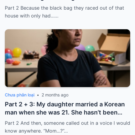
laughed because of what was inside
Part 2 Because the black bag they raced out of that
house with only had……
Chưa phân loại
•
2 months ago
Part 2 + 3: My daughter married a Korean
man when she was 21. She hasn’t been
home for twelve years, but every year, she
Part 2 And then, someone called out in a voice I would
sends $100,000.
know anywhere. “Mom…?”…