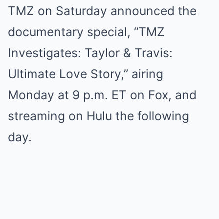
TMZ on Saturday announced the
documentary special, “TMZ
Investigates: Taylor & Travis:
Ultimate Love Story,” airing
Monday at 9 p.m. ET on Fox, and
streaming on Hulu the following
day.