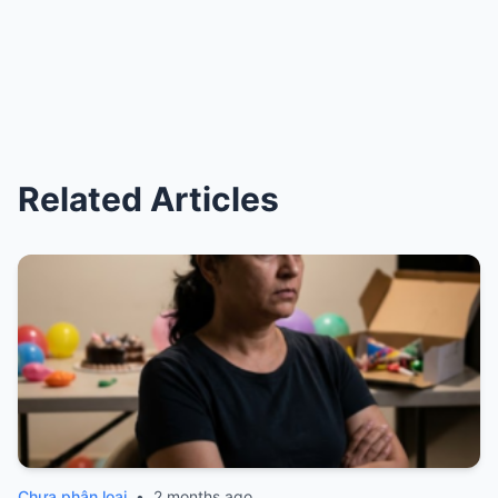
Related Articles
Chưa phân loại
•
2 months ago