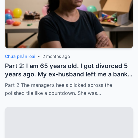
Chưa phân loại
•
2 months ago
Part 2: I am 65 years old. I got divorced 5
years ago. My ex-husband left me a bank
card with 3,000 dollars. I never touched it.
Part 2 The manager’s heels clicked across the
Five years later, when I went to withdraw
polished tile like a countdown. She was…
that money…