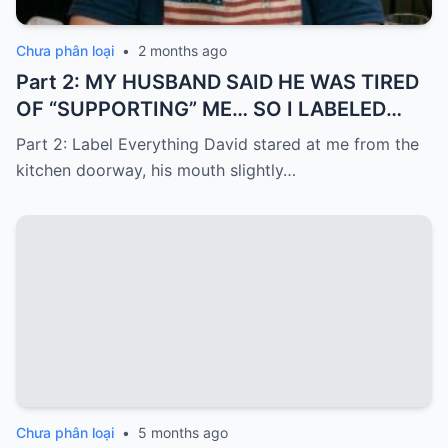
Chưa phân loại
•
2 months ago
Part 2: MY HUSBAND SAID HE WAS TIRED
OF “SUPPORTING” ME… SO I LABELED
EVERYTHING I PAID FOR
Part 2: Label Everything David stared at me from the
kitchen doorway, his mouth slightly…
Chưa phân loại
•
5 months ago