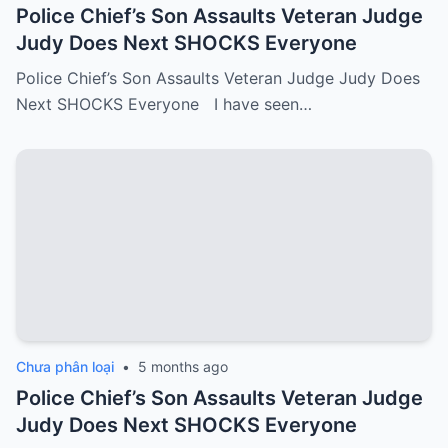
Police Chief’s Son Assaults Veteran Judge
Judy Does Next SHOCKS Everyone
Police Chief’s Son Assaults Veteran Judge Judy Does
Next SHOCKS Everyone I have seen…
Chưa phân loại
•
5 months ago
Police Chief’s Son Assaults Veteran Judge
Judy Does Next SHOCKS Everyone