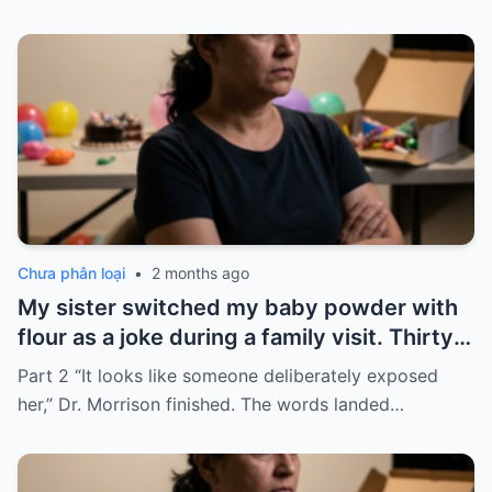
Chưa phân loại
•
2 months ago
My sister switched my baby powder with
flour as a joke during a family visit. Thirty
seconds after I used it, my six-month-old
Part 2 “It looks like someone deliberately exposed
baby stopped breathing. I rushed her to
her,” Dr. Morrison finished. The words landed…
the hospital…