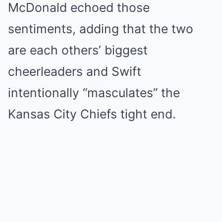
McDonald echoed those
sentiments, adding that the two
are each others’ biggest
cheerleaders and Swift
intentionally “masculates” the
Kansas City Chiefs tight end.