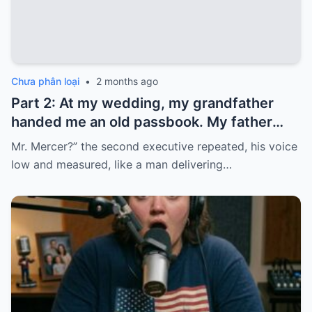
Chưa phân loại
•
2 months ago
Part 2: At my wedding, my grandfather
handed me an old passbook. My father
quickly took it and said, “That bank shut
Mr. Mercer?” the second executive repeated, his voice
down in the ’80s—he’s just confused.”
low and measured, like a man delivering…