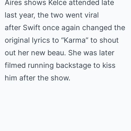
Aires shows Kelce attended late
last year, the two went viral
after Swift once again changed the
original lyrics to “Karma” to shout
out her new beau. She was later
filmed running backstage to kiss
him after the show.