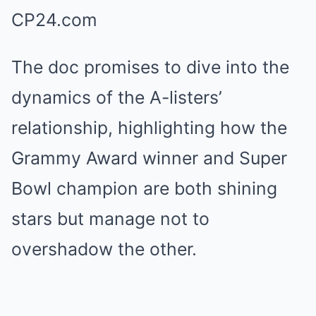
The doc promises to dive into the
dynamics of the A-listers’
relationship, highlighting how the
Grammy Award winner and Super
Bowl champion are both shining
stars but manage not to
overshadow the other.