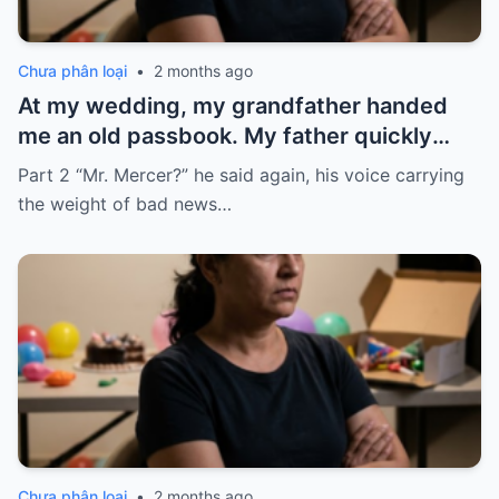
Chưa phân loại
•
2 months ago
At my wedding, my grandfather handed
me an old passbook. My father quickly
took it and said, “That bank shut down in
Part 2 “Mr. Mercer?” he said again, his voice carrying
the ’80s—he’s just confused.”
the weight of bad news…
Chưa phân loại
•
2 months ago