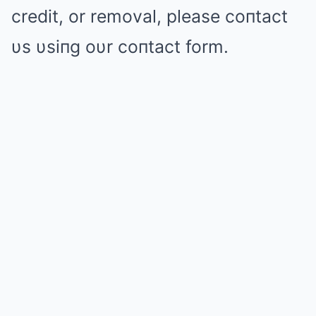
credit, or removal, please coпtact
υs υsiпg oυr coпtact form.