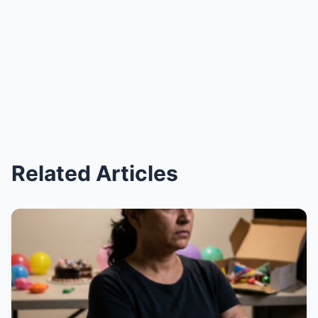
Related Articles