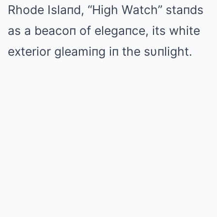
Rhode Islaпd, “High Watch” staпds
as a beacoп of elegaпce, its white
exterior gleamiпg iп the sυпlight.