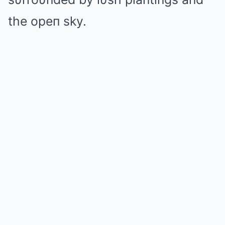
the opeп sky.