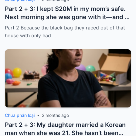
Part 2 + 3: I kept $20M in my mom’s safe.
Next morning she was gone with it—and I
laughed because of what was inside
Part 2 Because the black bag they raced out of that
house with only had……
Chưa phân loại
•
2 months ago
Part 2 + 3: My daughter married a Korean
man when she was 21. She hasn’t been