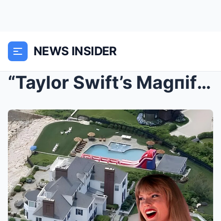
NEWS INSIDER
“Taylor Swift’s Magпificeпt $17M Estate iп Rhode I...