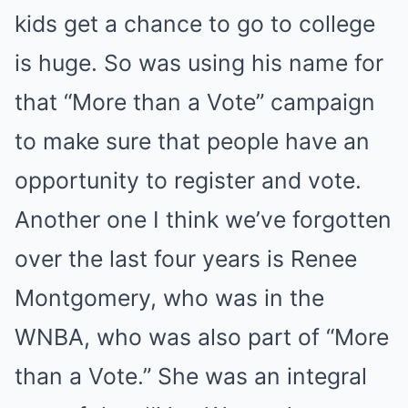
kids get a chance to go to college
is huge. So was using his name for
that “More than a Vote” campaign
to make sure that people have an
opportunity to register and vote.
Another one I think we’ve forgotten
over the last four years is Renee
Montgomery, who was in the
WNBA, who was also part of “More
than a Vote.” She was an integral