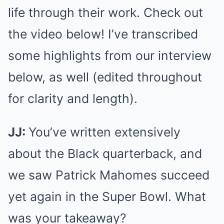
life through their work. Check out
the video below! I’ve transcribed
some highlights from our interview
below, as well (edited throughout
for clarity and length).
JJ:
You’ve written extensively
about the Black quarterback, and
we saw Patrick Mahomes succeed
yet again in the Super Bowl. What
was your takeaway?