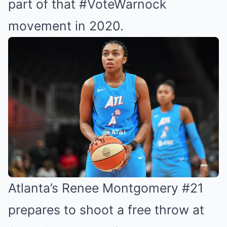
part of that #VoteWarnock
movement in 2020.
Atlanta’s Renee Montgomery #21
prepares to shoot a free throw at