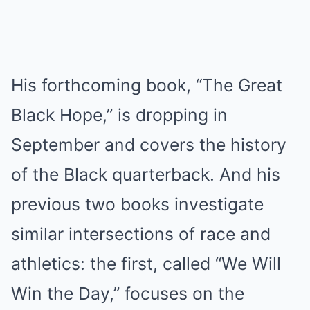
His forthcoming book, “The Great
Black Hope,” is dropping in
September and covers the history
of the Black quarterback. And his
previous two books investigate
similar intersections of race and
athletics: the first, called “We Will
Win the Day,” focuses on the