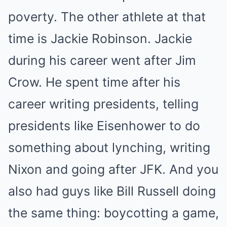
poverty. The other athlete at that
time is Jackie Robinson. Jackie
during his career went after Jim
Crow. He spent time after his
career writing presidents, telling
presidents like Eisenhower to do
something about lynching, writing
Nixon and going after JFK. And you
also had guys like Bill Russell doing
the same thing: boycotting a game,