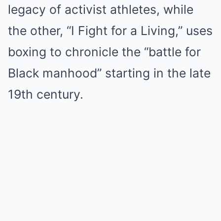
legacy of activist athletes, while
the other, “I Fight for a Living,” uses
boxing to chronicle the “battle for
Black manhood” starting in the late
19th century.