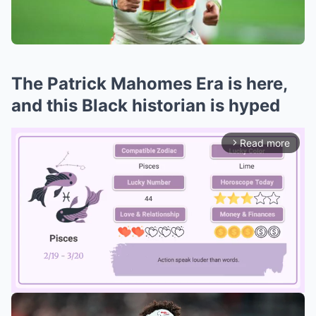
The Patrick Mahomes Era is here,
and this Black historian is hyped
Read more
arrow_forward_ios