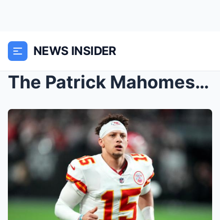
NEWS INSIDER
The Patrick Mahomes Era is here, and this Black hi...