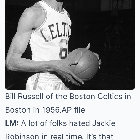
Bill Russell of the Boston Celtics in
Boston in 1956.
AP file
LM:
A lot of folks hated Jackie
Robinson in real time. It’s that