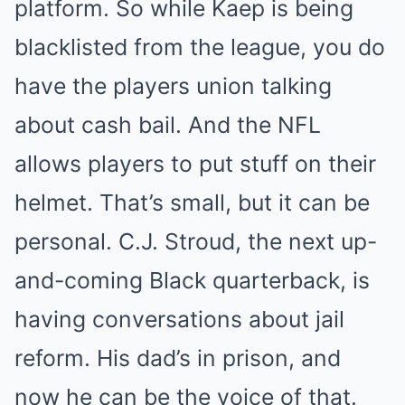
platform. So while Kaep is being
blacklisted from the league, you do
have the players union talking
about cash bail. And the NFL
allows players to put stuff on their
helmet. That’s small, but it can be
personal. C.J. Stroud, the next up-
and-coming Black quarterback, is
having conversations about jail
reform. His dad’s in prison, and
now he can be the voice of that.