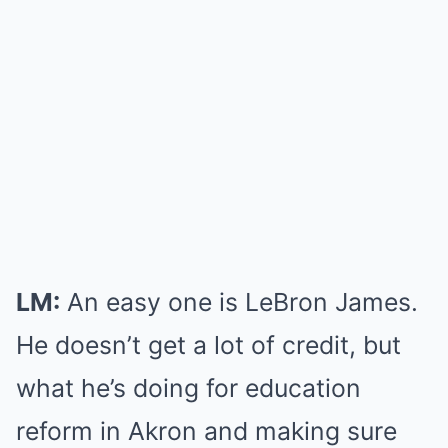
LM:
An easy one is LeBron James.
He doesn’t get a lot of credit, but
what he’s doing for education
reform in Akron and making sure