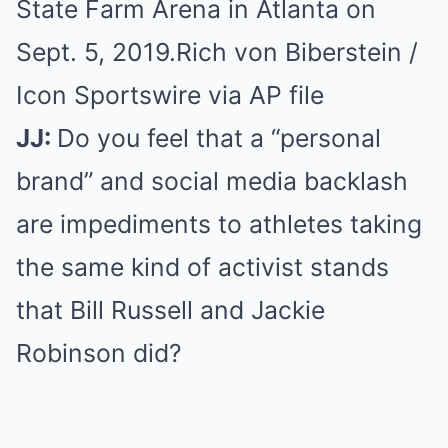
State Farm Arena in Atlanta on
Sept. 5, 2019.
Rich von Biberstein /
Icon Sportswire via AP file
JJ:
Do you feel that a “personal
brand” and social media backlash
are impediments to athletes taking
the same kind of activist stands
that Bill Russell and Jackie
Robinson did?