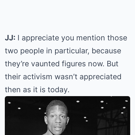
JJ:
I appreciate you mention those
two people in particular, because
they’re vaunted figures now. But
their activism wasn’t appreciated
then as it is today.