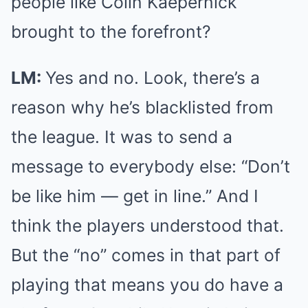
people like Colin Kaepernick
brought to the forefront?
LM:
Yes and no. Look, there’s a
reason why he’s blacklisted from
the league. It was to send a
message to everybody else: “Don’t
be like him — get in line.” And I
think the players understood that.
But the “no” comes in that part of
playing that means you do have a