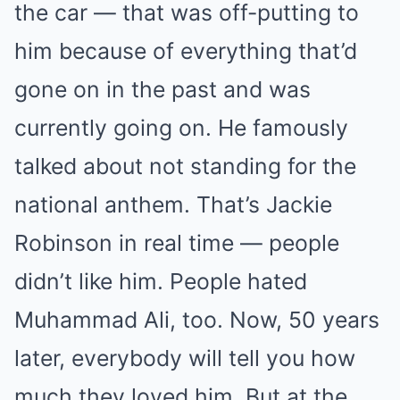
the car — that was off-putting to
him because of everything that’d
gone on in the past and was
currently going on. He famously
talked about not standing for the
national anthem. That’s Jackie
Robinson in real time — people
didn’t like him. People hated
Muhammad Ali, too. Now, 50 years
later, everybody will tell you how
much they loved him. But at the