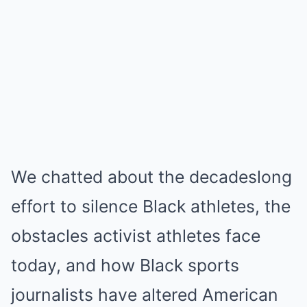
We chatted about the decadeslong
effort to silence Black athletes, the
obstacles activist athletes face
today, and how Black sports
journalists have altered American