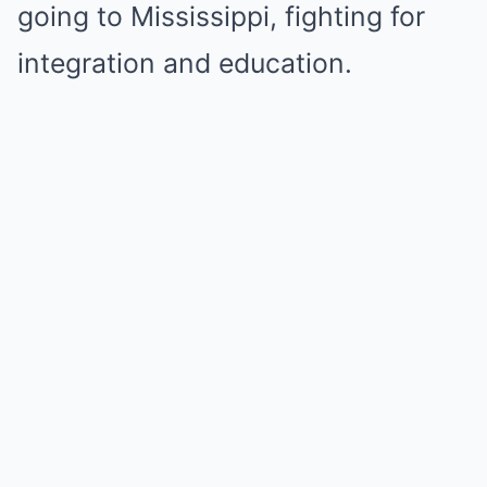
going to Mississippi, fighting for
integration and education.