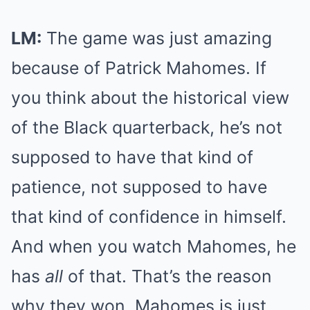
LM:
The game was just amazing
because of Patrick Mahomes. If
you think about the historical view
of the Black quarterback, he’s not
supposed to have that kind of
patience, not supposed to have
that kind of confidence in himself.
And when you watch Mahomes, he
has
all
of that. That’s the reason
why they won. Mahomes is just