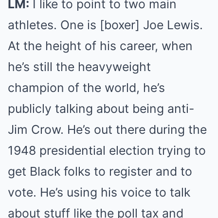
LM:
I like to point to two main
athletes. One is [boxer] Joe Lewis.
At the height of his career, when
he’s still the heavyweight
champion of the world, he’s
publicly talking about being anti-
Jim Crow. He’s out there during the
1948 presidential election trying to
get Black folks to register and to
vote. He’s using his voice to talk
about stuff like the poll tax and