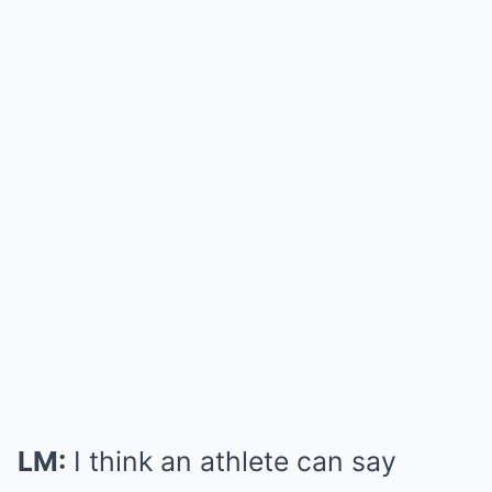
LM:
I think an athlete can say