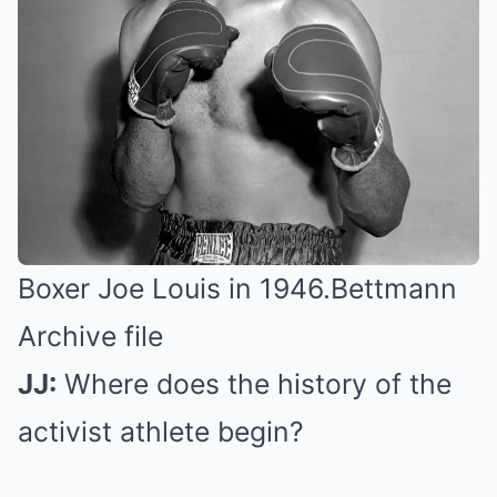
Boxer Joe Louis in 1946.
Bettmann
Archive file
JJ:
Where does the history of the
activist athlete begin?