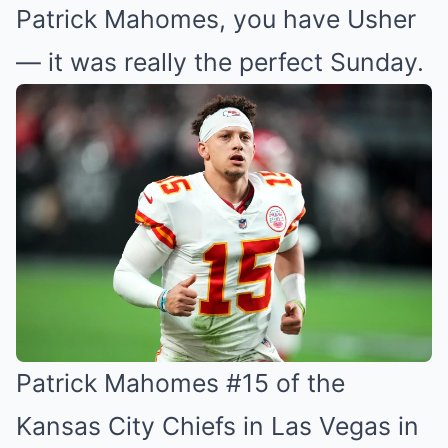
Patrick Mahomes, you have Usher
— it was really the perfect Sunday.
Patrick Mahomes #15 of the
Kansas City Chiefs in Las Vegas in