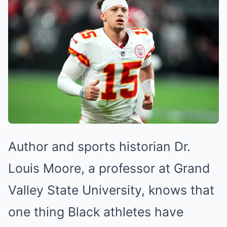
Mute
Author and sports historian Dr.
Louis Moore, a professor at Grand
Valley State University, knows that
one thing Black athletes have