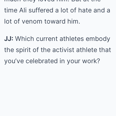
time Ali suffered a lot of hate and a
lot of venom toward him.
JJ:
Which current athletes embody
the spirit of the activist athlete that
you’ve celebrated in your work?