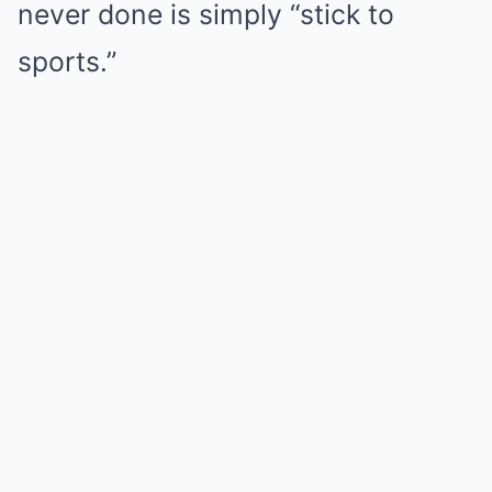
never done is simply “stick to
sports.”