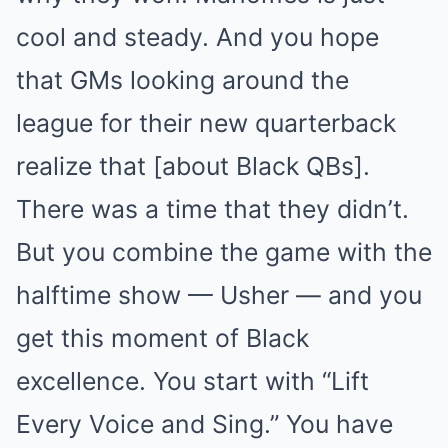
cool and steady. And you hope
that GMs looking around the
league for their new quarterback
realize that [about Black QBs].
There was a time that they didn’t.
But you combine the game with the
halftime show — Usher — and you
get this moment of Black
excellence. You start with “Lift
Every Voice and Sing.” You have