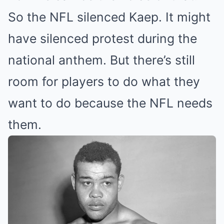
So the NFL silenced Kaep. It might
have silenced protest during the
national anthem. But there’s still
room for players to do what they
want to do because the NFL needs
them.