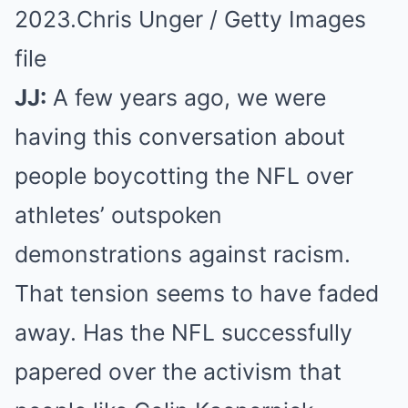
2023.
Chris Unger / Getty Images
file
JJ:
A few years ago, we were
having this conversation about
people boycotting the NFL over
athletes’ outspoken
demonstrations against racism.
That tension seems to have faded
away. Has the NFL successfully
papered over the activism that