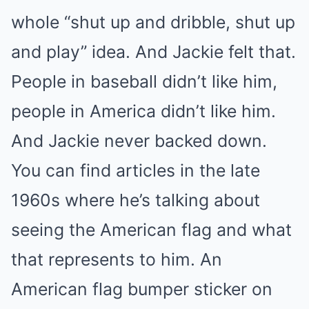
whole “shut up and dribble, shut up
and play” idea. And Jackie felt that.
People in baseball didn’t like him,
people in America didn’t like him.
And Jackie never backed down.
You can find articles in the late
1960s where he’s talking about
seeing the American flag and what
that represents to him. An
American flag bumper sticker on