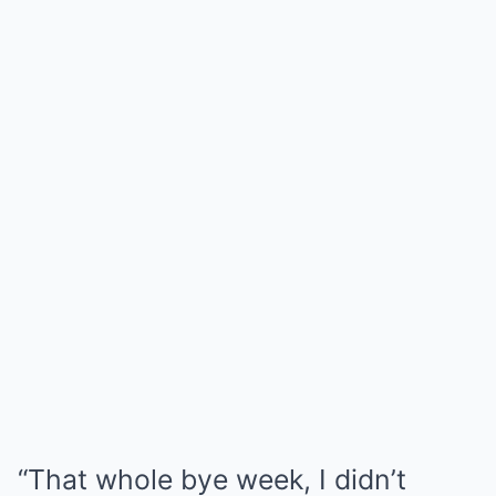
“That whole bye week, I didn’t