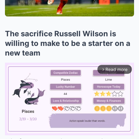
The sacrifice Russell Wilson is
willing to make to be a starter on a
new team
Read more
arrow_forward_ios