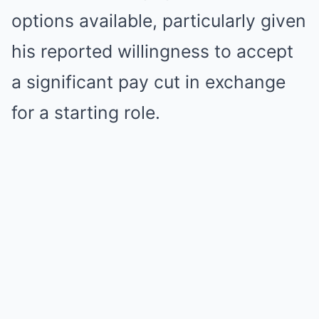
options available, particularly given
his reported willingness to accept
a significant pay cut in exchange
for a starting role.