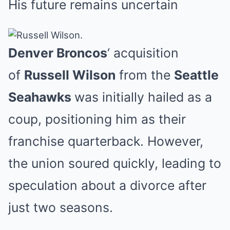
His future remains uncertain
Mute
Denver Broncos
‘ acquisition
of
Russell Wilson
from the
Seattle
Seahawks
was initially hailed as a
coup, positioning him as their
franchise quarterback. However,
the union soured quickly, leading to
speculation about a divorce after
just two seasons.