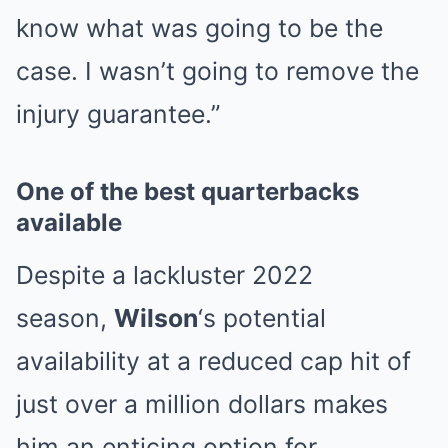
know what was going to be the
case. I wasn’t going to remove the
injury guarantee.”
One of the best quarterbacks
available
Despite a lackluster 2022
season,
Wilson
‘s potential
availability at a reduced cap hit of
just over a million dollars makes
him an enticing option for