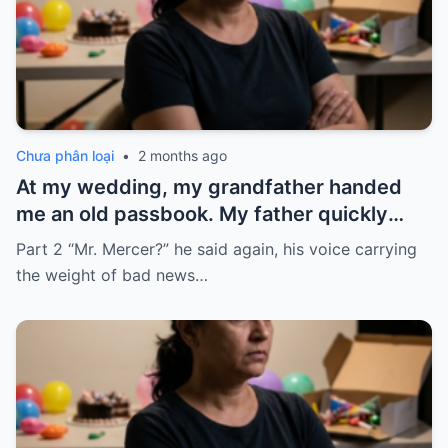
Chưa phân loại
•
2 months ago
At my wedding, my grandfather handed
me an old passbook. My father quickly
took it and said, “That bank shut down in
Part 2 “Mr. Mercer?” he said again, his voice carrying
the ’80s—he’s just confused.”
the weight of bad news…