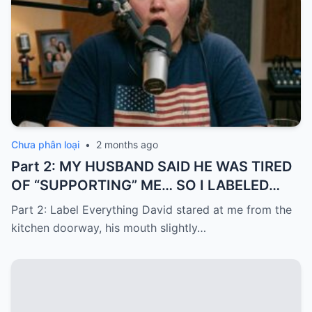
Chưa phân loại
•
2 months ago
Part 2: MY HUSBAND SAID HE WAS TIRED
OF “SUPPORTING” ME… SO I LABELED
EVERYTHING I PAID FOR
Part 2: Label Everything David stared at me from the
kitchen doorway, his mouth slightly…