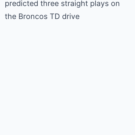
predicted three straight plays on
the Broncos TD drive