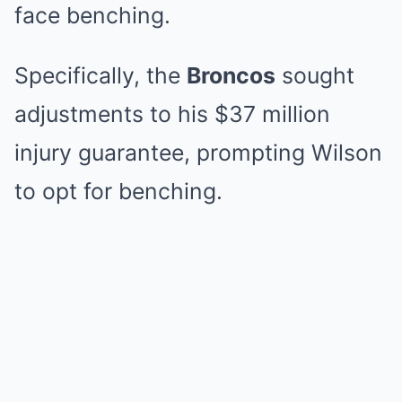
face benching.
Specifically, the
Broncos
sought
adjustments to his $37 million
injury guarantee, prompting Wilson
to opt for benching.