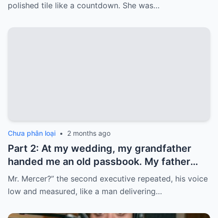
Five years later, when I went to withdraw
polished tile like a countdown. She was…
that money…
Chưa phân loại
•
2 months ago
Part 2: At my wedding, my grandfather
handed me an old passbook. My father
quickly took it and said, “That bank shut
Mr. Mercer?” the second executive repeated, his voice
down in the ’80s—he’s just confused.”
low and measured, like a man delivering…