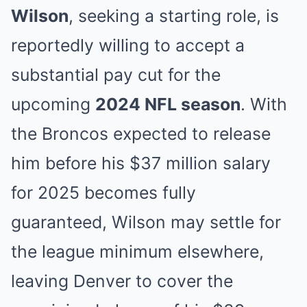
Wilson
, seeking a starting role, is
reportedly willing to accept a
substantial pay cut for the
upcoming
2024 NFL season
. With
the Broncos expected to release
him before his $37 million salary
for 2025 becomes fully
guaranteed, Wilson may settle for
the league minimum elsewhere,
leaving Denver to cover the