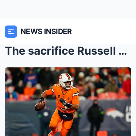
NEWS INSIDER
The sacrifice Russell Wilson is willing to make to...