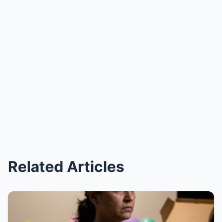
Related Articles