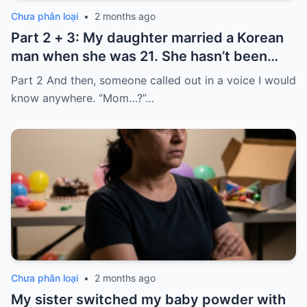
Chưa phân loại
•
2 months ago
Part 2 + 3: My daughter married a Korean
man when she was 21. She hasn’t been
home for twelve years, but every year, she
Part 2 And then, someone called out in a voice I would
sends $100,000.
know anywhere. “Mom…?”…
Chưa phân loại
•
2 months ago
My sister switched my baby powder with