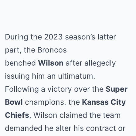
During the 2023 season’s latter
part, the Broncos
benched
Wilson
after allegedly
issuing him an ultimatum.
Following a victory over the
Super
Bowl
champions, the
Kansas City
Chiefs
, Wilson claimed the team
demanded he alter his contract or