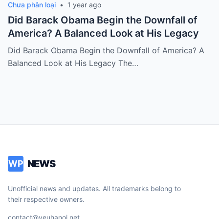
Chưa phân loại
•
1 year ago
Did Barack Obama Begin the Downfall of
America? A Balanced Look at His Legacy
Did Barack Obama Begin the Downfall of America? A
Balanced Look at His Legacy The…
NEWS
WP
Unofficial news and updates. All trademarks belong to
their respective owners.
contact@yeuhanoi.net