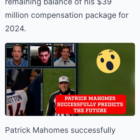
remaining balance of his $39
million compensation package for
2024.
Patrick Mahomes successfully