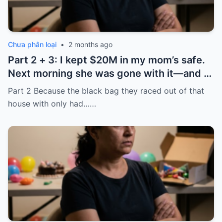
Chưa phân loại
•
2 months ago
Part 2 + 3: I kept $20M in my mom’s safe.
Next morning she was gone with it—and I
laughed because of what was inside
Part 2 Because the black bag they raced out of that
house with only had……