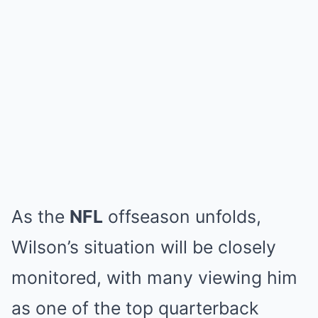
As the
NFL
offseason unfolds,
Wilson’s situation will be closely
monitored, with many viewing him
as one of the top quarterback