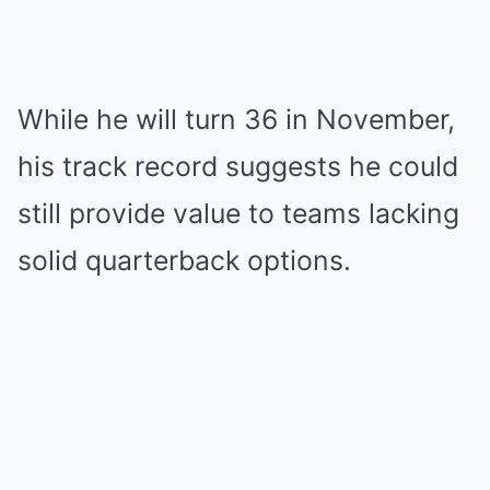
While he will turn 36 in November,
his track record suggests he could
still provide value to teams lacking
solid quarterback options.