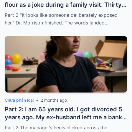
flour as a joke during a family visit. Thirty
seconds after I used it, my six-month-old
Part 2 “It looks like someone deliberately exposed
baby stopped breathing. I rushed her to
her,” Dr. Morrison finished. The words landed…
the hospital…
Chưa phân loại
•
2 months ago
Part 2: I am 65 years old. I got divorced 5
years ago. My ex-husband left me a bank
card with 3,000 dollars. I never touched it.
Part 2 The manager’s heels clicked across the