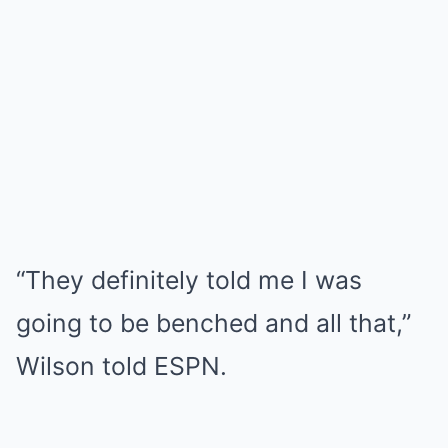
“They definitely told me I was
going to be benched and all that,”
Wilson told ESPN.