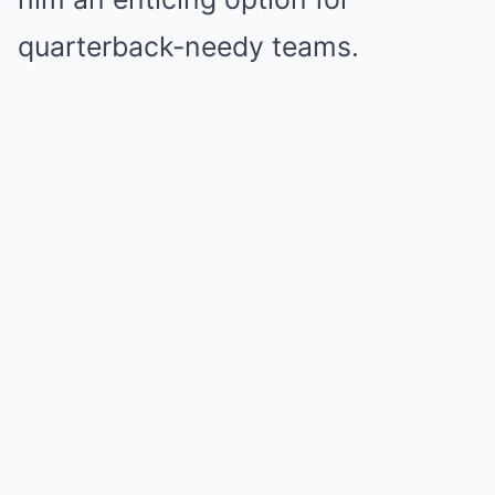
quarterback-needy teams.