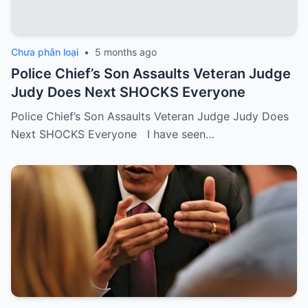
Chưa phân loại
•
5 months ago
Police Chief’s Son Assaults Veteran Judge
Judy Does Next SHOCKS Everyone
Police Chief’s Son Assaults Veteran Judge Judy Does
Next SHOCKS Everyone I have seen…