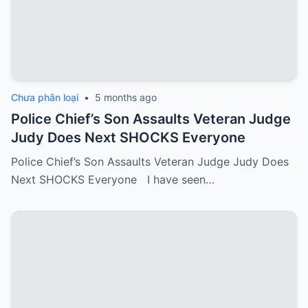
Chưa phân loại
•
5 months ago
Police Chief’s Son Assaults Veteran Judge
Judy Does Next SHOCKS Everyone
Police Chief’s Son Assaults Veteran Judge Judy Does
Next SHOCKS Everyone I have seen…