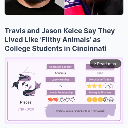
Travis and Jason Kelce Say They
Lived Like ‘Filthy Animals’ as
College Students in Cincinnati
Read more
arrow_forward_ios