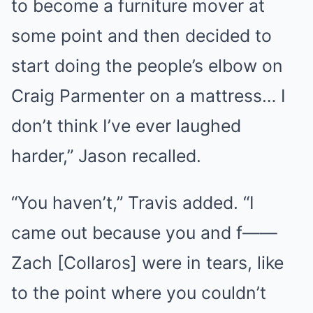
to become a furniture mover at
some point and then decided to
start doing the people’s elbow on
Craig Parmenter on a mattress… I
don’t think I’ve ever laughed
harder,” Jason recalled.
“You haven’t,” Travis added. “I
came out because you and f——
Zach [Collaros] were in tears, like
to the point where you couldn’t