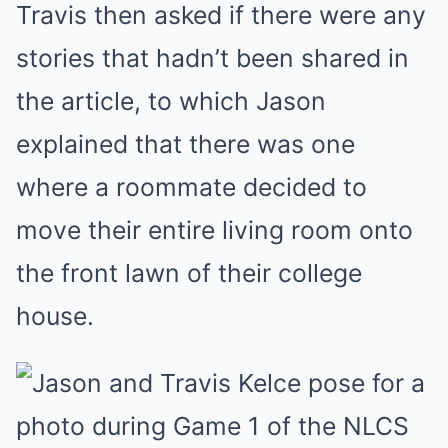
Travis then asked if there were any
stories that hadn’t been shared in
the article, to which Jason
explained that there was one
where a roommate decided to
move their entire living room onto
the front lawn of their college
house.