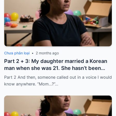
Chưa phân loại
•
2 months ago
Part 2 + 3: My daughter married a Korean
man when she was 21. She hasn’t been
home for twelve years, but every year, she
Part 2 And then, someone called out in a voice I would
sends $100,000.
know anywhere. “Mom…?”…