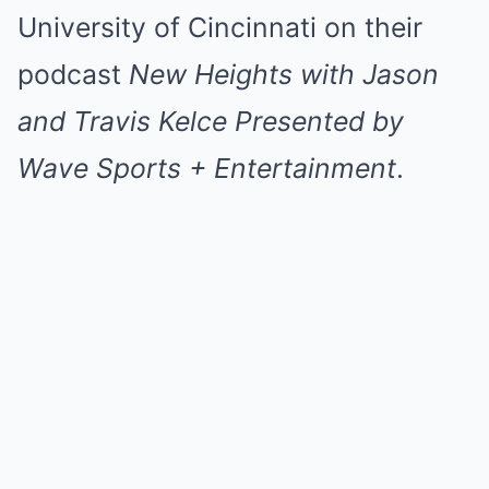
University of Cincinnati on their
podcast
New Heights with Jason
and Travis Kelce
Presented by
Wave Sports + Entertainment
.