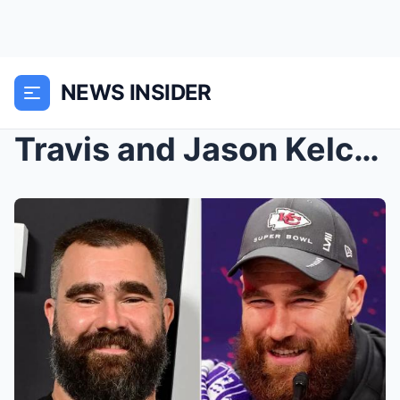
NEWS INSIDER
Travis and Jason Kelce Say They Lived Like ‘Filthy...