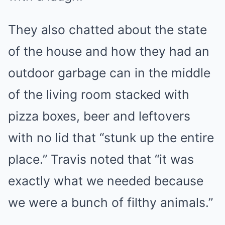
They also chatted about the state
of the house and how they had an
outdoor garbage can in the middle
of the living room stacked with
pizza boxes, beer and leftovers
with no lid that “stunk up the entire
place.” Travis noted that “it was
exactly what we needed because
we were a bunch of filthy animals.”