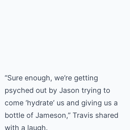
“Sure enough, we’re getting
psyched out by Jason trying to
come ‘hydrate’ us and giving us a
bottle of Jameson,” Travis shared
with a laugh.