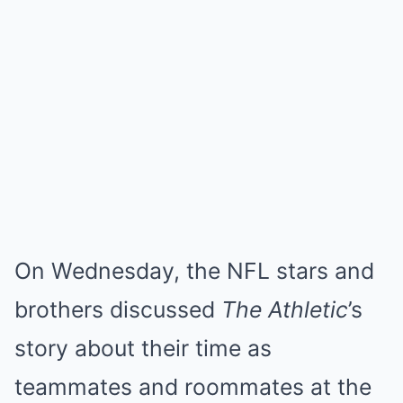
On Wednesday, the NFL stars and
brothers discussed
The Athletic
’s
story about their time as
teammates and roommates at the