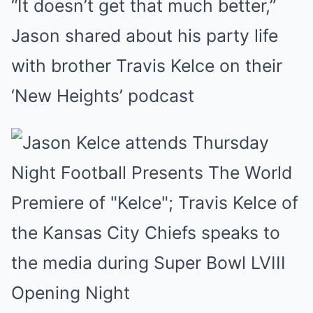
“It doesn’t get that much better,”
Mute
Jason shared about his party life
with brother Travis Kelce on their
‘New Heights’ podcast