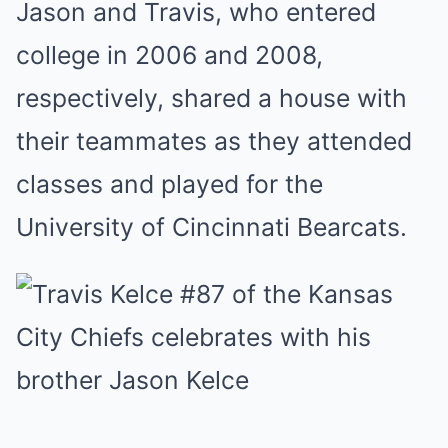
Jason and Travis, who entered
college in 2006 and 2008,
respectively, shared a house with
their teammates as they attended
classes and played for the
University of Cincinnati Bearcats.