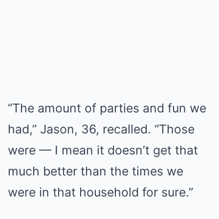
“The amount of parties and fun we
had,” Jason, 36, recalled. “Those
were — I mean it doesn’t get that
much better than the times we
were in that household for sure.”