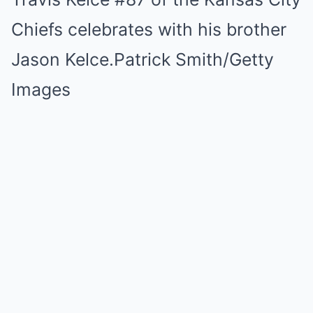
Chiefs celebrates with his brother
Jason Kelce.
Patrick Smith/Getty
Images