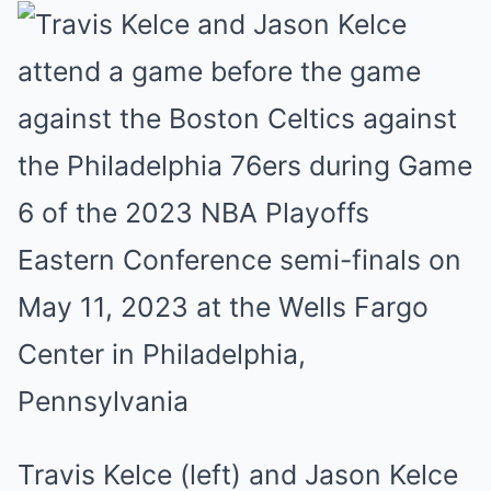
Travis Kelce (left) and Jason Kelce