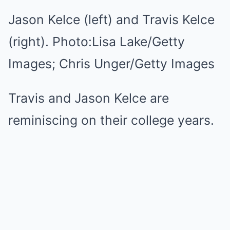
Jason Kelce (left) and Travis Kelce
(right).
Photo:
Lisa Lake/Getty
Images; Chris Unger/Getty Images
Travis and Jason Kelce are
reminiscing on their college years.