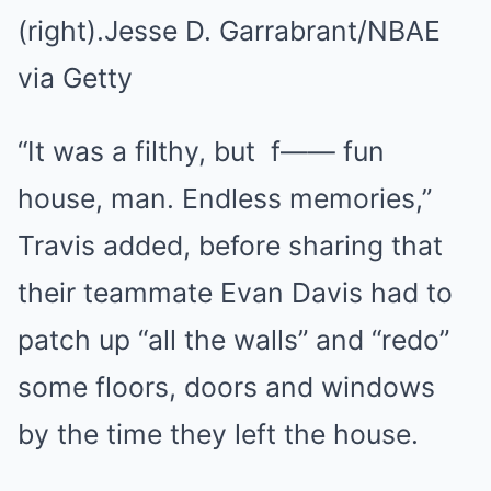
(right).
Jesse D. Garrabrant/NBAE
via Getty
“It was a filthy, but f—— fun
house, man. Endless memories,”
Travis added, before sharing that
their teammate Evan Davis had to
patch up “all the walls” and “redo”
some floors, doors and windows
by the time they left the house.