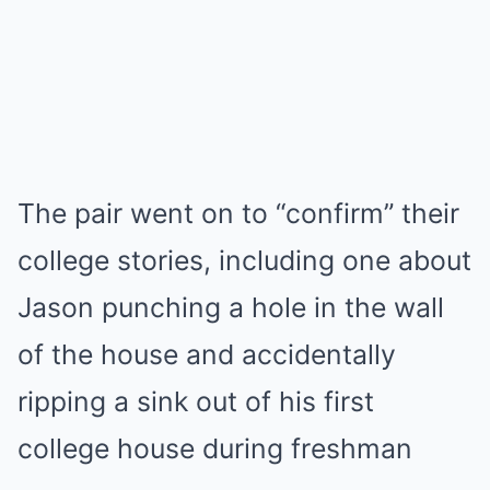
The pair went on to “confirm” their
college stories, including one about
Jason punching a hole in the wall
of the house and accidentally
ripping a sink out of his first
college house during freshman