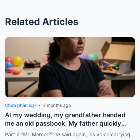
Related Articles
Chưa phân loại
•
2 months ago
At my wedding, my grandfather handed
me an old passbook. My father quickly
took it and said, “That bank shut down in
Part 2 “Mr. Mercer?” he said again, his voice carrying