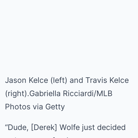
Jason Kelce (left) and Travis Kelce
(right).
Gabriella Ricciardi/MLB
Photos via Getty
“Dude, [Derek] Wolfe just decided