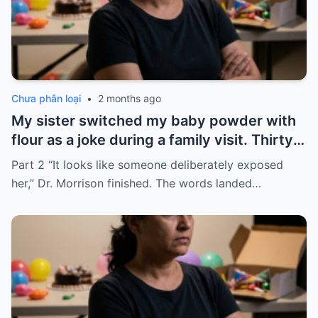
Chưa phân loại
•
2 months ago
My sister switched my baby powder with
flour as a joke during a family visit. Thirty
seconds after I used it, my six-month-old
Part 2 “It looks like someone deliberately exposed
baby stopped breathing. I rushed her to
her,” Dr. Morrison finished. The words landed…
the hospital…