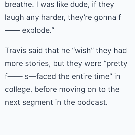
breathe. I was like dude, if they
laugh any harder, they’re gonna f
—— explode.”
Travis said that he “wish” they had
more stories, but they were “pretty
f—— s—faced the entire time” in
college, before moving on to the
next segment in the podcast.