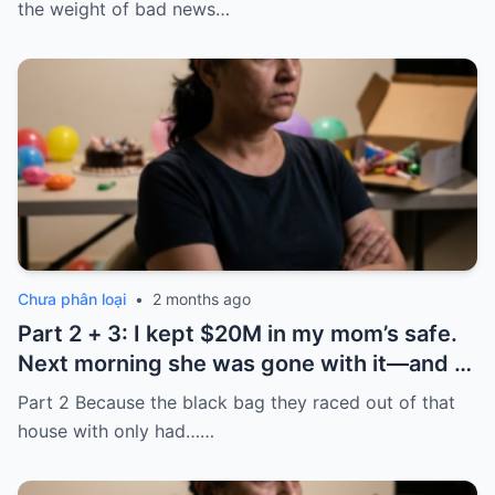
the ’80s—he’s just confused.”
the weight of bad news…
Chưa phân loại
•
2 months ago
Part 2 + 3: I kept $20M in my mom’s safe.
Next morning she was gone with it—and I
laughed because of what was inside
Part 2 Because the black bag they raced out of that
house with only had……