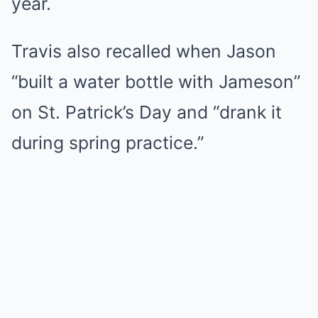
year.
Travis also recalled when Jason
“built a water bottle with Jameson”
on St. Patrick’s Day and “drank it
during spring practice.”