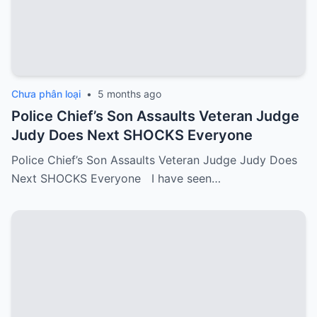
Chưa phân loại
•
5 months ago
Police Chief’s Son Assaults Veteran Judge
Judy Does Next SHOCKS Everyone
Police Chief’s Son Assaults Veteran Judge Judy Does
Next SHOCKS Everyone I have seen…