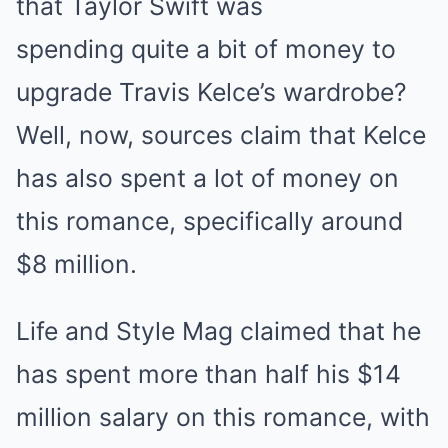
that Taylor Swift was
spending quite a bit of money to
upgrade Travis Kelce’s wardrobe?
Well, now, sources claim that Kelce
has also spent a lot of money on
this romance, specifically around
$8 million.
Life and Style Mag claimed that he
has spent more than half his $14
million salary on this romance, with