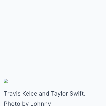
Travis Kelce and Taylor Swift.
Photo by Johnny