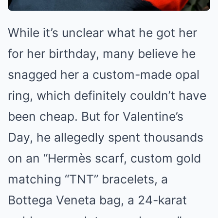
While it’s unclear what he got her
for her birthday, many believe he
snagged her a custom-made opal
ring, which definitely couldn’t have
been cheap. But for Valentine’s
Day, he allegedly spent thousands
on an “Hermès scarf, custom gold
matching “TNT” bracelets, a
Bottega Veneta bag, a 24-karat