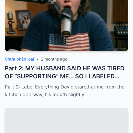
Chưa phân loại
•
2 months ago
Part 2: MY HUSBAND SAID HE WAS TIRED
OF “SUPPORTING” ME… SO I LABELED
EVERYTHING I PAID FOR
Part 2: Label Everything David stared at me from the
kitchen doorway, his mouth slightly…