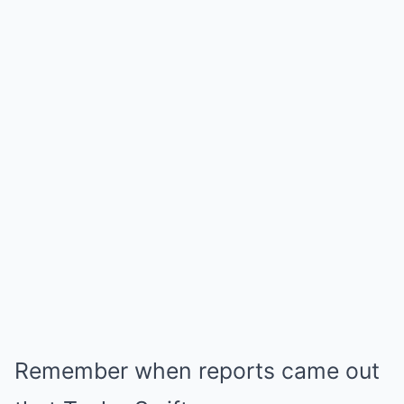
Remember when reports came out