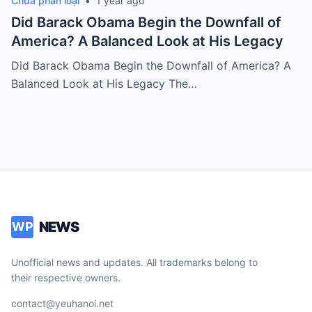
Chưa phân loại
•
1 year ago
Did Barack Obama Begin the Downfall of
America? A Balanced Look at His Legacy
Did Barack Obama Begin the Downfall of America? A
Balanced Look at His Legacy The…
NEWS
WP
Unofficial news and updates. All trademarks belong to
their respective owners.
contact@yeuhanoi.net