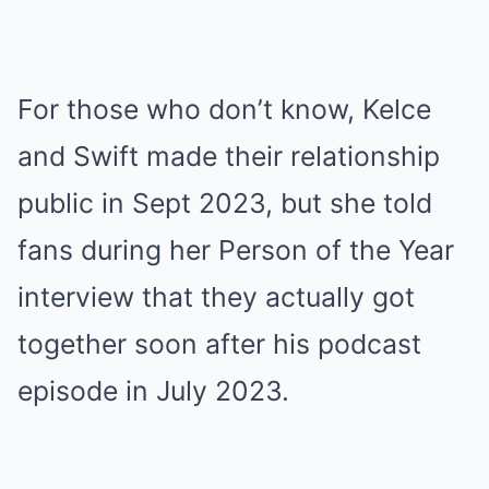
For those who don’t know, Kelce
and Swift made their relationship
public in Sept 2023, but she told
fans during her Person of the Year
interview that they actually got
together soon after his podcast
episode in July 2023.