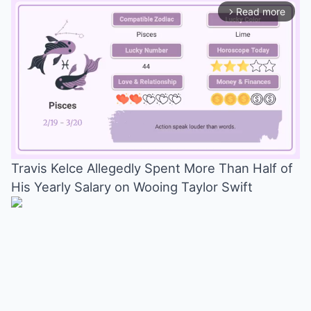
Read more
arrow_forward_ios
Travis Kelce Allegedly Spent More Than Half of
His Yearly Salary on Wooing Taylor Swift
Mute