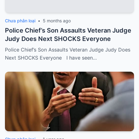
Chưa phân loại
•
5 months ago
Police Chief’s Son Assaults Veteran Judge
Judy Does Next SHOCKS Everyone
Police Chief’s Son Assaults Veteran Judge Judy Does
Next SHOCKS Everyone I have seen…