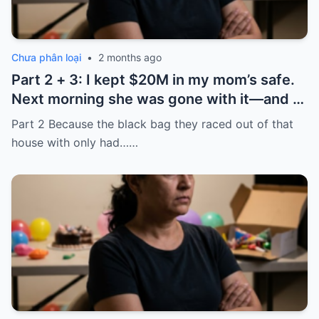
Chưa phân loại
•
2 months ago
Part 2 + 3: I kept $20M in my mom’s safe.
Next morning she was gone with it—and I
laughed because of what was inside
Part 2 Because the black bag they raced out of that
house with only had……