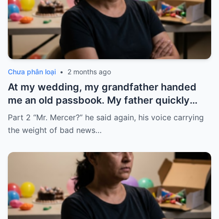
Chưa phân loại
•
2 months ago
At my wedding, my grandfather handed
me an old passbook. My father quickly
took it and said, “That bank shut down in
Part 2 “Mr. Mercer?” he said again, his voice carrying
the ’80s—he’s just confused.”
the weight of bad news…