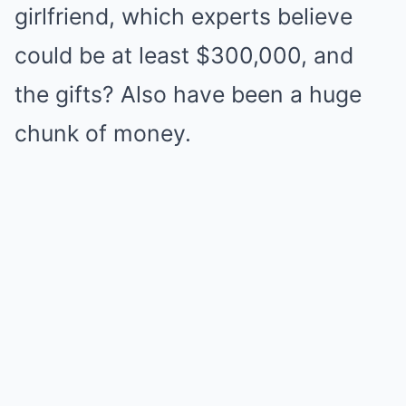
girlfriend, which experts believe
could be at least $300,000, and
the gifts? Also have been a huge
chunk of money.