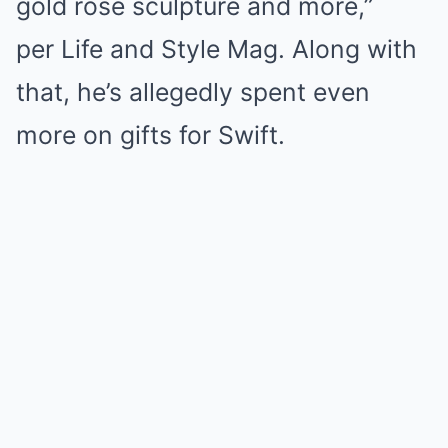
gold rose sculpture and more,”
per Life and Style Mag. Along with
that, he’s allegedly spent even
more on gifts for Swift.