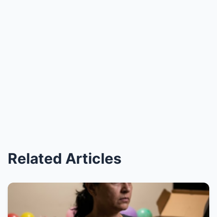
Related Articles