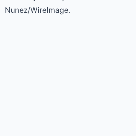
Nunez/WireImage.