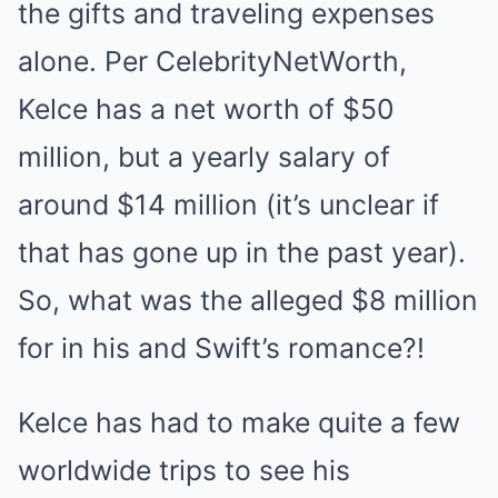
the gifts and traveling expenses
alone. Per CelebrityNetWorth,
Kelce has a net worth of $50
million, but a yearly salary of
around $14 million (it’s unclear if
that has gone up in the past year).
So, what was the alleged $8 million
for in his and Swift’s romance?!
Kelce has had to make quite a few
worldwide trips to see his