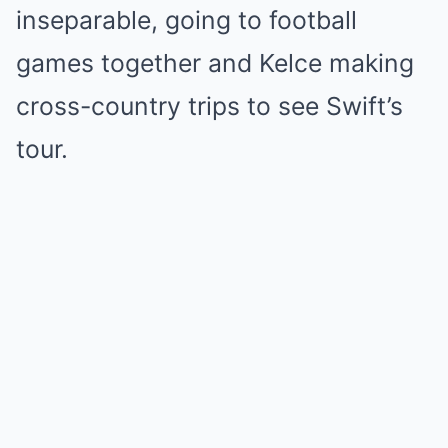
inseparable, going to football
games together and Kelce making
cross-country trips to see Swift’s
tour.