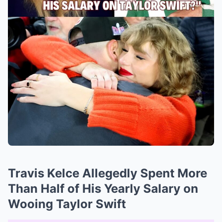
Travis Kelce Allegedly Spent More
Than Half of His Yearly Salary on
Wooing Taylor Swift