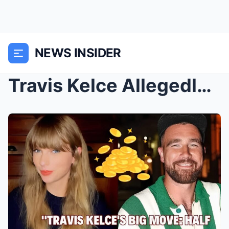
NEWS INSIDER
Travis Kelce Allegedly Spent More Than Half of His...