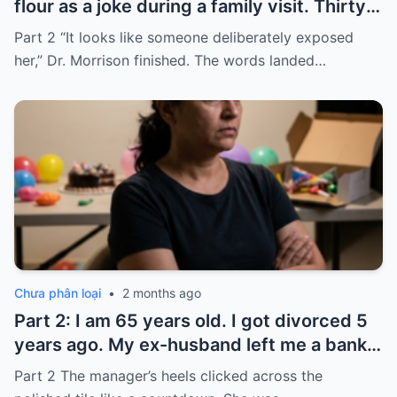
flour as a joke during a family visit. Thirty
seconds after I used it, my six-month-old
Part 2 “It looks like someone deliberately exposed
baby stopped breathing. I rushed her to
her,” Dr. Morrison finished. The words landed…
the hospital…
Chưa phân loại
•
2 months ago
Part 2: I am 65 years old. I got divorced 5
years ago. My ex-husband left me a bank
card with 3,000 dollars. I never touched it.
Part 2 The manager’s heels clicked across the
Five years later, when I went to withdraw