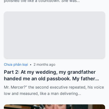
polished tile like a countdown. She was…
that money…
Chưa phân loại
•
2 months ago
Part 2: At my wedding, my grandfather
handed me an old passbook. My father
quickly took it and said, “That bank shut
Mr. Mercer?” the second executive repeated, his voice
down in the ’80s—he’s just confused.”
low and measured, like a man delivering…