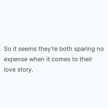
So it seems they’re both sparing no
expense when it comes to their
love story.