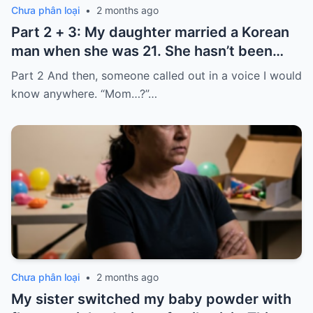
Chưa phân loại
•
2 months ago
Part 2 + 3: My daughter married a Korean
man when she was 21. She hasn’t been
home for twelve years, but every year, she
Part 2 And then, someone called out in a voice I would
sends $100,000.
know anywhere. “Mom…?”…
Chưa phân loại
•
2 months ago
My sister switched my baby powder with