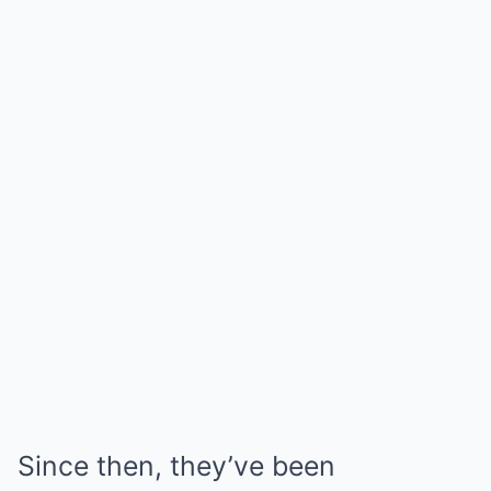
Since then, they’ve been