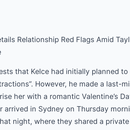
ts that Kelce had initially planned to 
tractions”. However, he made a last-min
prise her with a romantic Valentine’s Da
ar arrived in Sydney on Thursday morn
that night, where they shared a private