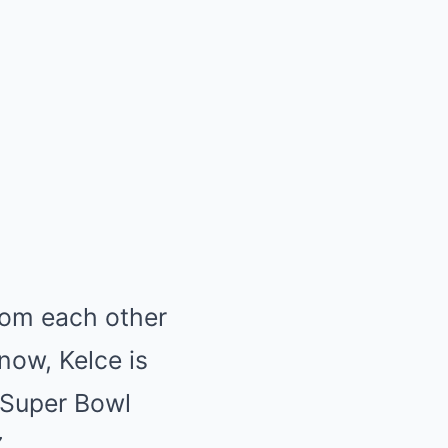
rom each other
now, Kelce is
e Super Bowl
.