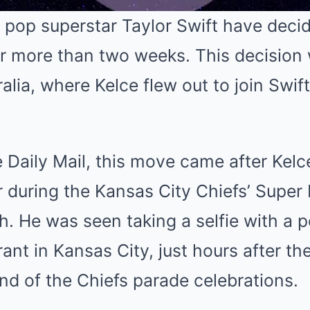
 pop superstar Taylor Swift have deci
or more than two weeks. This decision
Mute
ralia, where Kelce flew out to join Swif
 Daily Mail, this move came after Kelc
r during the Kansas City Chiefs’ Super
h. He was seen taking a selfie with a p
rant in Kansas City, just hours after th
end of the Chiefs parade celebrations.