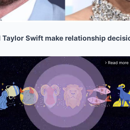
 Taylor Swift make relationship decision
Read more
arrow_forward_ios