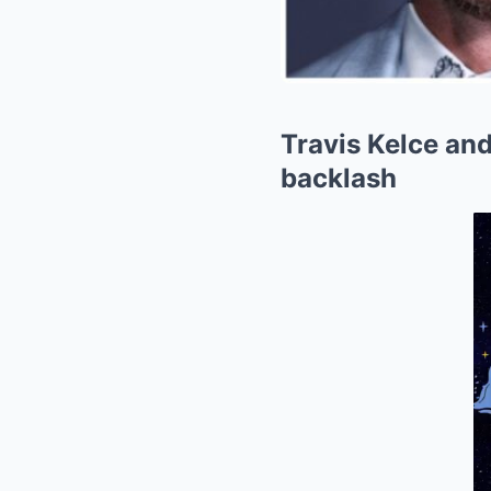
Travis Kelce and
backlash