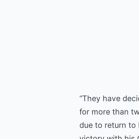
“They have deci
for more than tw
due to return to
victory with hi