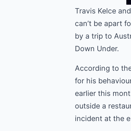
Travis Kelce and
can’t be apart f
by a trip to Aust
Down Under.
According to the
for his behaviou
earlier this mont
outside a restau
incident at the 