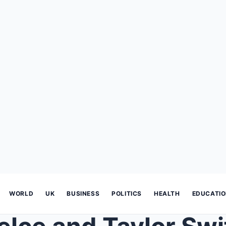
WORLD
UK
BUSINESS
POLITICS
HEALTH
EDUCATI