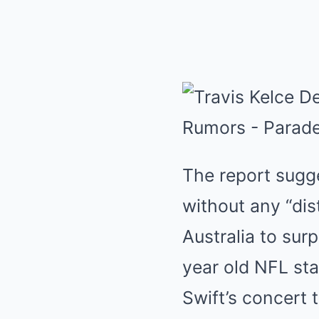
The report sugges
without any “dis
Australia to sur
year old NFL st
Swift’s concert 