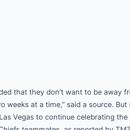
ded that they don’t want to be away f
o weeks at a time,” said a source. But 
 Las Vegas to continue celebrating th
s Chiefs teammates, as reported by TMZ