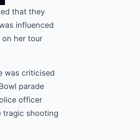
ded that they
 was influenced
t on her tour
e was criticised
 Bowl parade
olice officer
e tragic shooting