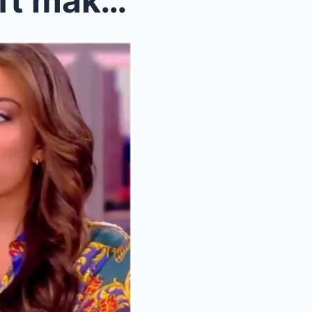
Travis Kelce and Taylor Swift make relationship de...