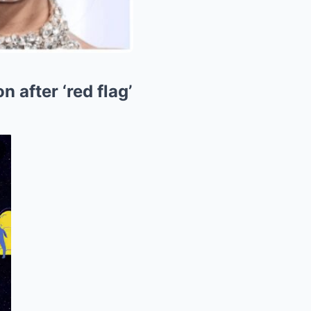
 after ‘red flag’