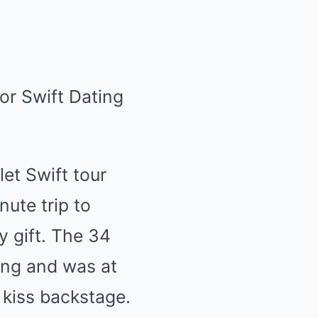
let Swift tour
ute trip to
y gift. The 34
ing and was at
 kiss backstage.