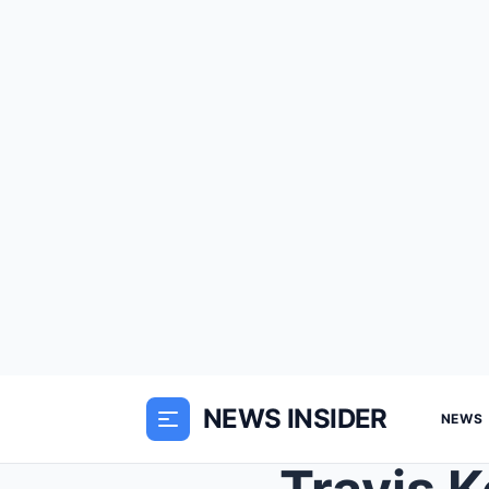
NEWS INSIDER
NEWS