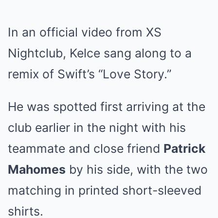
In an official video from XS
Nightclub, Kelce sang along to a
remix of Swift’s “Love Story.”
He was spotted first arriving at the
club earlier in the night with his
teammate and close friend
Patrick
Mahomes
by his side, with the two
matching in printed short-sleeved
shirts.