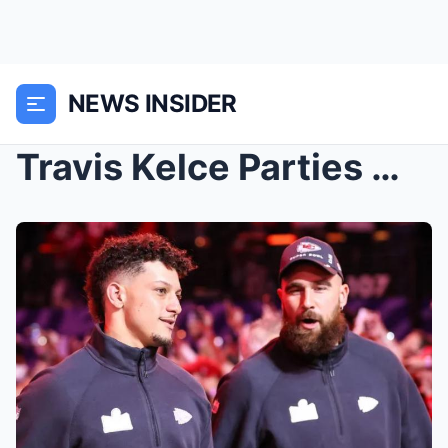
NEWS INSIDER
Travis Kelce Parties With Chiefs Teammates in Vega...