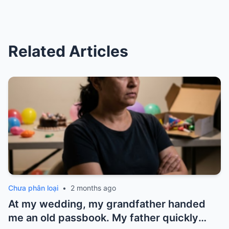
Related Articles
Chưa phân loại
•
2 months ago
At my wedding, my grandfather handed
me an old passbook. My father quickly