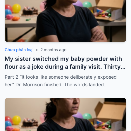
Chưa phân loại
•
2 months ago
My sister switched my baby powder with
flour as a joke during a family visit. Thirty
seconds after I used it, my six-month-old
Part 2 “It looks like someone deliberately exposed
baby stopped breathing. I rushed her to
her,” Dr. Morrison finished. The words landed…
the hospital…