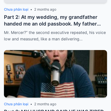
Chưa phân loại
•
2 months ago
Part 2: At my wedding, my grandfather
handed me an old passbook. My father
quickly took it and said, “That bank shut
Mr. Mercer?” the second executive repeated, his voice
down in the ’80s—he’s just confused.”
low and measured, like a man delivering…
Chưa phân loại
•
2 months ago