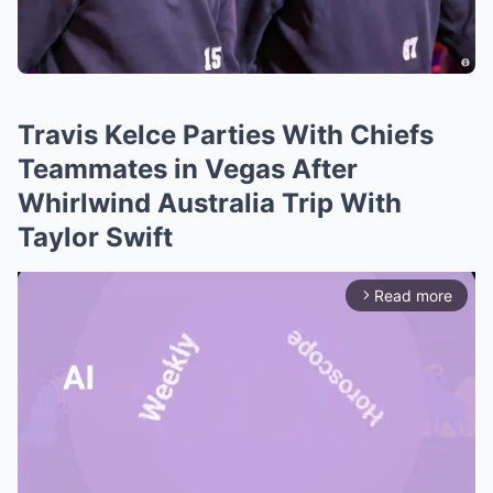
Travis Kelce Parties With Chiefs
Teammates in Vegas After
Whirlwind Australia Trip With
Taylor Swift
Read more
arrow_forward_ios