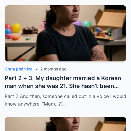
Chưa phân loại
•
2 months ago
Part 2 + 3: My daughter married a Korean
man when she was 21. She hasn’t been
home for twelve years, but every year, she
Part 2 And then, someone called out in a voice I would
sends $100,000.
know anywhere. “Mom…?”…