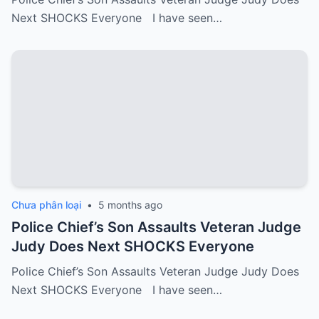
Next SHOCKS Everyone I have seen…
Chưa phân loại
•
5 months ago
Police Chief’s Son Assaults Veteran Judge
Judy Does Next SHOCKS Everyone
Police Chief’s Son Assaults Veteran Judge Judy Does
Next SHOCKS Everyone I have seen…