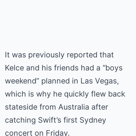
It was previously reported that
Kelce and his friends had a “boys
weekend” planned in Las Vegas,
which is why he quickly flew back
stateside from Australia after
catching Swift’s first Sydney
concert on Friday.