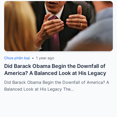
Chưa phân loại
•
1 year ago
Did Barack Obama Begin the Downfall of
America? A Balanced Look at His Legacy
Did Barack Obama Begin the Downfall of America? A
Balanced Look at His Legacy The…