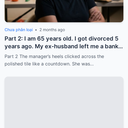
Chưa phân loại
•
2 months ago
Part 2: I am 65 years old. I got divorced 5
years ago. My ex-husband left me a bank
card with 3,000 dollars. I never touched it.
Part 2 The manager’s heels clicked across the
Five years later, when I went to withdraw
polished tile like a countdown. She was…
that money…