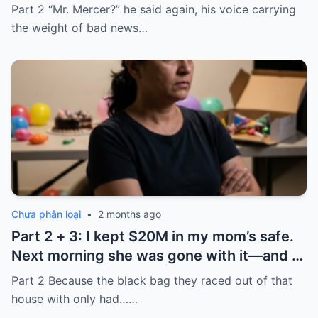
took it and said, “That bank shut down in
Part 2 “Mr. Mercer?” he said again, his voice carrying
the ’80s—he’s just confused.”
the weight of bad news…
Chưa phân loại
•
2 months ago
Part 2 + 3: I kept $20M in my mom’s safe.
Next morning she was gone with it—and I
laughed because of what was inside
Part 2 Because the black bag they raced out of that
house with only had……