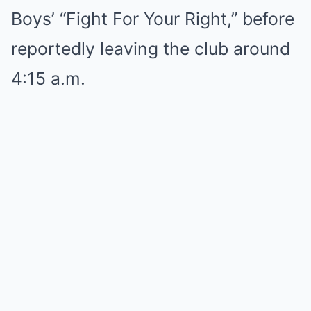
Boys’ “Fight For Your Right,” before
reportedly leaving the club around
4:15 a.m.