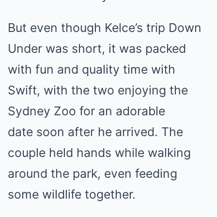
But even though Kelce’s trip Down
Under was short, it was packed
with fun and quality time with
Swift, with the two enjoying the
Sydney Zoo for an adorable
date soon after he arrived. The
couple held hands while walking
around the park, even feeding
some wildlife together.