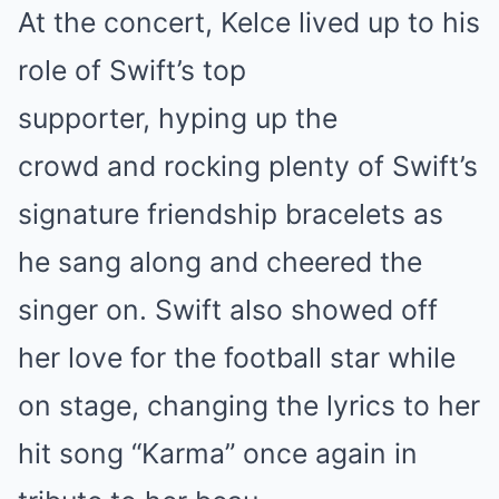
At the concert, Kelce lived up to his
role of Swift’s top
supporter, hyping up the
crowd and rocking plenty of Swift’s
signature friendship bracelets as
he sang along and cheered the
singer on. Swift also showed off
her love for the football star while
on stage, changing the lyrics to her
hit song “Karma” once again in