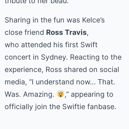
tribute to her beau.
Sharing in the fun was Kelce’s
close friend
Ross Travis
,
who attended his first Swift
concert in Sydney. Reacting to the
experience, Ross shared on social
media, “I understand now… That.
Was. Amazing.
,” appearing to
officially join the Swiftie fanbase.