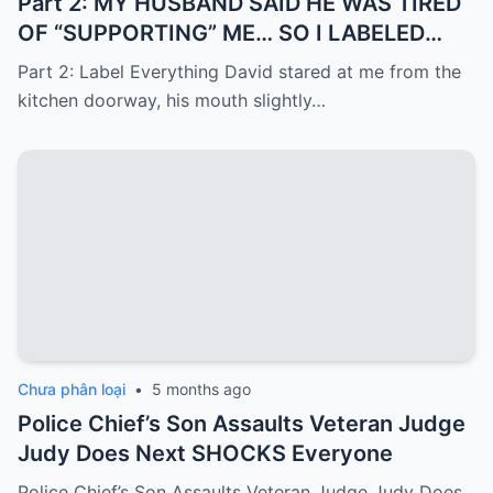
Part 2: MY HUSBAND SAID HE WAS TIRED
OF “SUPPORTING” ME… SO I LABELED
EVERYTHING I PAID FOR
Part 2: Label Everything David stared at me from the
kitchen doorway, his mouth slightly…
Chưa phân loại
•
5 months ago
Police Chief’s Son Assaults Veteran Judge
Judy Does Next SHOCKS Everyone
Police Chief’s Son Assaults Veteran Judge Judy Does