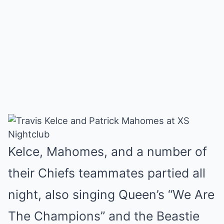
Kelce, Mahomes, and a number of
their Chiefs teammates partied all
night, also singing Queen’s “We Are
The Champions” and the Beastie