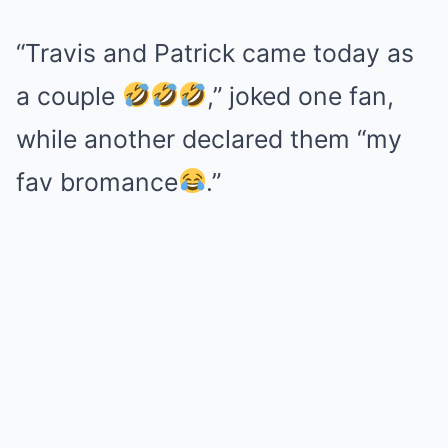
“Travis and Patrick came today as
a couple
,” joked one fan,
while another declared them “my
fav bromance
.”