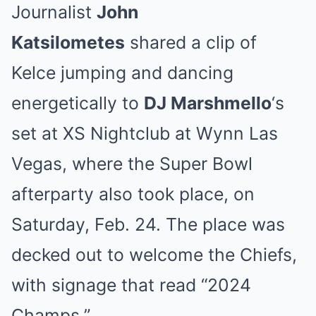
Journalist
John
Katsilometes
shared a clip of
Kelce jumping and dancing
energetically to
DJ Marshmello
‘s
set at XS Nightclub at Wynn Las
Vegas, where the Super Bowl
afterparty also took place, on
Saturday, Feb. 24. The place was
decked out to welcome the Chiefs,
with signage that read “2024
Champs.”