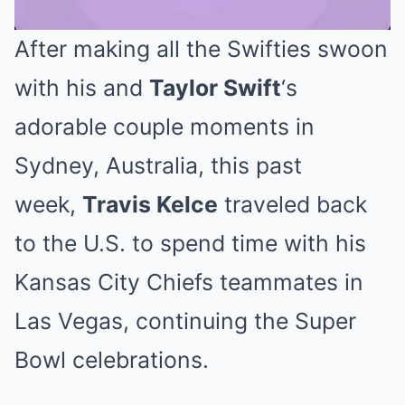
After making all the Swifties swoon
Mute
with his and
Taylor Swift
‘s
adorable couple moments in
Sydney, Australia, this past
week,
Travis Kelce
traveled back
to the U.S. to spend time with his
Kansas City Chiefs teammates in
Las Vegas, continuing the Super
Bowl celebrations.