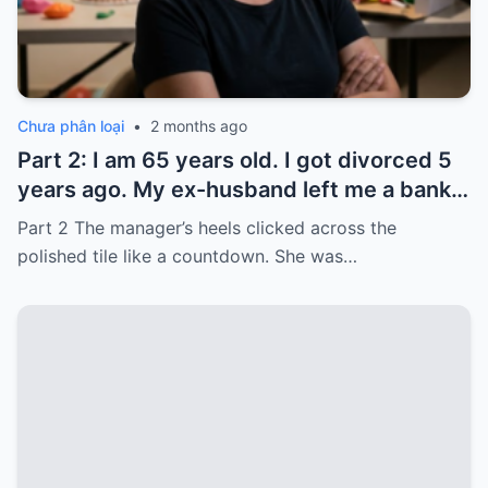
Chưa phân loại
•
2 months ago
Part 2: I am 65 years old. I got divorced 5
years ago. My ex-husband left me a bank
card with 3,000 dollars. I never touched it.
Part 2 The manager’s heels clicked across the
Five years later, when I went to withdraw
polished tile like a countdown. She was…
that money…