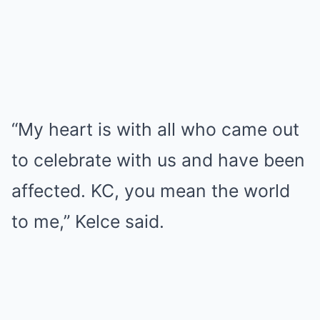
“My heart is with all who came out
to celebrate with us and have been
affected. KC, you mean the world
to me,” Kelce said.