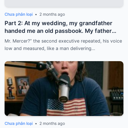
Chưa phân loại
•
2 months ago
Part 2: At my wedding, my grandfather
handed me an old passbook. My father
quickly took it and said, “That bank shut
Mr. Mercer?” the second executive repeated, his voice
down in the ’80s—he’s just confused.”
low and measured, like a man delivering…
Chưa phân loại
•
2 months ago