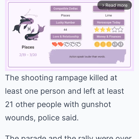
Read more
arrow_forward_ios
The shooting rampage killed at
Mute
least one person and left at least
21 other people with gunshot
wounds, police said.
The parade and the rally were over,