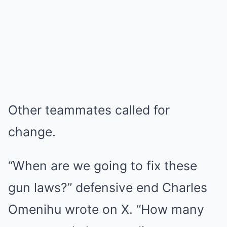
Other teammates called for
change.
“When are we going to fix these
gun laws?” defensive end Charles
Omenihu wrote on X. “How many