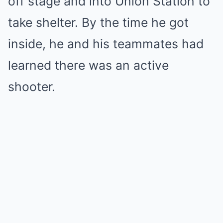
off stage and into Union Station to
take shelter. By the time he got
inside, he and his teammates had
learned there was an active
shooter.