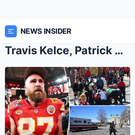
NEWS INSIDER
Travis Kelce, Patrick Mahomes and Kansas City Chie...