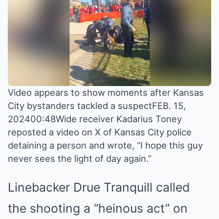
Video appears to show moments after Kansas
City bystanders tackled a suspectFEB. 15,
202400:48Wide receiver Kadarius Toney
reposted a video on X of Kansas City police
detaining a person and wrote, “I hope this guy
never sees the light of day again.”
Linebacker Drue Tranquill called
the shooting a “heinous act” on