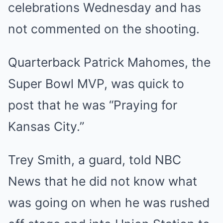
celebrations Wednesday and has
not commented on the shooting.
Quarterback Patrick Mahomes, the
Super Bowl MVP, was quick to
post that he was “Praying for
Kansas City.”
Trey Smith, a guard, told NBC
News that he did not know what
was going on when he was rushed