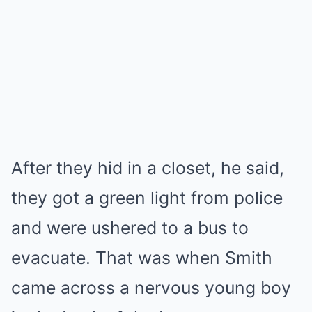
After they hid in a closet, he said,
they got a green light from police
and were ushered to a bus to
evacuate. That was when Smith
came across a nervous young boy