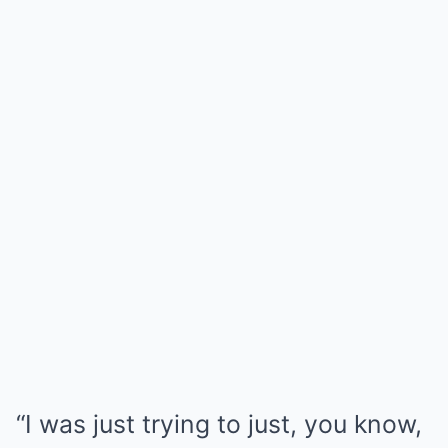
“I was just trying to just, you know,