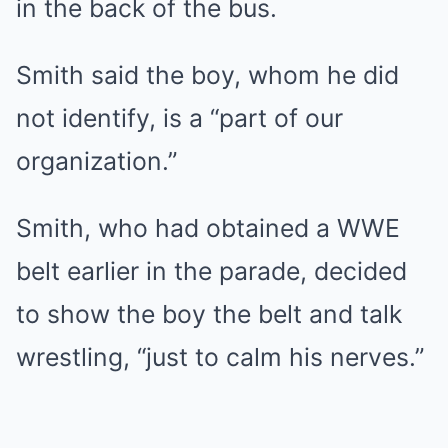
in the back of the bus.
Smith said the boy, whom he did
not identify, is a “part of our
organization.”
Smith, who had obtained a WWE
belt earlier in the parade, decided
to show the boy the belt and talk
wrestling, “just to calm his nerves.”