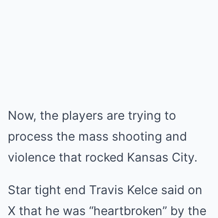
Now, the players are trying to
process the mass shooting and
violence that rocked Kansas City.
Star tight end Travis Kelce said on
X that he was “heartbroken” by the