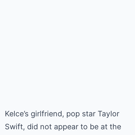
Kelce’s girlfriend, pop star Taylor
Swift, did not appear to be at the