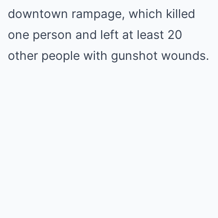
downtown rampage, which killed
one person and left at least 20
other people with gunshot wounds.