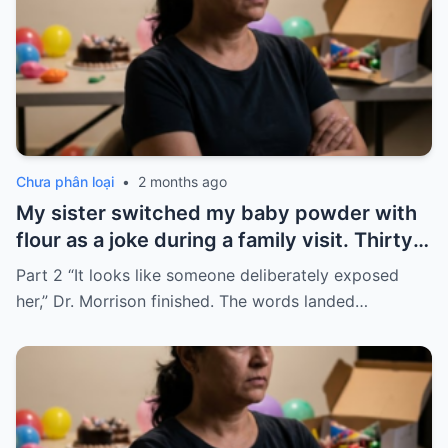
Chưa phân loại
•
2 months ago
My sister switched my baby powder with
flour as a joke during a family visit. Thirty
seconds after I used it, my six-month-old
Part 2 “It looks like someone deliberately exposed
baby stopped breathing. I rushed her to
her,” Dr. Morrison finished. The words landed…
the hospital…