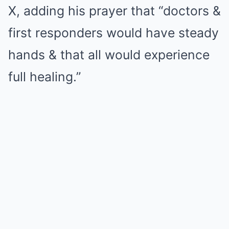
X, adding his prayer that “doctors &
first responders would have steady
hands & that all would experience
full healing.”