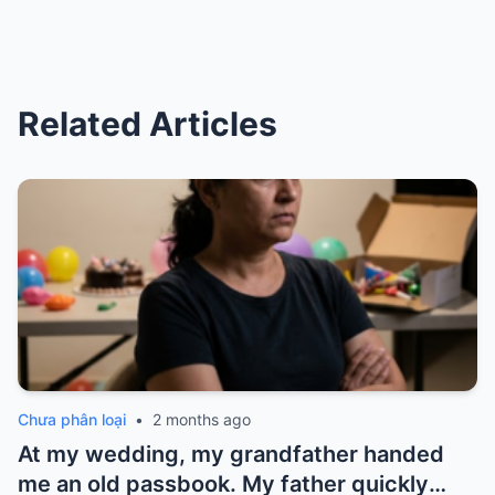
Related Articles
Chưa phân loại
•
2 months ago
At my wedding, my grandfather handed
me an old passbook. My father quickly