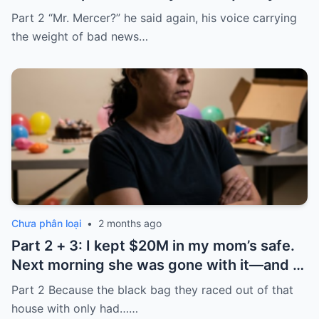
took it and said, “That bank shut down in
Part 2 “Mr. Mercer?” he said again, his voice carrying
the ’80s—he’s just confused.”
the weight of bad news…
Chưa phân loại
•
2 months ago
Part 2 + 3: I kept $20M in my mom’s safe.
Next morning she was gone with it—and I
laughed because of what was inside
Part 2 Because the black bag they raced out of that
house with only had……