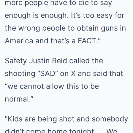
more people have to die to say
enough is enough. It’s too easy for
the wrong people to obtain guns in
America and that’s a FACT.”
Safety Justin Reid called the
shooting “SAD” on X and said that
“we cannot allow this to be
normal.”
“Kids are being shot and somebody
didn’t come home tonight. … We