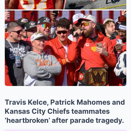
Travis Kelce, Patrick Mahomes and
Kansas City Chiefs teammates
‘heartbroken’ after parade tragedy.