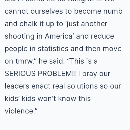
cannot ourselves to become numb
and chalk it up to ‘just another
shooting in America’ and reduce
people in statistics and then move
on tmrw,” he said. “This is a
SERIOUS PROBLEM!! I pray our
leaders enact real solutions so our
kids’ kids won’t know this
violence.”