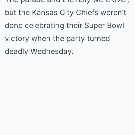
but the Kansas City Chiefs weren’t
done celebrating their Super Bowl
victory when the party turned
deadly Wednesday.