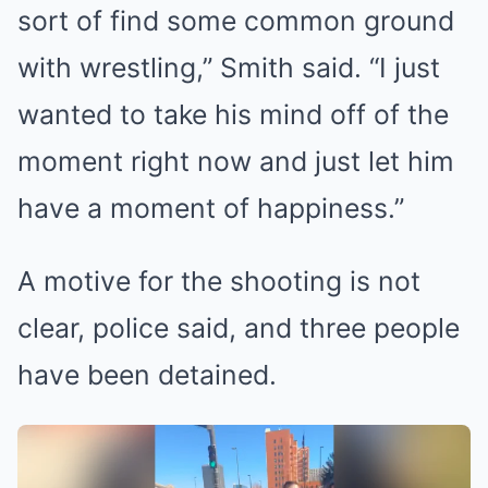
sort of find some common ground
with wrestling,” Smith said. “I just
wanted to take his mind off of the
moment right now and just let him
have a moment of happiness.”
A motive for the shooting is not
clear, police said, and three people
have been detained.