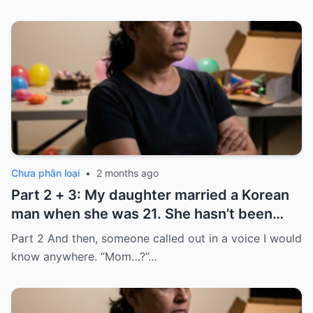
Chưa phân loại
•
2 months ago
Part 2 + 3: My daughter married a Korean
man when she was 21. She hasn’t been
home for twelve years, but every year, she
Part 2 And then, someone called out in a voice I would
sends $100,000.
know anywhere. “Mom…?”…