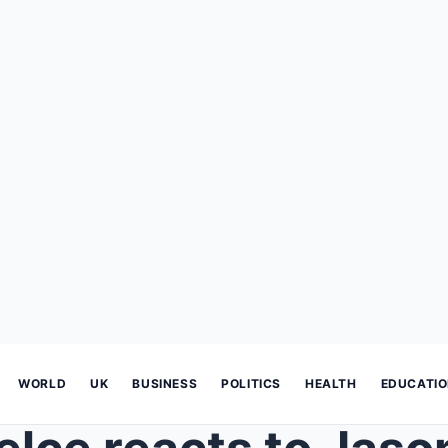
WORLD
UK
BUSINESS
POLITICS
HEALTH
EDUCATI