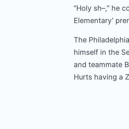
“Holy sh–,” he c
Elementary’ pre
The Philadelphi
himself in the S
and teammate Br
Hurts having a Zo