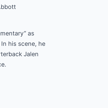
Abbott
ementary” as
 In his scene, he
terback Jalen
ce.