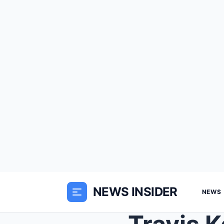
NEWS INSIDER
NEWS