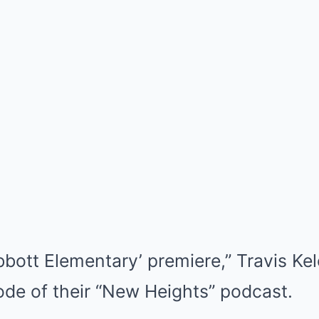
bbott Elementary’ premiere,” Travis Ke
ode of their “New Heights” podcast.