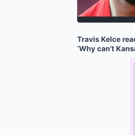
Travis Kelce rea
‘Why can’t Kans