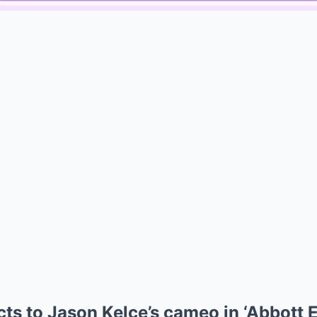
Mute
cts to Jason Kelce’s cameo in ‘Abbott 