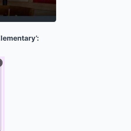
Elementary’: