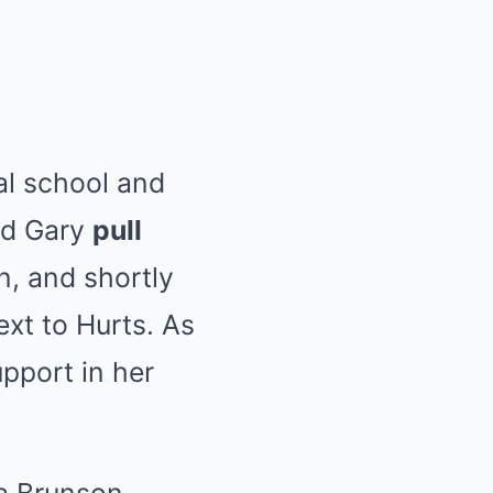
nal school and
nd Gary
pull
n, and shortly
xt to Hurts. As
upport in her
a Brunson,