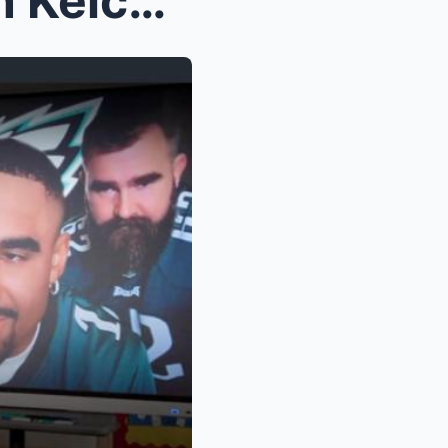
Travis Kelce reacts to Jason Kelce’s cameo i...