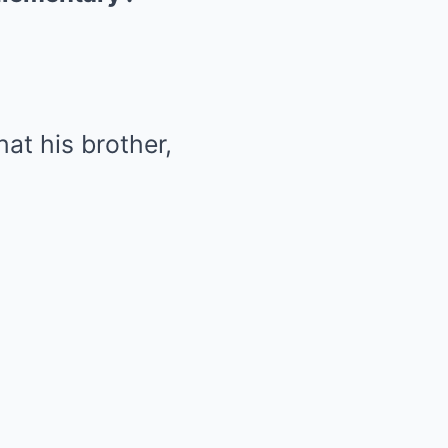
hat his brother,