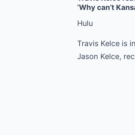
‘Why can’t Kans
Hulu
Travis Kelce is 
Jason Kelce, rec