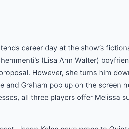
attends career day at the show’s fictio
chemmenti’s (Lisa Ann Walter) boyfrie
 proposal. However, she turns him dow
lce and Graham pop up on the screen ne
sses, all three players offer Melissa s
cast, Jason Kelce gave props to Quint