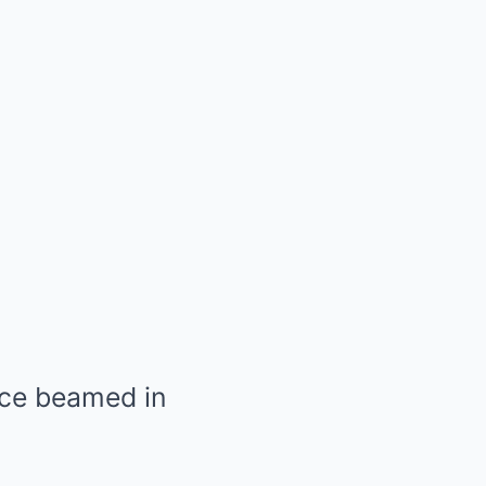
lce beamed in