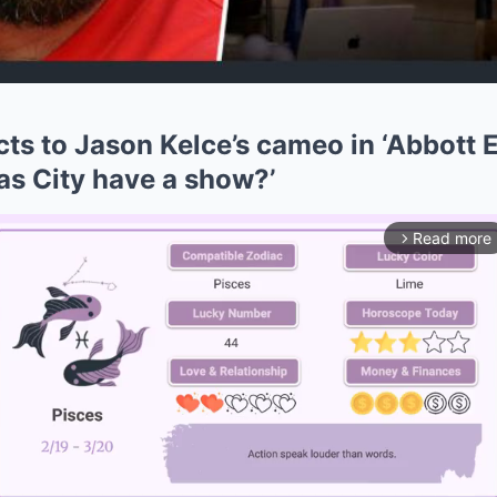
cts to Jason Kelce’s cameo in ‘Abbott 
as City have a show?’
Read more
arrow_forward_ios