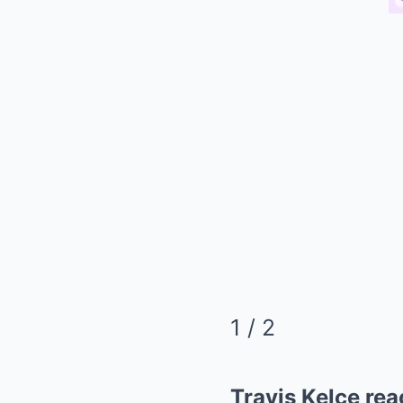
1
/ 2
Travis Kelce rea