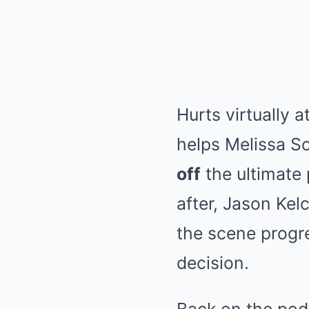
Hurts virtually 
helps Melissa S
off
the ultimate
after, Jason Ke
the scene progre
decision.
Back on the pod