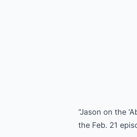
“Jason on the ‘A
the Feb. 21 epis