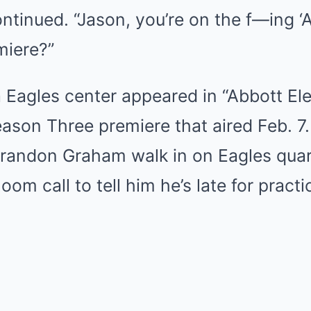
ontinued. “Jason, you’re on the f—ing ‘
miere?”
a Eagles center appeared in “Abbott El
eason Three premiere that aired Feb. 7.
andon Graham walk in on Eagles quar
om call to tell him he’s late for practi