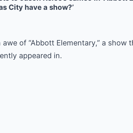
as City have a show?’
in awe of “Abbott Elementary,” a show t
ently appeared in.