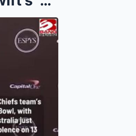
Travis Kelce sings Taylor Swift’s ‘Love Story’ dur...