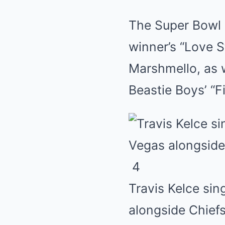
The Super Bowl 
winner’s “Love S
Marshmello, as 
Beastie Boys’ “F
4
Travis Kelce sin
alongside Chief