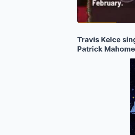
Travis Kelce sin
Patrick Mahome