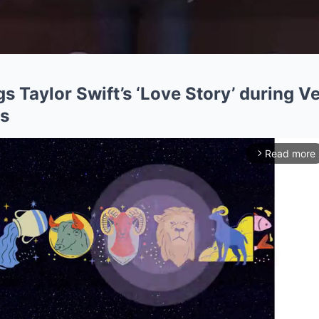
gs Taylor Swift’s ‘Love Story’ during V
s
Read more
arrow_forward_ios