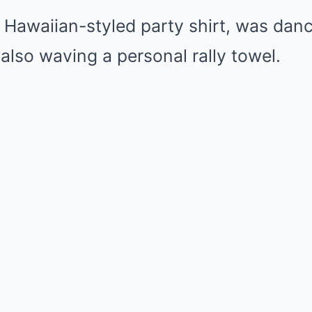
 Hawaiian-styled party shirt, was dan
also waving a personal rally towel.