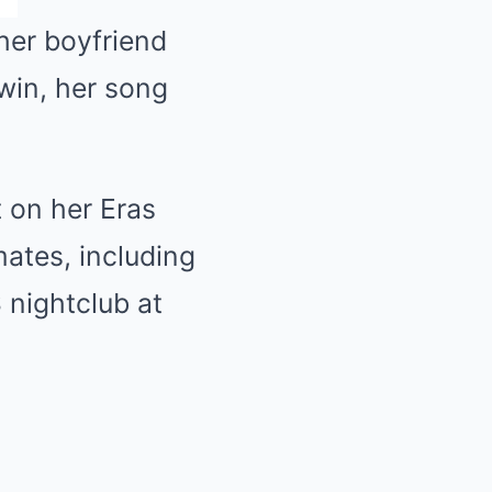
her boyfriend
 win, her song
t on her Eras
mates, including
 nightclub at