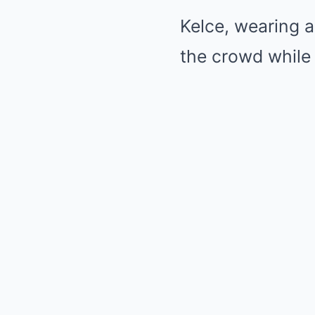
Kelce, wearing a
the crowd while 