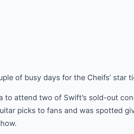
ple of busy days for the Cheifs’ star t
ia to attend two of Swift’s sold-out co
itar picks to fans and was spotted givi
show.