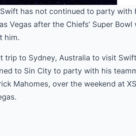
Swift has not continued to party with 
Las Vegas after the Chiefs’ Super Bowl
Mute
ft him.
 trip to Sydney, Australia to visit Swif
rned to Sin City to party with his team
rick Mahomes, over the weekend at XS
egas.