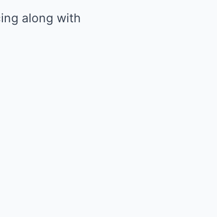
cing along with