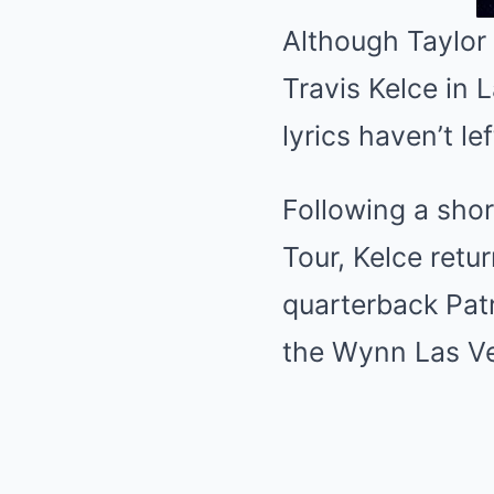
Although Taylor 
Travis Kelce in 
lyrics haven’t le
Following a short
Tour, Kelce retu
quarterback Pat
the Wynn Las V