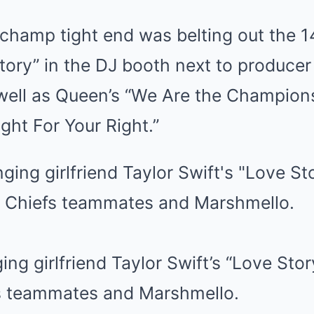
champ tight end was belting out the
tory” in the DJ booth next to produce
well as Queen’s “We Are the Champion
ight For Your Right.”
ging girlfriend Taylor Swift’s “Love Sto
s teammates and Marshmello.