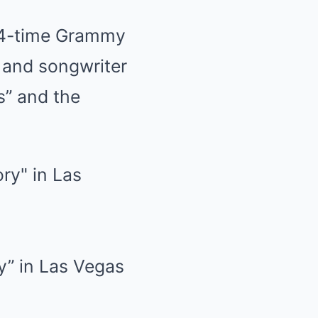
 14-time Grammy
r and songwriter
s” and the
ry” in Las Vegas