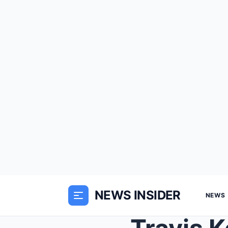
NEWS INSIDER
NEWS