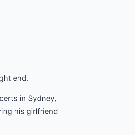
ight end.
ncerts in Sydney,
ng his girlfriend