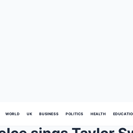
WORLD
UK
BUSINESS
POLITICS
HEALTH
EDUCATI