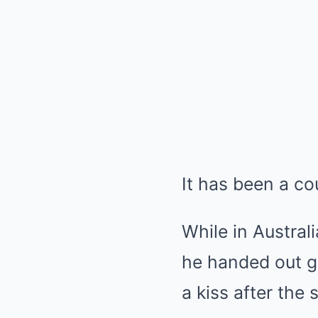
It has been a cou
While in Austral
he handed out gu
a kiss after the 