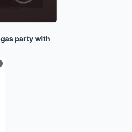
egas party with