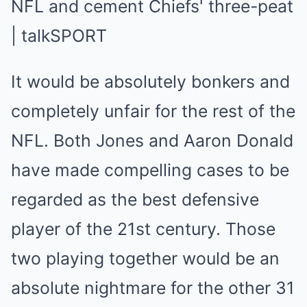
It would be absolutely bonkers and
completely unfair for the rest of the
NFL. Both Jones and Aaron Donald
have made compelling cases to be
regarded as the best defensive
player of the 21st century. Those
two playing together would be an
absolute nightmare for the other 31