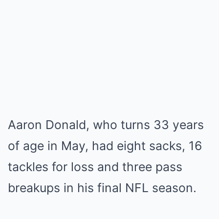
Aaron Donald, who turns 33 years
of age in May, had eight sacks, 16
tackles for loss and three pass
breakups in his final NFL season.