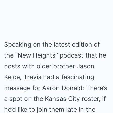
Speaking on the latest edition of
the “New Heights” podcast that he
hosts with older brother Jason
Kelce, Travis had a fascinating
message for Aaron Donald: There’s
a spot on the Kansas City roster, if
he’d like to join them late in the