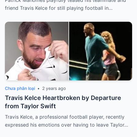
Patrick Mahomes playfully teased his teammate and
friend Travis Kelce for still playing football in…
Chưa phân loại
•
2 years ago
Travis Kelce Heartbroken by Departure
from Taylor Swift
Travis Kelce, a professional football player, recently
expressed his emotions over having to leave Taylor…