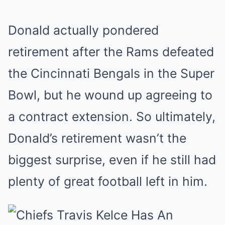
Donald actually pondered
retirement after the Rams defeated
the Cincinnati Bengals in the Super
Bowl, but he wound up agreeing to
a contract extension. So ultimately,
Donald’s retirement wasn’t the
biggest surprise, even if he still had
plenty of great football left in him.