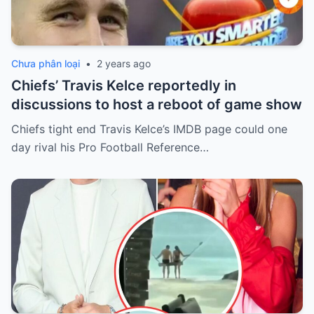
Chưa phân loại
•
2 years ago
Chiefs’ Travis Kelce reportedly in
discussions to host a reboot of game show
Chiefs tight end Travis Kelce’s IMDB page could one
day rival his Pro Football Reference…