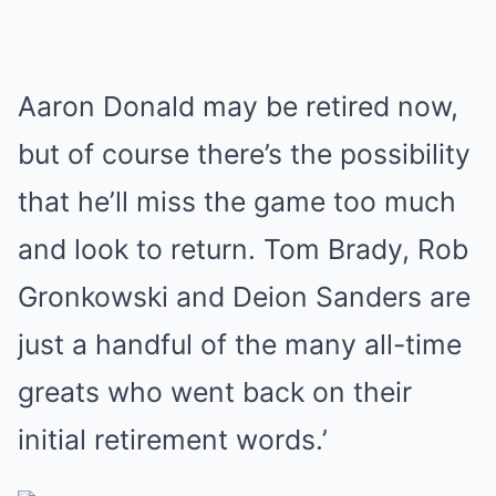
Aaron Donald may be retired now,
but of course there’s the possibility
that he’ll miss the game too much
and look to return. Tom Brady, Rob
Gronkowski and Deion Sanders are
just a handful of the many all-time
greats who went back on their
initial retirement words.’