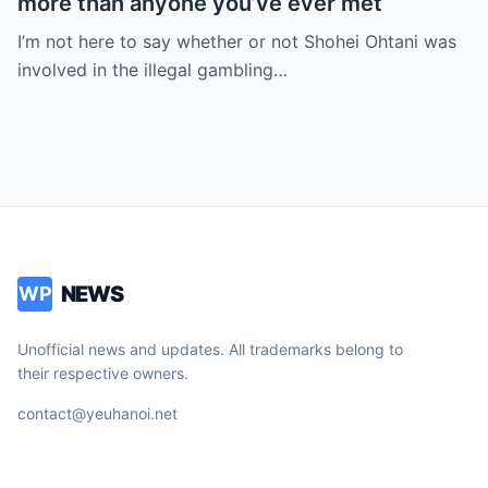
more than anyone you’ve ever met
I’m not here to say whether or not Shohei Ohtani was
involved in the illegal gambling…
NEWS
WP
Unofficial news and updates. All trademarks belong to
their respective owners.
contact@yeuhanoi.net