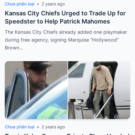
Chưa phân loại
•
2 years ago
Kansas City Chiefs Urged to Trade Up for
Speedster to Help Patrick Mahomes
The Kansas City Chiefs already added one playmaker
during free agency, signing Marquise “Hollywood”
Brown…
Chưa phân loại
•
2 years ago