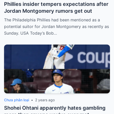
Phillies insider tempers expectations after
Jordan Montgomery rumors get out
The Philadelphia Phillies had been mentioned as a
potential suitor for Jordan Montgomery as recently as
Sunday. USA Today’s Bob…
Chưa phân loại
•
2 years ago
Shohei Ohtani apparently hates gambling