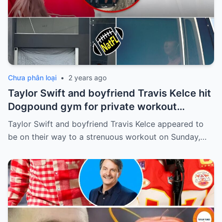
Chưa phân loại
•
2 years ago
Taylor Swift and boyfriend Travis Kelce hit
Dogpound gym for private workout
session in West Hollywood
Taylor Swift and boyfriend Travis Kelce appeared to
be on their way to a strenuous workout on Sunday,…