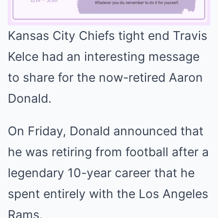
Kansas City Chiefs tight end Travis
Mute
Kelce had an interesting message
to share for the now-retired Aaron
Donald.
On Friday, Donald announced that
he was retiring from football after a
legendary 10-year career that he
spent entirely with the Los Angeles
Rams.