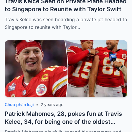
Travis Kelce Seen on Private Plane Headed
to Singapore to Reunite with Taylor Swift
Travis Kelce was seen boarding a private jet headed to
Singapore to reunite with Taylor…
Chưa phân loại
•
2 years ago
Patrick Mahomes, 28, pokes fun at Travis
Kelce, 34, for being one of the oldest
players on the Chiefs