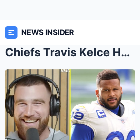
NEWS INSIDER
Chiefs Travis Kelce Has An Interesting Offer For R...