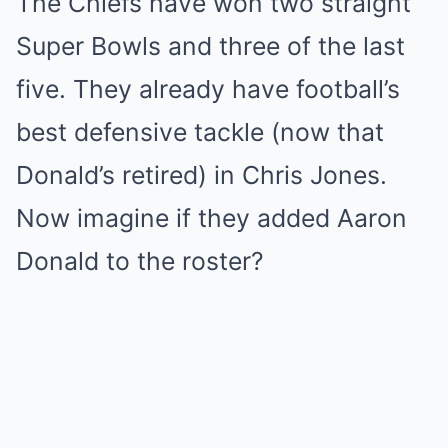
The Chiefs have won two straight
Super Bowls and three of the last
five. They already have football’s
best defensive tackle (now that
Donald’s retired) in Chris Jones.
Now imagine if they added Aaron
Donald to the roster?