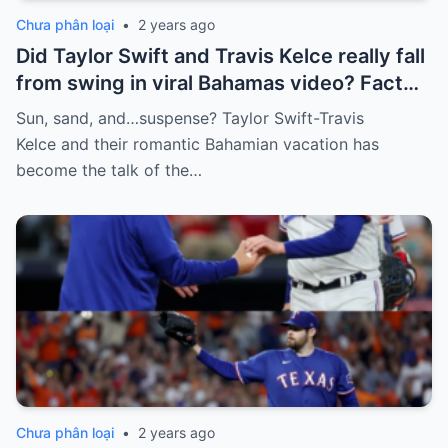
Chưa phân loại
•
2 years ago
Did Taylor Swift and Travis Kelce really fall
from swing in viral Bahamas video? Fact
Check
Sun, sand, and…suspense? Taylor Swift-Travis
Kelce and their romantic Bahamian vacation has
become the talk of the…
Chưa phân loại
•
2 years ago