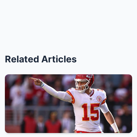
Related Articles