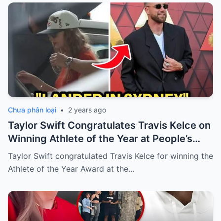
Chưa phân loại
•
2 years ago
Taylor Swift Congratulates Travis Kelce on
Winning Athlete of the Year at People’s
Choice Awards
Taylor Swift congratulated Travis Kelce for winning the
Athlete of the Year Award at the…