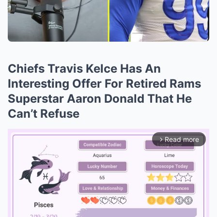
Chiefs Travis Kelce Has An
Interesting Offer For Retired Rams
Superstar Aaron Donald That He
Can’t Refuse
Read more
arrow_forward_ios