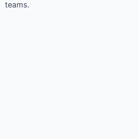
teams.