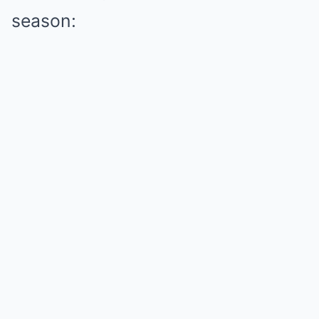
season: