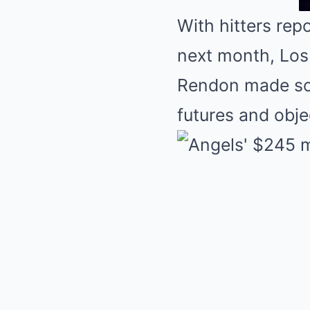
With hitters rep
next month, Los
Rendon made som
futures and obje