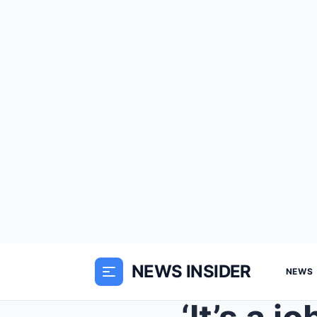
NEWS INSIDER
NEWS