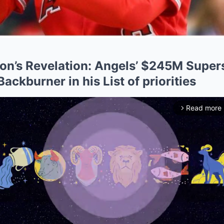
endon’s Revelation: Angels’ $245M Super
ackburner in his List of priorities
Read more
arrow_forward_ios