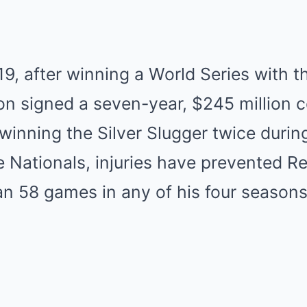
9, after winning a World Series with 
n signed a seven-year, $245 million c
winning the Silver Slugger twice durin
e Nationals, injuries have prevented 
n 58 games in any of his four seasons