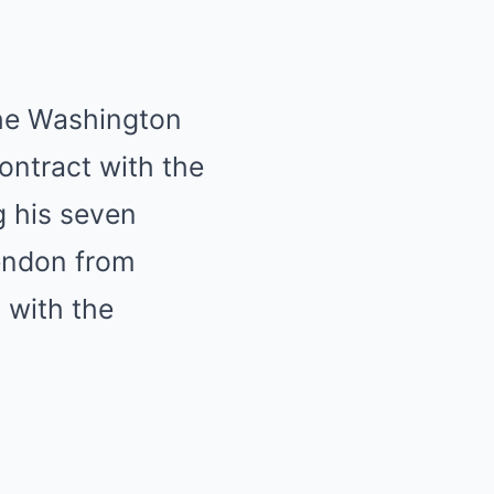
the Washington
ontract with the
g his seven
Rendon from
 with the