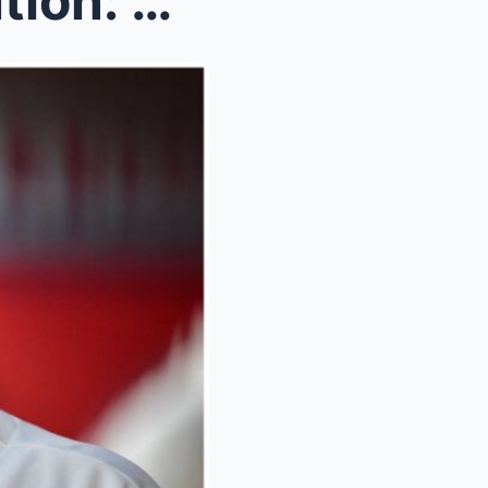
‘It’s a job’ – Rendon’s Revelation: Angels’ $245M ...