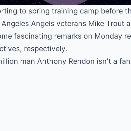
orting to spring training camp before 
 Angeles Angels veterans Mike Trout 
Mute
e fascinating remarks on Monday reg
ctives, respectively.