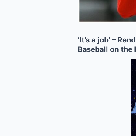
‘It’s a job’ – R
Baseball on the B