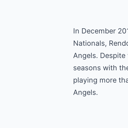
In December 201
Nationals, Rendo
Angels. Despite 
seasons with th
playing more tha
Angels.