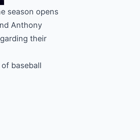
the season opens
and Anthony
arding their