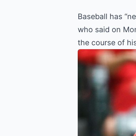
Baseball has “ne
who said on Mon
the course of his