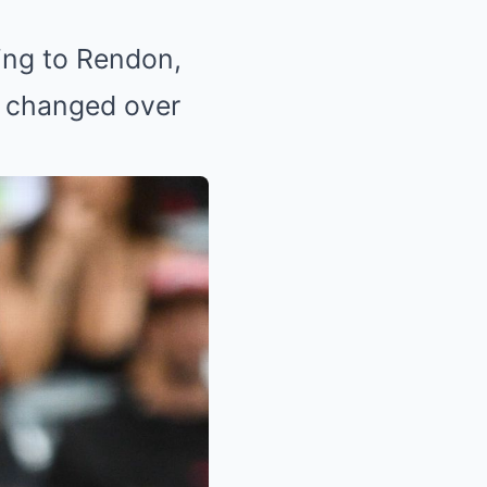
ding to Rendon,
t changed over