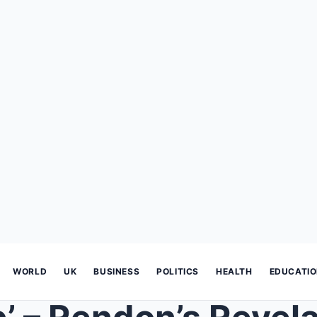
WORLD
UK
BUSINESS
POLITICS
HEALTH
EDUCATI