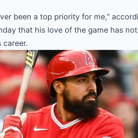
ver been a top priority for me,” accor
day that his love of the game has no
 career.