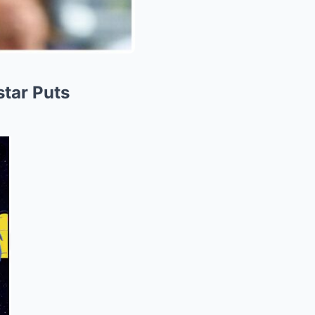
star Puts