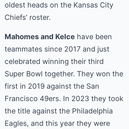
oldest heads on the Kansas City
Chiefs’ roster.
Mahomes and Kelce
have been
teammates since 2017 and just
celebrated winning their third
Super Bowl together. They won the
first in 2019 against the San
Francisco 49ers. In 2023 they took
the title against the Philadelphia
Eagles, and this year they were