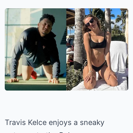
Travis Kelce enjoys a sneaky