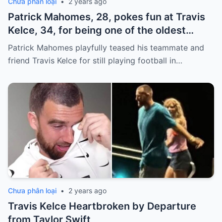
Chưa phân loại
•
2 years ago
Patrick Mahomes, 28, pokes fun at Travis
Kelce, 34, for being one of the oldest
players on the Chiefs
Patrick Mahomes playfully teased his teammate and
friend Travis Kelce for still playing football in…
Chưa phân loại
•
2 years ago
Travis Kelce Heartbroken by Departure
from Taylor Swift