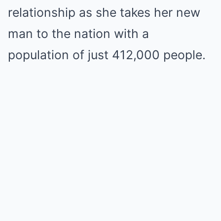
relationship as she takes her new
man to the nation with a
population of just 412,000 people.