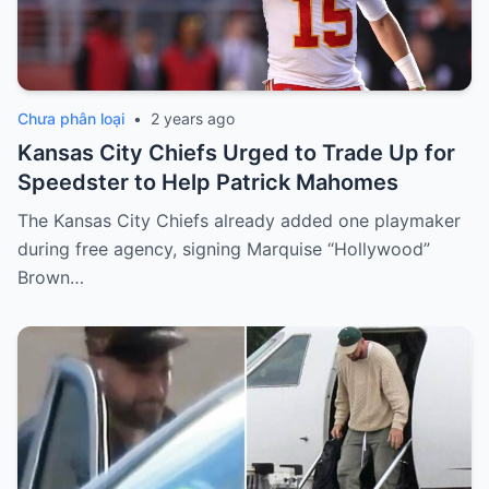
Chưa phân loại
•
2 years ago
Kansas City Chiefs Urged to Trade Up for
Speedster to Help Patrick Mahomes
The Kansas City Chiefs already added one playmaker
during free agency, signing Marquise “Hollywood”
Brown…