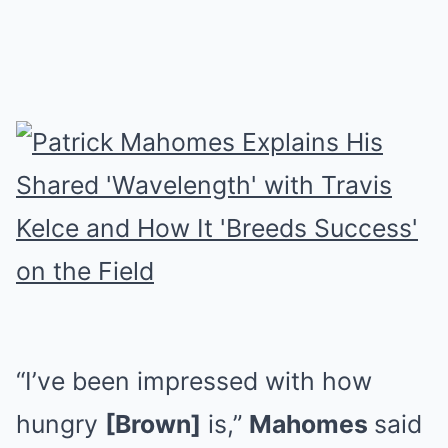
“I’ve been impressed with how
hungry
[Brown]
is,”
Mahomes
said