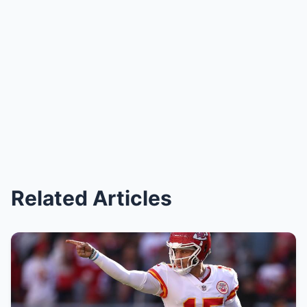
Related Articles