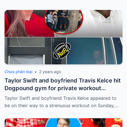
Chưa phân loại
•
2 years ago
Taylor Swift and boyfriend Travis Kelce hit
Dogpound gym for private workout
session in West Hollywood
Taylor Swift and boyfriend Travis Kelce appeared to
be on their way to a strenuous workout on Sunday,…