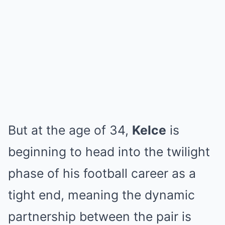
But at the age of 34,
Kelce
is
beginning to head into the twilight
phase of his football career as a
tight end, meaning the dynamic
partnership between the pair is