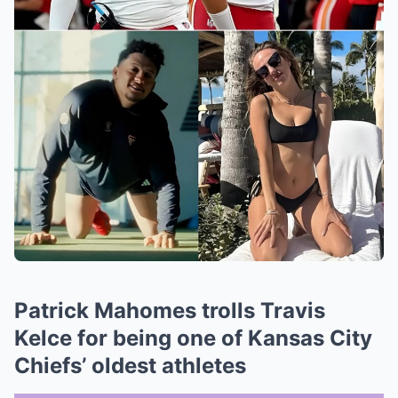
Patrick Mahomes trolls Travis
Kelce for being one of Kansas City
Chiefs’ oldest athletes