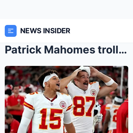
NEWS INSIDER
Patrick Mahomes trolls Travis Kelce for being one ...