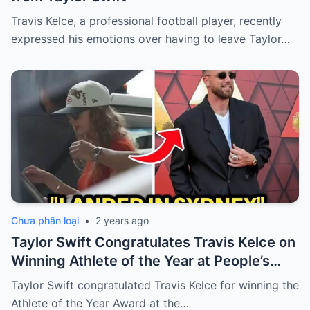
Travis Kelce, a professional football player, recently
expressed his emotions over having to leave Taylor…
Chưa phân loại
•
2 years ago
Taylor Swift Congratulates Travis Kelce on
Winning Athlete of the Year at People’s
Choice Awards
Taylor Swift congratulated Travis Kelce for winning the
Athlete of the Year Award at the…