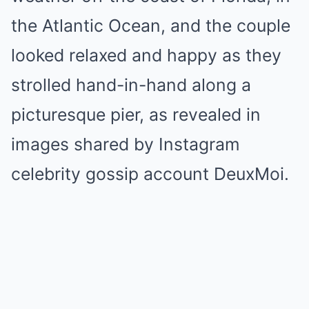
the Atlantic Ocean, and the couple
looked relaxed and happy as they
strolled hand-in-hand along a
picturesque pier, as revealed in
images shared by Instagram
celebrity gossip account DeuxMoi.