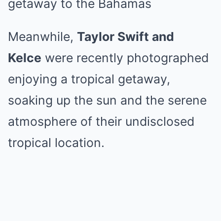
getaway to the Bahamas
Meanwhile,
Taylor Swift and
Kelce
were recently photographed
enjoying a tropical getaway,
soaking up the sun and the serene
atmosphere of their undisclosed
tropical location.