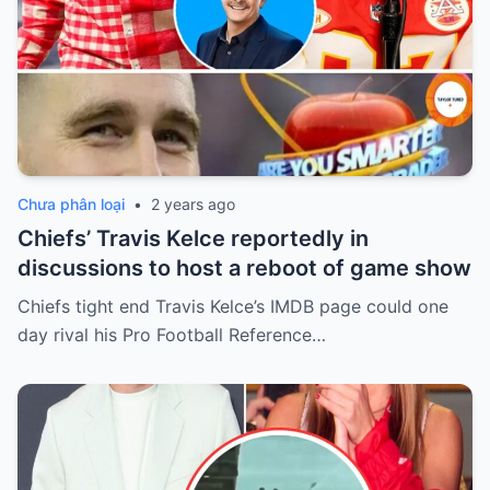
Chưa phân loại
•
2 years ago
Chiefs’ Travis Kelce reportedly in
discussions to host a reboot of game show
Chiefs tight end Travis Kelce’s IMDB page could one
day rival his Pro Football Reference…