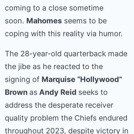
coming to a close sometime
soon.
Mahomes
seems to be
coping with this reality via humor.
The 28-year-old quarterback made
the jibe as he reacted to the
signing of
Marquise “Hollywood”
Brown
as
Andy Reid
seeks to
address the desperate receiver
quality problem the Chiefs endured
throughout 2023, despite victory in