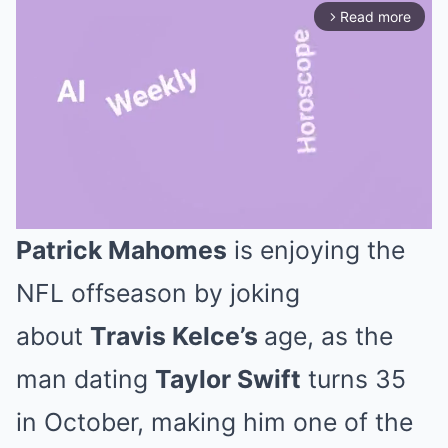
Read more
arrow_forward_ios
Patrick Mahomes
is enjoying the
Mute
NFL offseason by joking
about
Travis Kelce’s
age, as the
man dating
Taylor Swift
turns 35
in October, making him one of the