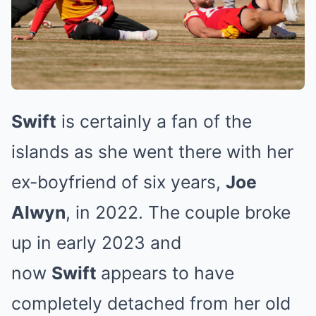
Swift
is certainly a fan of the
islands as she went there with her
ex-boyfriend of six years,
Joe
Alwyn
, in 2022. The couple broke
up in early 2023 and
now
Swift
appears to have
completely detached from her old