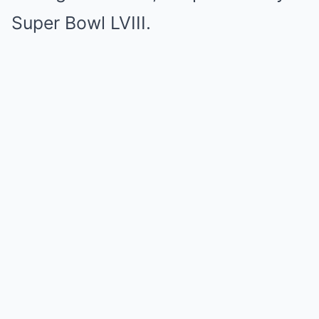
Super Bowl LVIII.