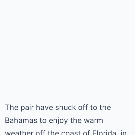
The pair have snuck off to the
Bahamas to enjoy the warm
weather off the coast of Florida, in