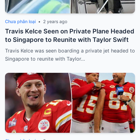
Chưa phân loại
•
2 years ago
Travis Kelce Seen on Private Plane Headed
to Singapore to Reunite with Taylor Swift
Travis Kelce was seen boarding a private jet headed to
Singapore to reunite with Taylor…