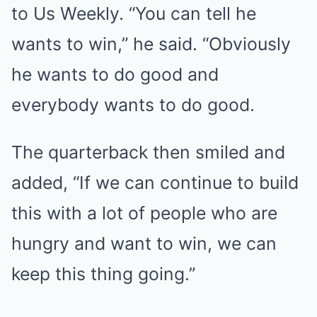
to Us Weekly. “You can tell he
wants to win,” he said. “Obviously
he wants to do good and
everybody wants to do good.
The quarterback then smiled and
added, “If we can continue to build
this with a lot of people who are
hungry and want to win, we can
keep this thing going.”