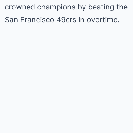
crowned champions by beating the
San Francisco 49ers in overtime.