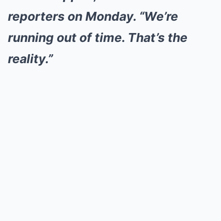
reporters on Monday. “We’re
running out of time. That’s the
reality.”