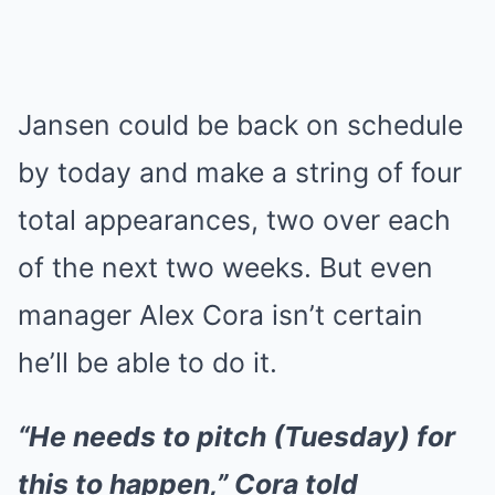
Jansen could be back on schedule
by today and make a string of four
total appearances, two over each
of the next two weeks. But even
manager Alex Cora isn’t certain
he’ll be able to do it.
“He needs to pitch (Tuesday) for
this to happen,” Cora told