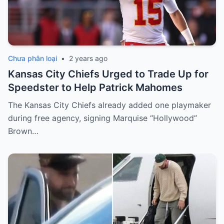
Chưa phân loại
•
2 years ago
Kansas City Chiefs Urged to Trade Up for
Speedster to Help Patrick Mahomes
The Kansas City Chiefs already added one playmaker
during free agency, signing Marquise “Hollywood”
Brown…