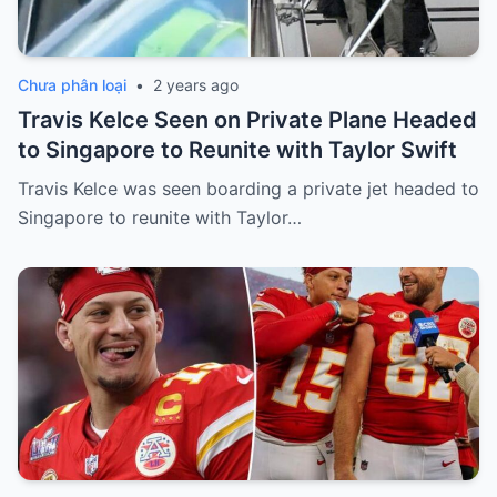
Chưa phân loại
•
2 years ago
Travis Kelce Seen on Private Plane Headed
to Singapore to Reunite with Taylor Swift
Travis Kelce was seen boarding a private jet headed to
Singapore to reunite with Taylor…