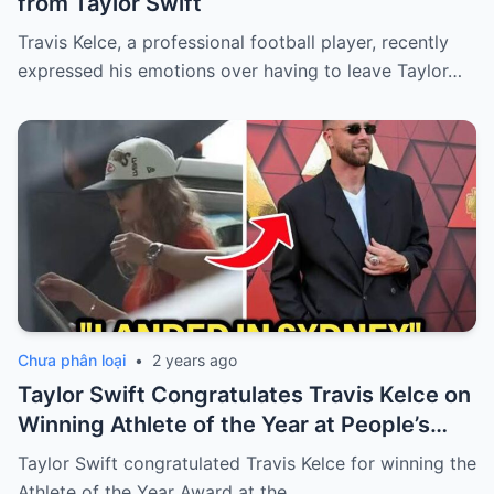
from Taylor Swift
Travis Kelce, a professional football player, recently
expressed his emotions over having to leave Taylor…
Chưa phân loại
•
2 years ago
Taylor Swift Congratulates Travis Kelce on
Winning Athlete of the Year at People’s
Choice Awards
Taylor Swift congratulated Travis Kelce for winning the
Athlete of the Year Award at the…