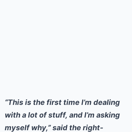
“This is the first time I’m dealing
with a lot of stuff, and I’m asking
myself why,” said the right-