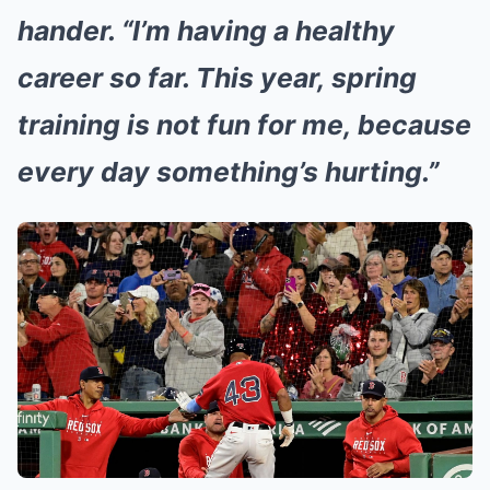
hander. “I’m having a healthy
career so far. This year, spring
training is not fun for me, because
every day something’s hurting.”