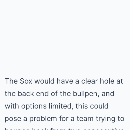
The Sox would have a clear hole at
the back end of the bullpen, and
with options limited, this could
pose a problem for a team trying to