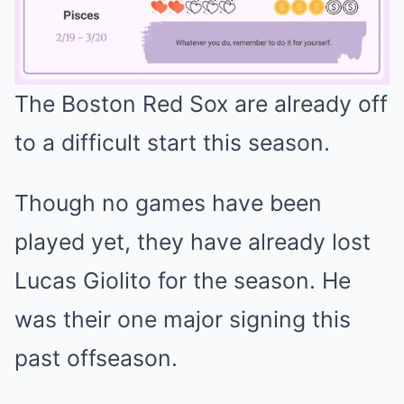
The Boston Red Sox are already off
Mute
to a difficult start this season.
Though no games have been
played yet, they have already lost
Lucas Giolito for the season. He
was their one major signing this
past offseason.