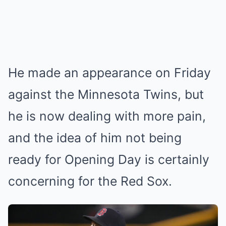
He made an appearance on Friday
against the Minnesota Twins, but
he is now dealing with more pain,
and the idea of him not being
ready for Opening Day is certainly
concerning for the Red Sox.