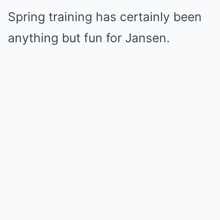
Spring training has certainly been
anything but fun for Jansen.