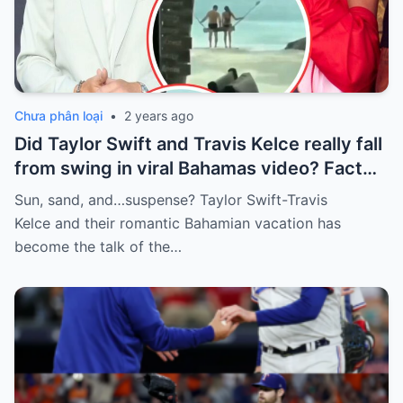
Chưa phân loại
•
2 years ago
Did Taylor Swift and Travis Kelce really fall
from swing in viral Bahamas video? Fact
Check
Sun, sand, and…suspense? Taylor Swift-Travis
Kelce and their romantic Bahamian vacation has
become the talk of the…