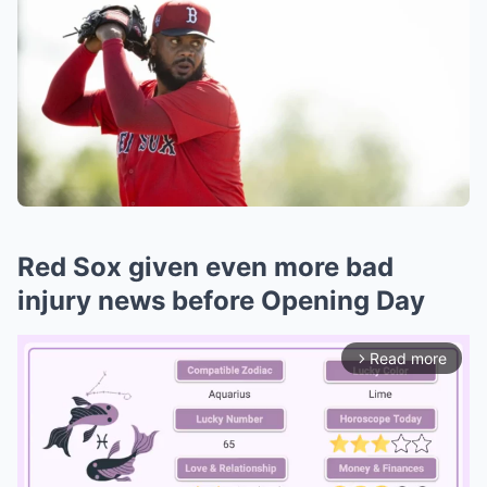
Red Sox given even more bad
injury news before Opening Day
Read more
arrow_forward_ios