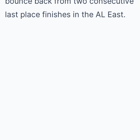
bounce back from two consecutive
last place finishes in the AL East.