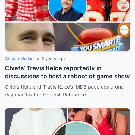
Chưa phân loại
•
2 years ago
Chiefs’ Travis Kelce reportedly in
discussions to host a reboot of game show
Chiefs tight end Travis Kelce’s IMDB page could one
day rival his Pro Football Reference…