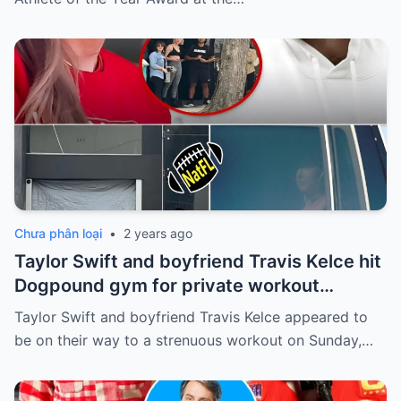
Chưa phân loại
•
2 years ago
Taylor Swift and boyfriend Travis Kelce hit
Dogpound gym for private workout
session in West Hollywood
Taylor Swift and boyfriend Travis Kelce appeared to
be on their way to a strenuous workout on Sunday,…