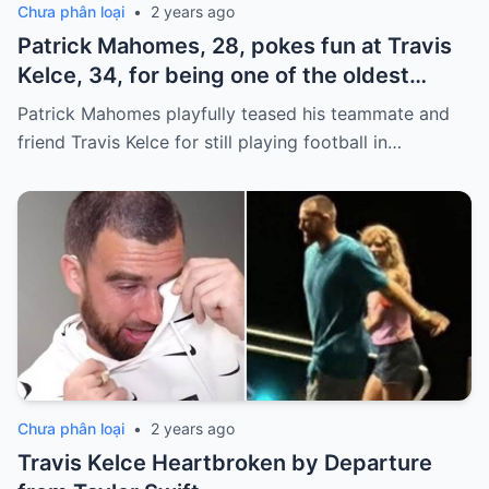
Chưa phân loại
•
2 years ago
Patrick Mahomes, 28, pokes fun at Travis
Kelce, 34, for being one of the oldest
players on the Chiefs
Patrick Mahomes playfully teased his teammate and
friend Travis Kelce for still playing football in…
Chưa phân loại
•
2 years ago
Travis Kelce Heartbroken by Departure