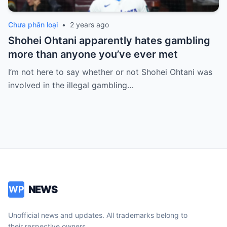
Chưa phân loại
•
2 years ago
Shohei Ohtani apparently hates gambling
more than anyone you’ve ever met
I’m not here to say whether or not Shohei Ohtani was
involved in the illegal gambling…
NEWS
WP
Unofficial news and updates. All trademarks belong to
their respective owners.