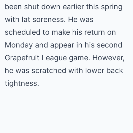
been shut down earlier this spring
with lat soreness. He was
scheduled to make his return on
Monday and appear in his second
Grapefruit League game. However,
he was scratched with lower back
tightness.