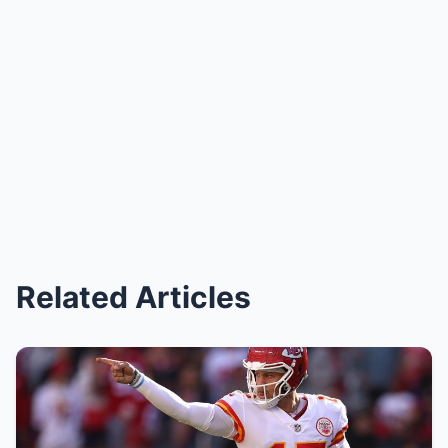
Related Articles