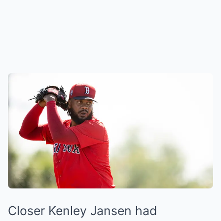
Closer Kenley Jansen had