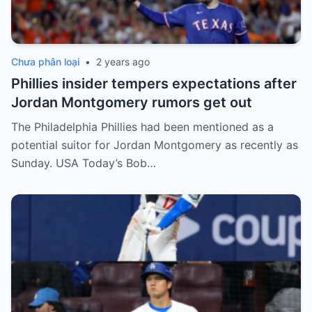
Chưa phân loại
•
2 years ago
Phillies insider tempers expectations after
Jordan Montgomery rumors get out
The Philadelphia Phillies had been mentioned as a
potential suitor for Jordan Montgomery as recently as
Sunday. USA Today’s Bob…