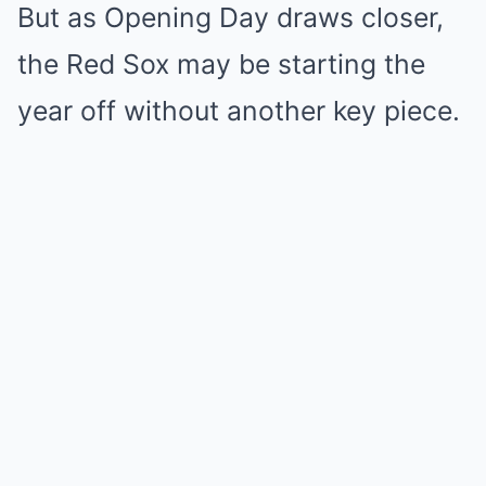
But as Opening Day draws closer,
the Red Sox may be starting the
year off without another key piece.