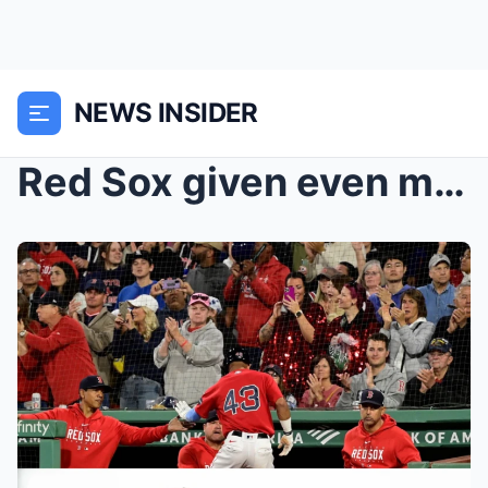
NEWS INSIDER
Red Sox given even more bad injury news before Ope...