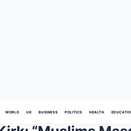
WORLD
UK
BUSINESS
POLITICS
HEALTH
EDUCATI