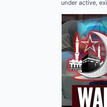
under active, exi