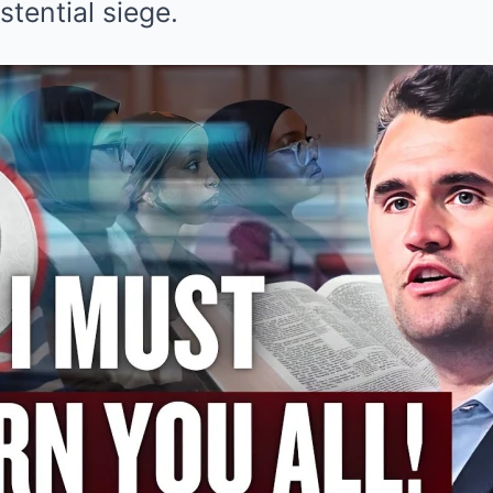
stential siege.