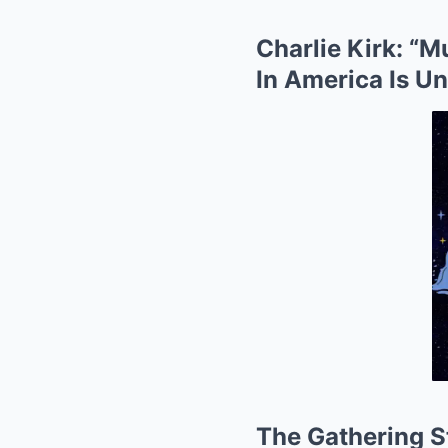
Charlie Kirk: “
In America Is U
The Gathering St