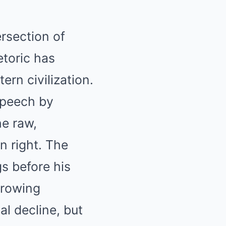
ersection of
etoric has
rn civilization.
speech by
he raw,
n right. The
s before his
growing
al decline, but