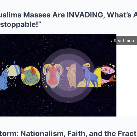
Muslims Masses Are INVADING, What’s
nstoppable!”
Read more
arrow_forward_ios
orm: Nationalism, Faith, and the Fract