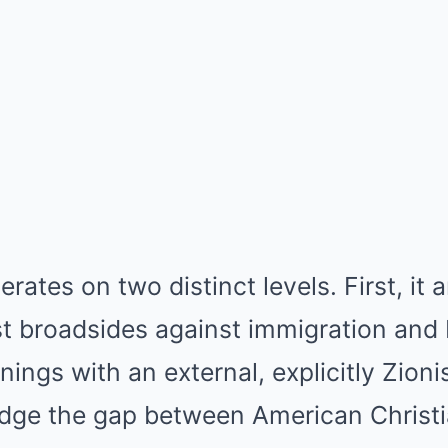
rates on two distinct levels. First, it a
t broadsides against immigration and 
nings with an external, explicitly Zioni
idge the gap between American Christi