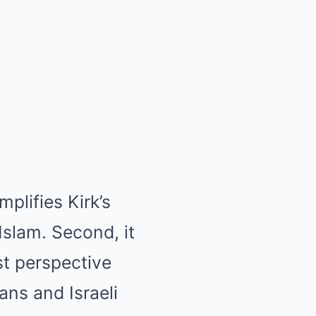
mplifies Kirk’s
Islam. Second, it
st perspective
ans and Israeli