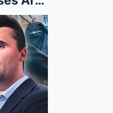
Charlie Kirk: “Muslims Masses Are INVADING, What’s...