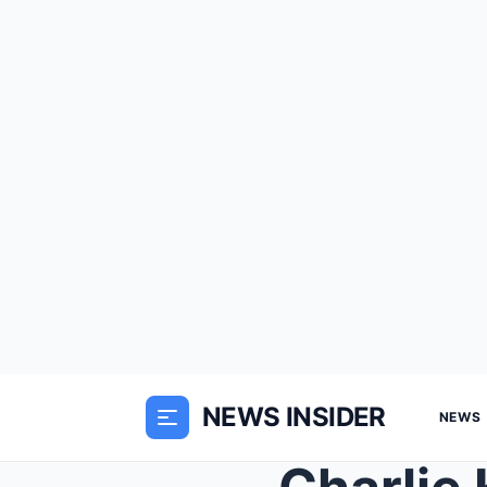
NEWS INSIDER
NEWS