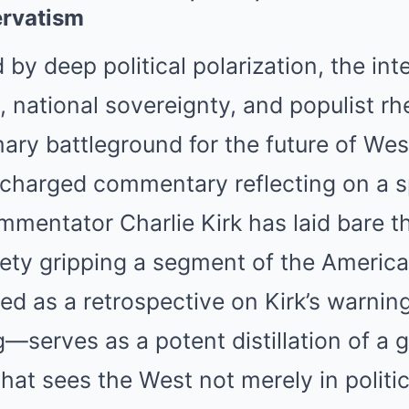
Mute
rvatism
 by deep political polarization, the int
y, national sovereignty, and populist rh
ry battleground for the future of Weste
y charged commentary reflecting on a 
mentator Charlie Kirk has laid bare t
ety gripping a segment of the America
 as a retrospective on Kirk’s warning
—serves as a potent distillation of a 
hat sees the West not merely in politic