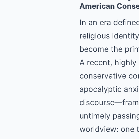
American Conse
In an era defined
religious identit
become the prima
A recent, highl
conservative com
apocalyptic anxi
discourse—framed
untimely passing
worldview: one t