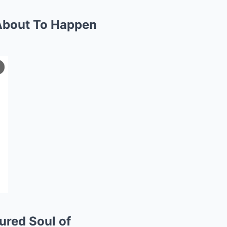
 About To Happen
ured Soul of