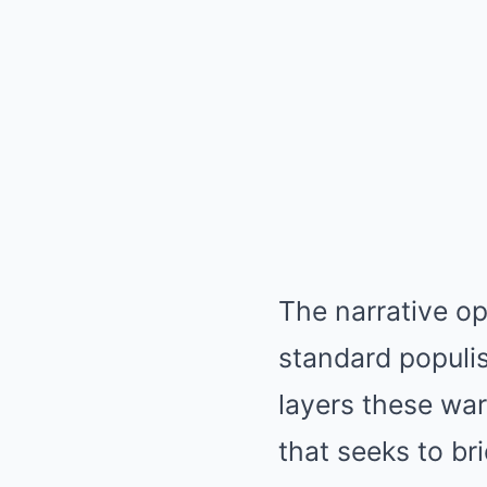
The narrative ope
standard populis
layers these war
that seeks to br