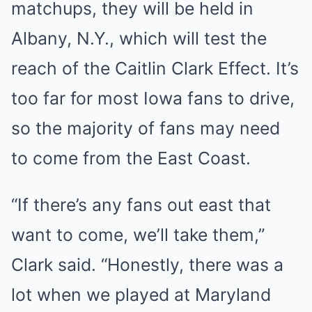
matchups, they will be held in
Albany, N.Y., which will test the
reach of the Caitlin Clark Effect. It’s
too far for most Iowa fans to drive,
so the majority of fans may need
to come from the East Coast.
“If there’s any fans out east that
want to come, we’ll take them,”
Clark said. “Honestly, there was a
lot when we played at Maryland