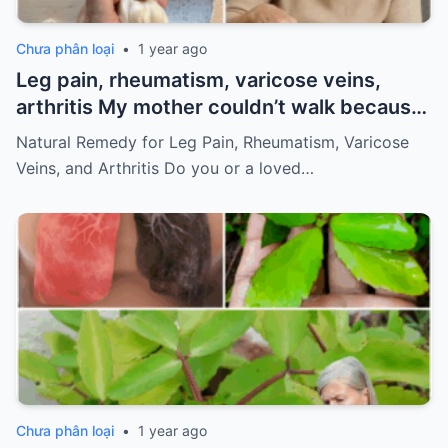
Chưa phân loại
•
1 year ago
Leg pain, rheumatism, varicose veins,
arthritis My mother couldn’t walk because
of pain
Must express something to keep
Natural Remedy for Leg Pain, Rheumatism, Varicose
getting my recipes
Veins, and Arthritis Do you or a loved…
Chưa phân loại
•
1 year ago