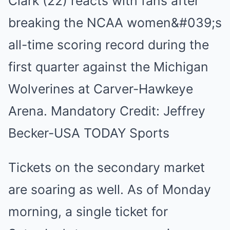
Tickets on the secondary market
are soaring as well. As of Monday
morning, a single ticket for