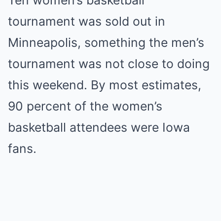
Ten women’s basketball
tournament was sold out in
Minneapolis, something the men’s
tournament was not close to doing
this weekend. By most estimates,
90 percent of the women’s
basketball attendees were Iowa
fans.