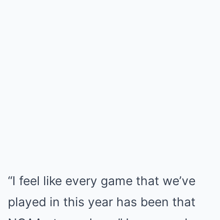
“I feel like every game that we’ve
played in this year has been that