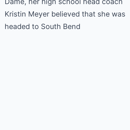
Dame, her high school head coach
Kristin Meyer believed that she was
headed to South Bend