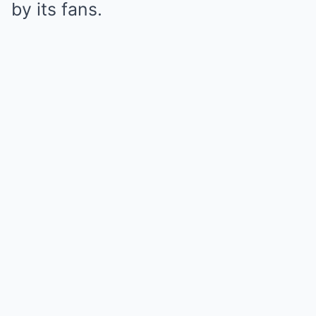
by its fans.