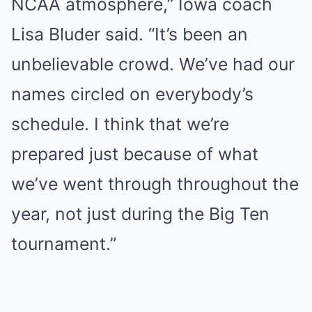
NCAA atmosphere,” Iowa coach
Lisa Bluder said. “It’s been an
unbelievable crowd. We’ve had our
names circled on everybody’s
schedule. I think that we’re
prepared just because of what
we’ve went through throughout the
year, not just during the Big Ten
tournament.”