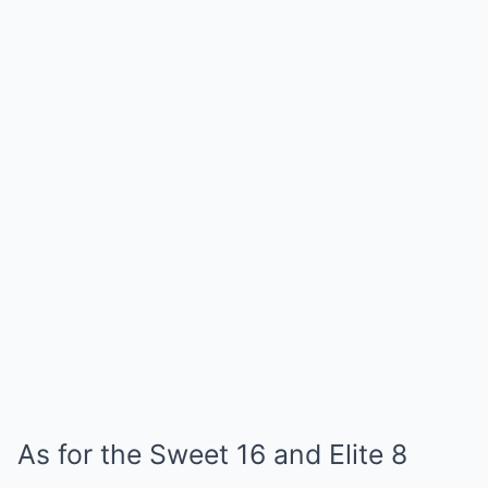
As for the Sweet 16 and Elite 8