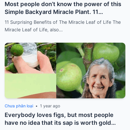
Most people don’t know the power of this
Simple Backyard Miracle Plant. 11
Surprising Benefits of The Miracle Leaf of
11 Surprising Benefits of The Miracle Leaf of Life The
Life
Miracle Leaf of Life, also…
Chưa phân loại
•
1 year ago
Everybody loves figs, but most people
have no idea that its sap is worth gold…