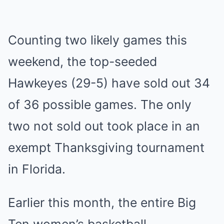
Counting two likely games this
weekend, the top-seeded
Hawkeyes (29-5) have sold out 34
of 36 possible games. The only
two not sold out took place in an
exempt Thanksgiving tournament
in Florida.
Earlier this month, the entire Big