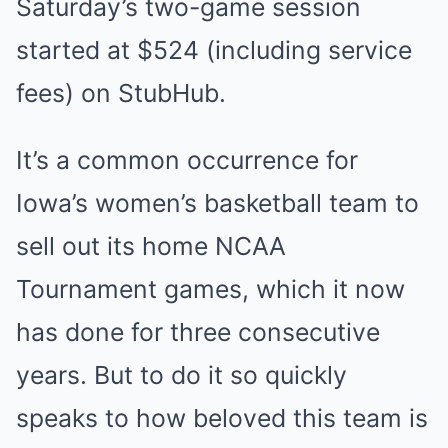
Saturday’s two-game session
started at $524 (including service
fees) on StubHub.
It’s a common occurrence for
Iowa’s women’s basketball team to
sell out its home NCAA
Tournament games, which it now
has done for three consecutive
years. But to do it so quickly
speaks to how beloved this team is