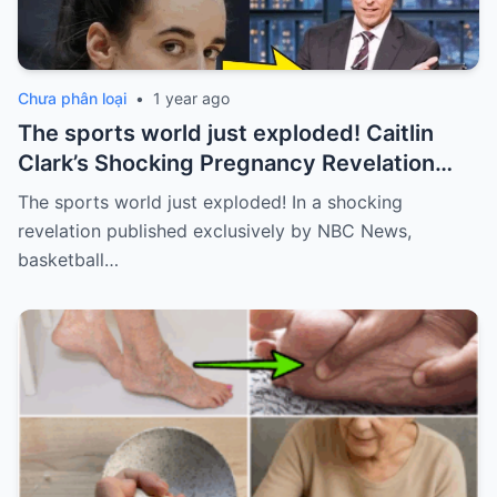
Chưa phân loại
•
1 year ago
The sports world just exploded! Caitlin
Clark’s Shocking Pregnancy Revelation
Sends the Sports World into a Frenzy
The sports world just exploded! In a shocking
revelation published exclusively by NBC News,
basketball…