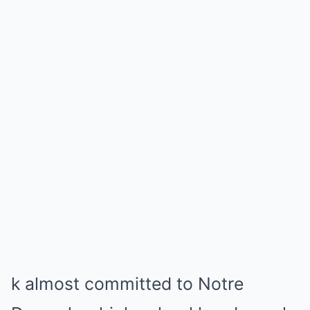
k almost committed to Notre