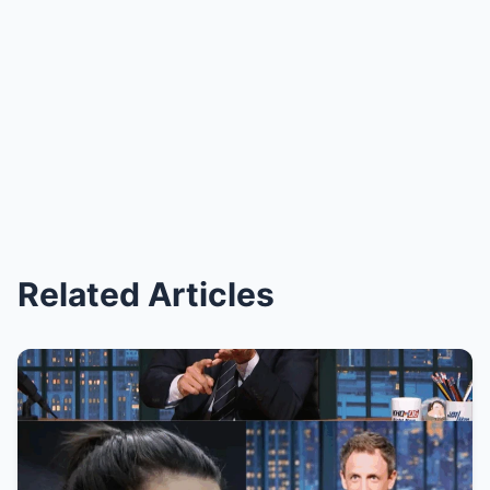
Related Articles