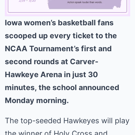
Iowa women’s basketball fans
Mute
scooped up every ticket to the
NCAA Tournament’s first and
second rounds at Carver-
Hawkeye Arena in just 30
minutes, the school announced
Monday morning.
The top-seeded Hawkeyes will play
the winner of Holy Cross and