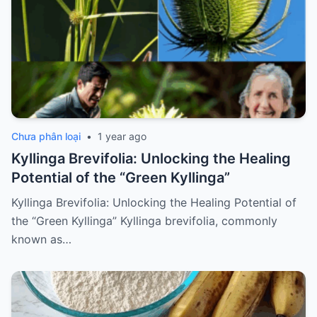
Chưa phân loại
•
1 year ago
Kyllinga Brevifolia: Unlocking the Healing
Potential of the “Green Kyllinga”
Kyllinga Brevifolia: Unlocking the Healing Potential of
the “Green Kyllinga” Kyllinga brevifolia, commonly
known as…