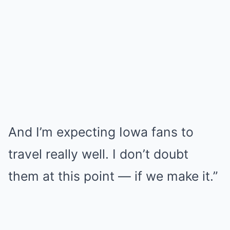
And I’m expecting Iowa fans to
travel really well. I don’t doubt
them at this point — if we make it.”