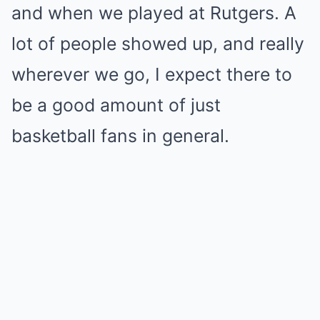
and when we played at Rutgers. A
lot of people showed up, and really
wherever we go, I expect there to
be a good amount of just
basketball fans in general.