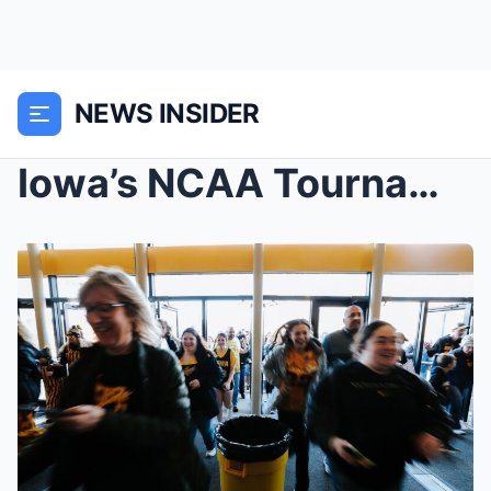
NEWS INSIDER
Iowa’s NCAA Tournament tickets sell out in 30 minu...