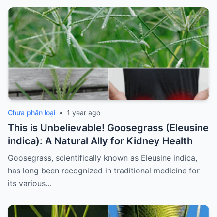
Chưa phân loại
•
1 year ago
This is Unbelievable! Goosegrass (Eleusine
indica): A Natural Ally for Kidney Health
Goosegrass, scientifically known as Eleusine indica,
has long been recognized in traditional medicine for
its various…