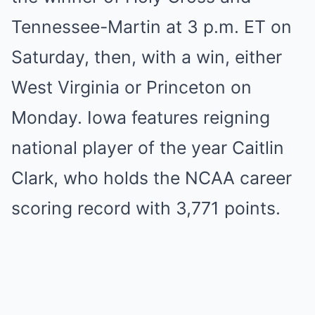
Tennessee-Martin at 3 p.m. ET on
Saturday, then, with a win, either
West Virginia or Princeton on
Monday. Iowa features reigning
national player of the year Caitlin
Clark, who holds the NCAA career
scoring record with 3,771 points.