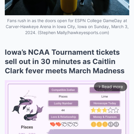
Fans rush in as the doors open for ESPN College GameDay at
Carver-Hawkeye Arena in Iowa City, Iowa on Sunday, March 3,
2024. (Stephen Mally/hawkeyesports.com)
Iowa’s NCAA Tournament tickets
sell out in 30 minutes as Caitlin
Clark fever meets March Madness
Read more
arrow_forward_ios