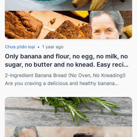
Chưa phân loại
•
1 year ago
Only banana and flour, no egg, no milk, no
sugar, no butter and no knead. Easy recipe
for vegans Must express something to
2-Ingredient Banana Bread (No Oven, No Kneading!)
keep getting my recipes
Are you craving a delicious and healthy banana…