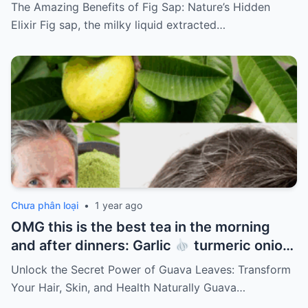
The Amazing Benefits of Fig Sap: Nature’s Hidden
Elixir Fig sap, the milky liquid extracted…
Chưa phân loại
•
1 year ago
OMG this is the best tea in the morning
and after dinners: Garlic
turmeric onion
ginger
cinnamon and guava leaves
Unlock the Secret Power of Guava Leaves: Transform
Your Hair, Skin, and Health Naturally Guava…