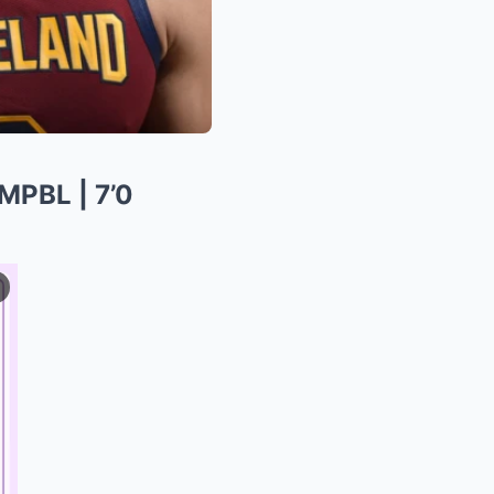
PBL | 7’0