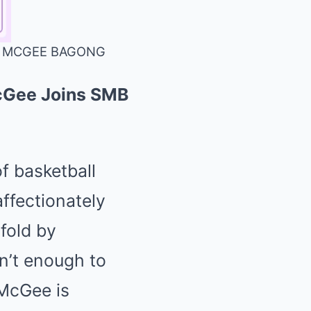
LE MCGEE BAGONG
McGee Joins SMB
f basketball
ffectionately
fold by
n’t enough to
McGee is