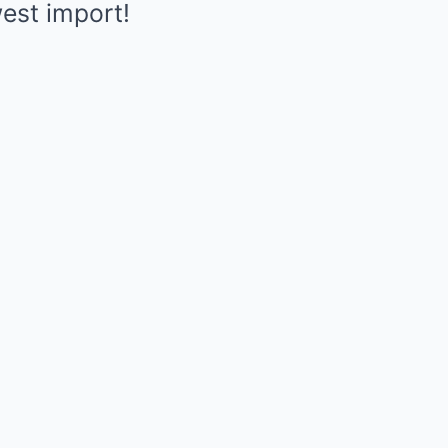
est import!