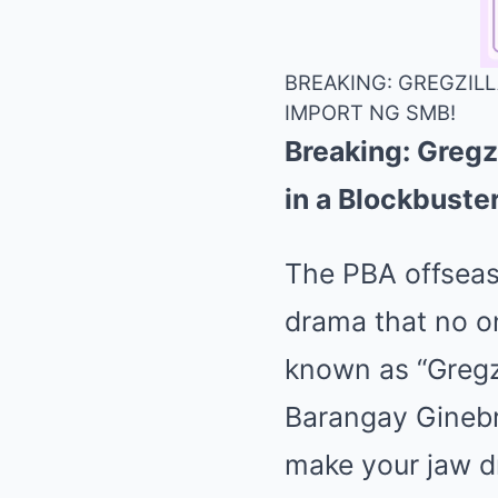
BREAKING: GREGZILL
IMPORT NG SMB!
Breaking: Gregz
in a Blockbust
The PBA offseaso
drama that no on
known as “Gregzi
Barangay Ginebra
make your jaw d