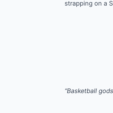
strapping on a 
“Basketball gods