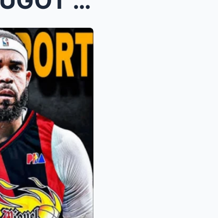
BREAKING: GREGZILLA HINUGOT NA NG GINEBRA SA MPBL ...