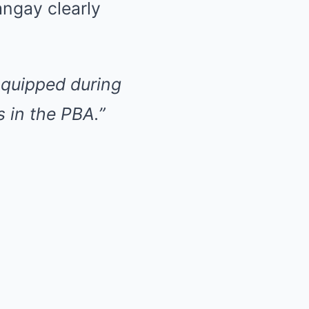
ngay clearly
e quipped during
 in the PBA.”