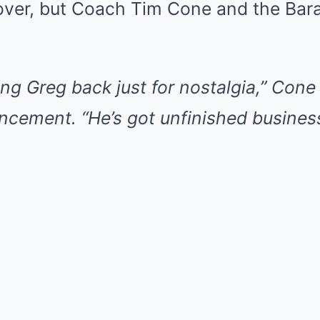
ver, but Coach Tim Cone and the Bara
ing Greg back just for nostalgia,” Con
cement. “He’s got unfinished business