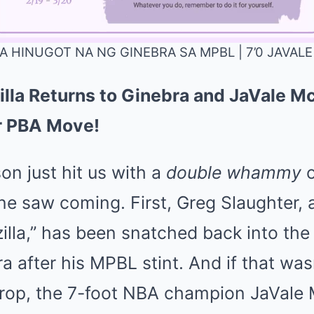
A HINUGOT NA NG GINEBRA SA MPBL | 7’0 JAVA
illa Returns to Ginebra and JaVale 
Mute
er PBA Move!
n just hit us with a
double whammy
o
e saw coming. First, Greg Slaughter, a
lla,” has been snatched back into the 
 after his MPBL stint. And if that was
rop, the 7-foot NBA champion JaVale 