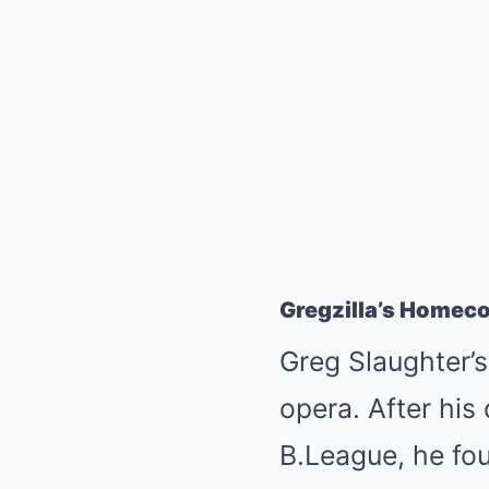
Gregzilla’s Homec
Greg Slaughter’s
opera. After his 
B.League, he fou