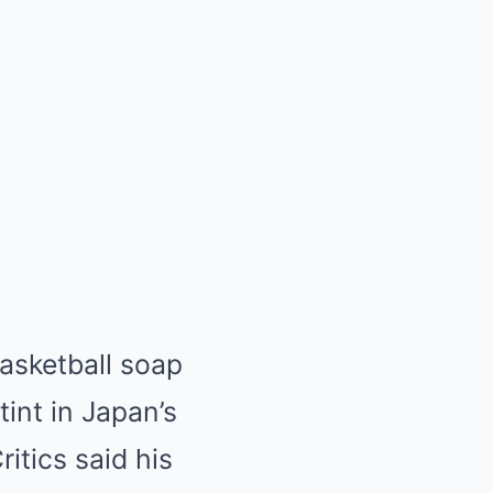
basketball soap
tint in Japan’s
itics said his