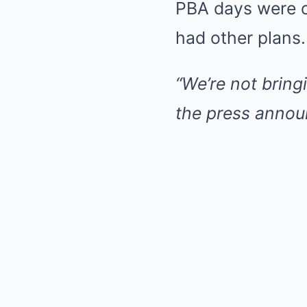
PBA days were o
had other plans.
“We’re not bring
the press announ