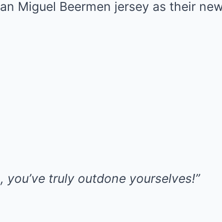
San Miguel Beermen jersey as their new
, you’ve truly outdone yourselves!”