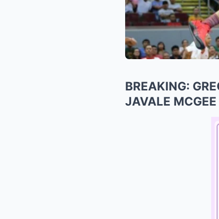
BREAKING: GRE
JAVALE MCGEE