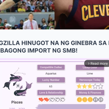
GZILLA HINUGOT NA NG GINEBRA SA M
 BAGONG IMPORT NG SMB!
Read more
arrow_forward_ios