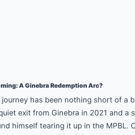
oming: A Ginebra Redemption Arc?
 journey has been nothing short of a 
quiet exit from Ginebra in 2021 and a s
nd himself tearing it up in the MPBL. Cr