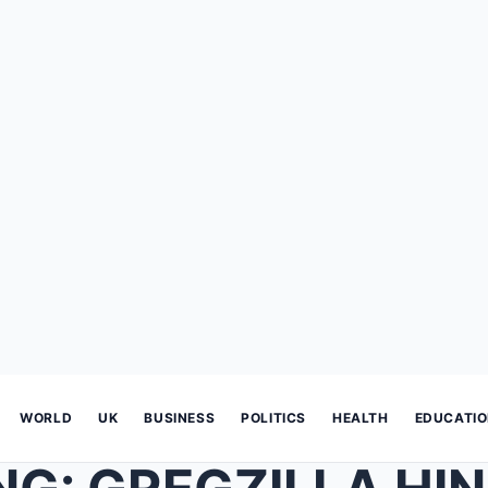
WORLD
UK
BUSINESS
POLITICS
HEALTH
EDUCATI