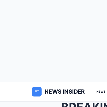
NEWS INSIDER
NEWS